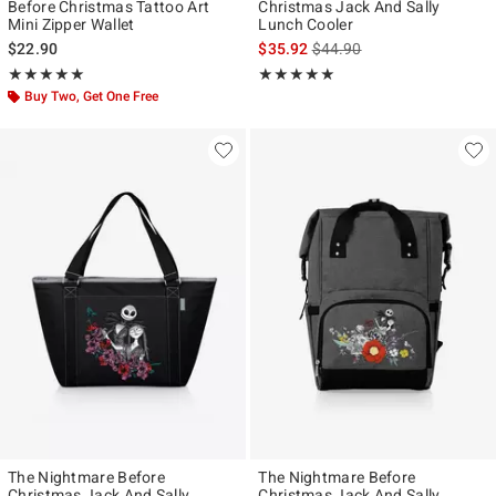
Before Christmas Tattoo Art
Christmas Jack And Sally
Mini Zipper Wallet
Lunch Cooler
is sales price, the original p
$22.90
$35.92
$44.90
Rating, 4.913 out of 5
Rating, 5 out of 5
★★★★★
★★★★★
★★★★★
★★★★★
Buy Two, Get One Free
The Nightmare Before
The Nightmare Before
Christmas Jack And Sally
Christmas Jack And Sally