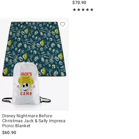
$70.90
Rating, 5 out of 5
★★★★★
★★★★★
Disney Nightmare Before
Christmas Jack & Sally Impresa
Picnic Blanket
$60.90