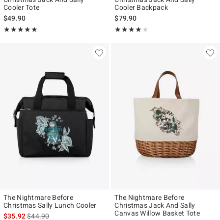
Cooler Tote
Cooler Backpack
$49.90
$79.90
Rating, 5 out of 5
Rating, 4 out of 5
★★★★★
★★★★★
★★★★★
★★★★★
The Nightmare Before
The Nightmare Before
Christmas Sally Lunch Cooler
Christmas Jack And Sally
Canvas Willow Basket Tote
is sales price, the original price is
$35.92
$44.90