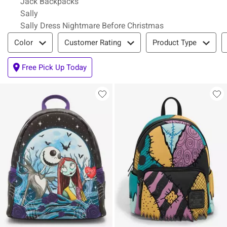
Jack Backpacks
Sally
Sally Dress Nightmare Before Christmas
Filter & Sort
Color
Customer Rating
Product Type
Free Pick Up Today