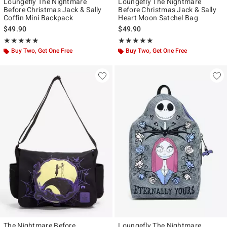
Loungefly The Nightmare
Loungefly The Nightmare
Before Christmas Jack & Sally
Before Christmas Jack & Sally
Coffin Mini Backpack
Heart Moon Satchel Bag
$49.90
$49.90
Rating, 4.946 out of 5
Rating, 4.98 out of 5
★★★★★
★★★★★
★★★★★
★★★★★
Buy Two, Get One Free
Buy Two, Get One Free
The Nightmare Before
Loungefly The Nightmare