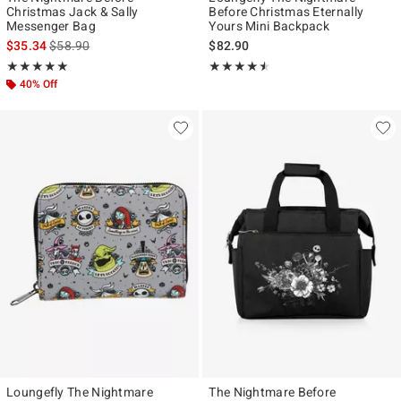
Christmas Jack & Sally
Before Christmas Eternally
Messenger Bag
Yours Mini Backpack
is sales price, the original price is
$35.34
$58.90
$82.90
Rating, 5 out of 5
Rating, 4.5 out of 5
★★★★★
★★★★★
★★★★★
★★★★★
40% Off
Loungefly The Nightmare
The Nightmare Before