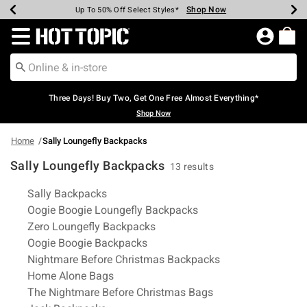
Shop Now
Shop Now
Shop Now
Shop Now
Shop Now
Shop Now
Earn Hot Cash Every $40 Spent*
Up To 50% Off Select Styles*
Up To 40% Off Backpacks*
Up To 60% Off Clearance*
Free Shipping Over $75*
Free Pickup In-Store*
Redirect to Hot Topic Home Page
Three Days! Buy Two, Get One Free Almost Everything*
Shop Now
Home
Sally Loungefly Backpacks
Sally Loungefly Backpacks
13 results
Related Pages
Sally Backpacks
Oogie Boogie Loungefly Backpacks
Zero Loungefly Backpacks
Oogie Boogie Backpacks
Nightmare Before Christmas Backpacks
Home Alone Bags
The Nightmare Before Christmas Bags