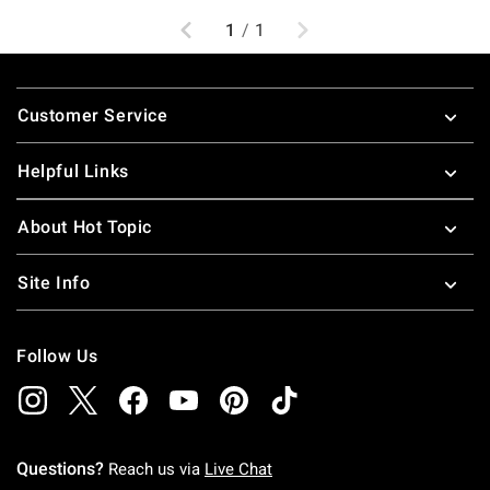
Previous
Next
1
/
1
Footer
Customer Service
Helpful Links
About Hot Topic
Site Info
Follow Us
Questions?
Reach us via
Live Chat