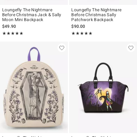
Loungefly The Nightmare
Loungefly The Nightmare
Before Christmas Jack & Sally
Before Christmas Sally
Moon Mini Backpack
Patchwork Backpack
$49.90
$90.00
Rating, 5 out of 5
Rating, 5 out of 5
★★★★★
★★★★★
★★★★★
★★★★★