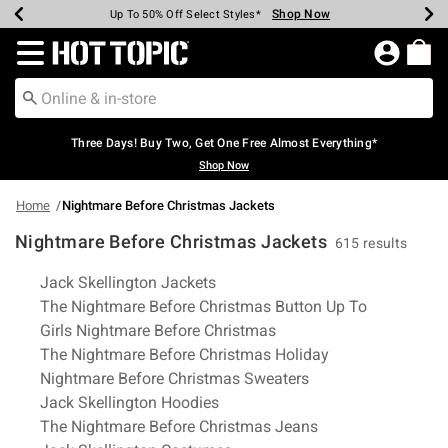
Shop Now
Shop Now
Shop Now
Shop Now
Shop Now
Shop Now
Earn Hot Cash Every $40 Spent*
Up To 50% Off Select Styles*
Up To 40% Off Backpacks*
Up To 60% Off Clearance*
Free Shipping Over $75*
Free Pickup In-Store*
Redirect to Hot Topic Home Page
Three Days! Buy Two, Get One Free Almost Everything*
Shop Now
Home
Nightmare Before Christmas Jackets
Nightmare Before Christmas Jackets
615 results
Related Pages
Jack Skellington Jackets
The Nightmare Before Christmas Button Up To
Girls Nightmare Before Christmas
The Nightmare Before Christmas Holiday
Nightmare Before Christmas Sweaters
Jack Skellington Hoodies
The Nightmare Before Christmas Jeans