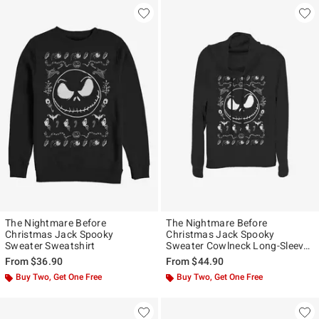
The Nightmare Before
The Nightmare Before
Christmas Jack Spooky
Christmas Jack Spooky
Sweater Sweatshirt
Sweater Cowlneck Long-Sleeve
Girls Top
From
$36.90
From
$44.90
Buy Two, Get One Free
Buy Two, Get One Free