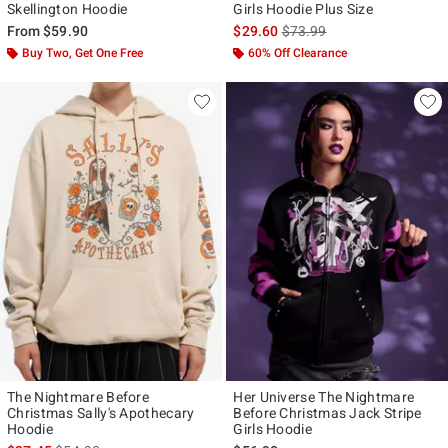
Skellington Hoodie
Girls Hoodie Plus Size
is sales price, the original p
From
$59.90
$29.60
$73.99
Buy Two, Get One Free
60% Off Clearance
The Nightmare Before
Her Universe The Nightmare
Christmas Sally's Apothecary
Before Christmas Jack Stripe
Hoodie
Girls Hoodie