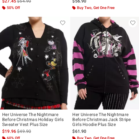
is sales price, the original price is
$27.45
$54.90
$56.90
50% Off
Buy Two, Get One Free
Her Universe The Nightmare
Her Universe The Nightmare
Before Christmas Holiday Girls
Before Christmas Jack Stripe
Sweater Vest Plus Size
Girls Hoodie Plus Size
is sales price, the original price is
$19.96
$49.90
$61.90
60% Off
Buy Two, Get One Free