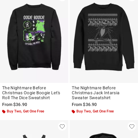
The Nightmare Before
The Nightmare Before
Christmas Oogie Boogie Let's
Christmas Jack Intarsia
Roll The Dice Sweatshirt
Sweater Sweatshirt
From
$36.90
From
$36.90
Buy Two, Get One Free
Buy Two, Get One Free