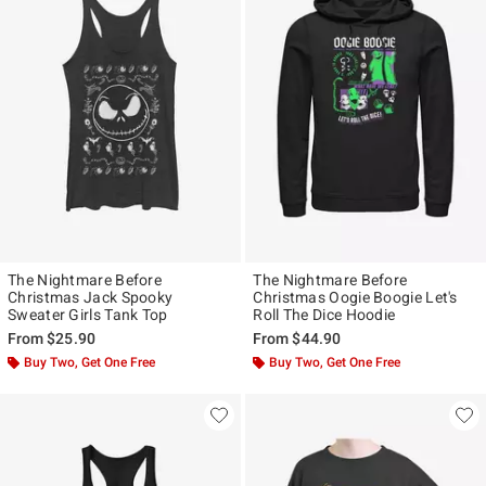
The Nightmare Before
The Nightmare Before
Christmas Jack Spooky
Christmas Oogie Boogie Let's
Sweater Girls Tank Top
Roll The Dice Hoodie
From
$25.90
From
$44.90
Buy Two, Get One Free
Buy Two, Get One Free