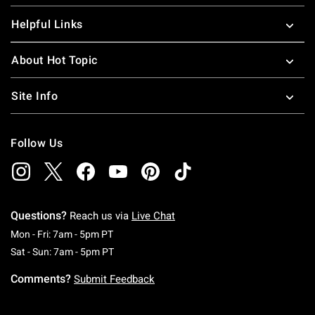
Helpful Links
About Hot Topic
Site Info
Follow Us
Questions?
Reach us via
Live Chat
Monday To Friday: 7 AM To 5 PM Pacific Time
Mon - Fri: 7am - 5pm PT
Saturday To Sunday: 7 AM To 5 PM Pacific Ti
Sat - Sun: 7am - 5pm PT
Comments?
Submit Feedback