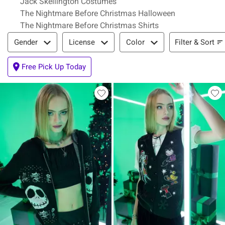
Jack Skellington Costumes
The Nightmare Before Christmas Halloween
The Nightmare Before Christmas Shirts
Filter & Sort
Filter & Sort
Gender
License
Color
Free Pick Up Today