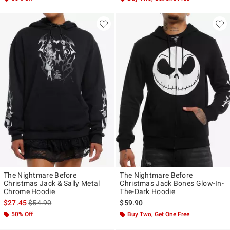
The Nightmare Before
The Nightmare Before
Christmas Jack & Sally Metal
Christmas Jack Bones Glow-In-
Chrome Hoodie
The-Dark Hoodie
is sales price, the original price is
$27.45
$54.90
$59.90
50% Off
Buy Two, Get One Free