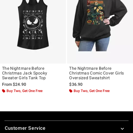
The Nightmare Before
The Nightmare Before
Christmas Jack Spooky
Christmas Comic Cover Girls
Sweater Girls Tank Top
Oversized Sweatshirt
From
$24.90
$36.90
Buy Two, Get One Free
Buy Two, Get One Free
Footer
Customer Service