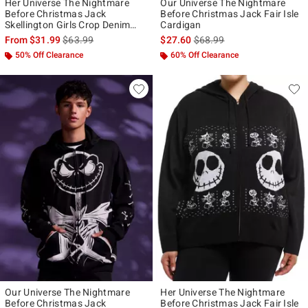
Her Universe The Nightmare
Our Universe The Nightmare
Before Christmas Jack
Before Christmas Jack Fair Isle
Skellington Girls Crop Denim
Cardigan
Jacket
is sales price, the original price is
is sales price, the original p
From
$31.99
$63.99
$27.60
$68.99
50% Off Clearance
60% Off Clearance
Our Universe The Nightmare
Her Universe The Nightmare
Before Christmas Jack
Before Christmas Jack Fair Isle