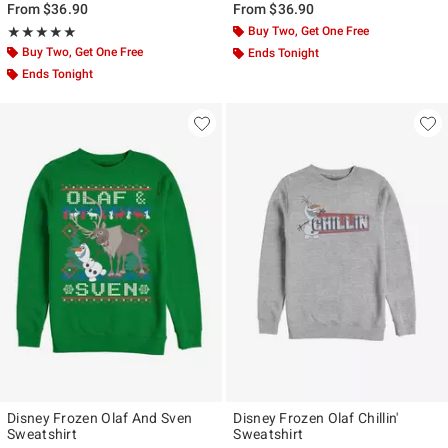
From
$36.90
From
$36.90
Rating, 5 out of 5
Buy Two, Get One Free
★★★★★
★★★★★
Buy Two, Get One Free
Ends Tonight
Ends Tonight
Disney Frozen Olaf And Sven
Disney Frozen Olaf Chillin'
Sweatshirt
Sweatshirt