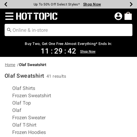
Shop Now
Shop Now
Shop Now
Shop Now
Shop Now
Shop Now
Earn Hot Cash Every $40 Spent*
Up To 50% Off Select Styles*
Up To 40% Off Backpacks*
Up To 60% Off Clearance*
Free Shipping Over $75*
Free Pickup In-Store*
Redirect to Hot Topic Home Page
Shopp
Buy Two, Get One Free Almost Everything* Ends In:
11
:
29
:
42
Shop Now
Home
Olaf Sweatshirt
Olaf Sweatshirt
41 results
Related Pages
Olaf Shirts
Frozen Sweatshirt
Olaf Top
Olaf
Frozen Sweater
Olaf T-Shirt
Frozen Hoodies