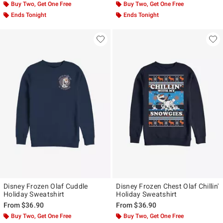
Buy Two, Get One Free
Buy Two, Get One Free
Ends Tonight
Ends Tonight
Disney Frozen Olaf Cuddle
Disney Frozen Chest Olaf Chillin'
Holiday Sweatshirt
Holiday Sweatshirt
From
$36.90
From
$36.90
Buy Two, Get One Free
Buy Two, Get One Free