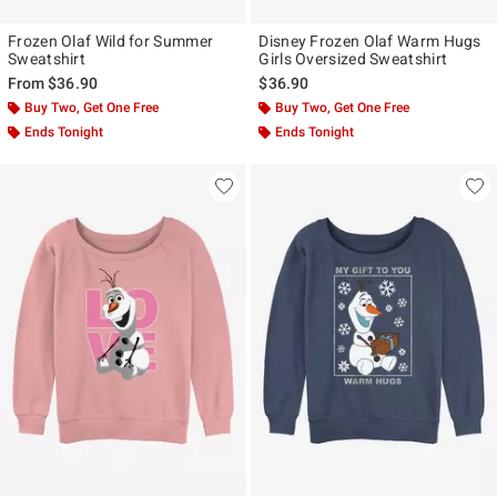
Frozen Olaf Wild for Summer
Disney Frozen Olaf Warm Hugs
Sweatshirt
Girls Oversized Sweatshirt
From
$36.90
$36.90
Buy Two, Get One Free
Buy Two, Get One Free
Ends Tonight
Ends Tonight