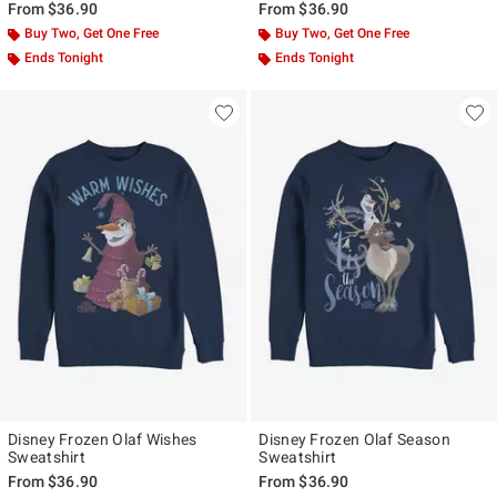
From
$36.90
From
$36.90
Buy Two, Get One Free
Buy Two, Get One Free
Ends Tonight
Ends Tonight
Disney Frozen Olaf Wishes
Disney Frozen Olaf Season
Sweatshirt
Sweatshirt
From
$36.90
From
$36.90