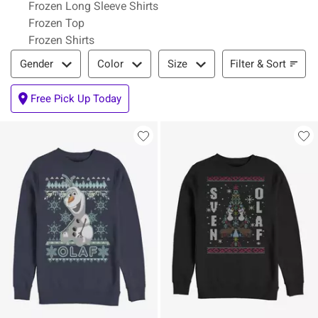
Frozen Long Sleeve Shirts
Frozen Top
Frozen Shirts
Filter & Sort
Filter & Sort
Gender
Color
Size
Free Pick Up Today