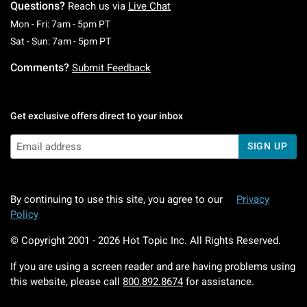
Questions?
Reach us via
Live Chat
Monday To Friday: 7 AM To 5 PM Pacific Time
Mon - Fri: 7am - 5pm PT
Saturday To Sunday: 7 AM To 5 PM Pacific Ti
Sat - Sun: 7am - 5pm PT
Comments?
Submit Feedback
Get exclusive offers direct to your inbox
SIGN UP
By continuing to use this site, you agree to our
Privacy
Policy
© Copyright 2001 -
2026
Hot Topic Inc. All Rights Reserved.
If you are using a screen reader and are having problems using
this website, please call
800.892.8674
for assistance.