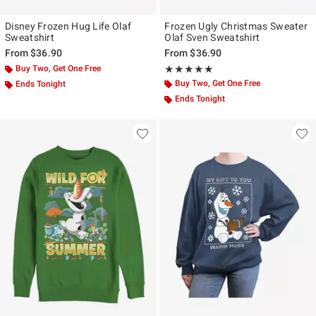
Disney Frozen Hug Life Olaf
Frozen Ugly Christmas Sweater
Sweatshirt
Olaf Sven Sweatshirt
From
$36.90
From
$36.90
Buy Two, Get One Free
Rating, 5 out of 5
★★★★★
★★★★★
Buy Two, Get One Free
Ends Tonight
Ends Tonight