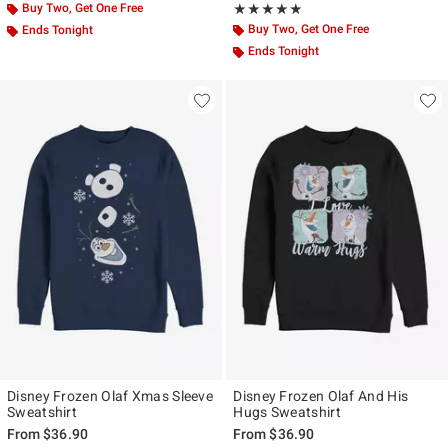
Buy Two, Get One Free
Rating, 5 out of 5
★★★★★
★★★★★
Buy Two, Get One Free
Ends Tonight
Ends Tonight
Disney Frozen Olaf Xmas Sleeve
Disney Frozen Olaf And His
Sweatshirt
Hugs Sweatshirt
From
$36.90
From
$36.90