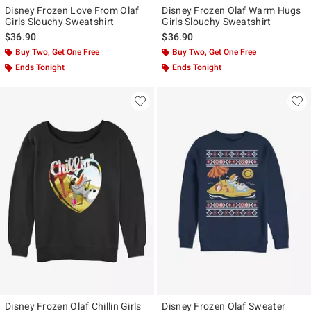
Disney Frozen Love From Olaf
Disney Frozen Olaf Warm Hugs
Girls Slouchy Sweatshirt
Girls Slouchy Sweatshirt
$36.90
$36.90
Buy Two, Get One Free
Buy Two, Get One Free
Ends Tonight
Ends Tonight
Disney Frozen Olaf Chillin Girls
Disney Frozen Olaf Sweater