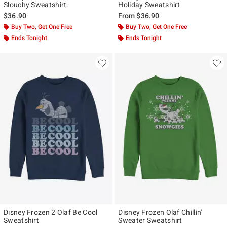
Slouchy Sweatshirt
Holiday Sweatshirt
$36.90
From
$36.90
Buy Two, Get One Free
Buy Two, Get One Free
Ends Tonight
Ends Tonight
Disney Frozen 2 Olaf Be Cool
Disney Frozen Olaf Chillin'
Sweatshirt
Sweater Sweatshirt