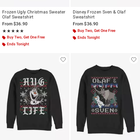
Frozen Ugly Christmas Sweater
Disney Frozen Sven & Olaf
Olaf Sweatshirt
Sweatshirt
From
$36.90
From
$36.90
Rating, 5 out of 5
Buy Two, Get One Free
★★★★★
★★★★★
Buy Two, Get One Free
Ends Tonight
Ends Tonight