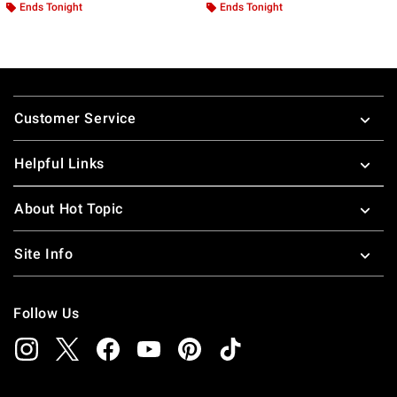
Ends Tonight
Ends Tonight
Footer
Customer Service
Helpful Links
About Hot Topic
Site Info
Follow Us