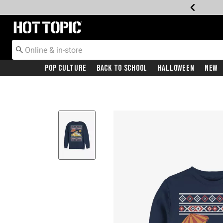
Redirect to Hot Topic Home Page
Pop Culture
Back To School
Halloween
New