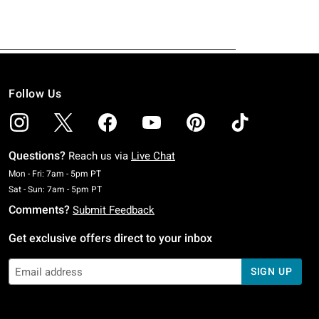
Follow Us
Questions?
Reach us via
Live Chat
Monday To Friday: 7 AM To 5 PM Pacific Time
Mon - Fri: 7am - 5pm PT
Saturday To Sunday: 7 AM To 5 PM Pacific Time
Sat - Sun: 7am - 5pm PT
Comments?
Submit Feedback
Get exclusive offers direct to your inbox
SIGN UP