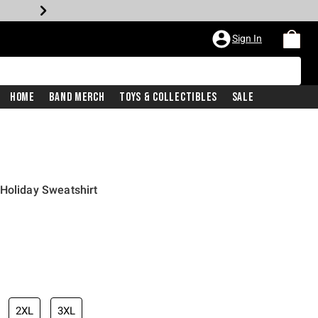
Sign In
Home
Band Merch
Toys & Collectibles
Sale
Holiday Sweatshirt
2XL
3XL