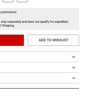
 restrictions:
 ship separately and does not qualify for expedited ,
O Shipping.
ADD TO WISHLIST