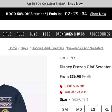
Shop Now
Shop Now
Shop Now
Shop Now
Shop Now
Shop Now
Free Shipping With $75 Purchase*
Earn Hot Cash Every $40 Spent*
Up To 50% Off Select Styles*
Up To 40% Off Backpacks*
Up To 60% Off Clearance*
Free Pickup In-Store*
02
:
29
:
34
BOGO 50% Off Sitewide* | Ends In:
Shop Now
Girls
Plus
Guys
Tees
Backpacks & Bags
Accessories
Home
Guys
Hoodies And Sweaters
Crewnecks And Sweaters
FROZEN
Disney Frozen Olaf Sweater 
4.1 out of 5 Customer Rating
From
$36.90
Details
BOGO 50% Off
Ends At 12AM PT
Size
Size Chart
SM
MD
LG
XL