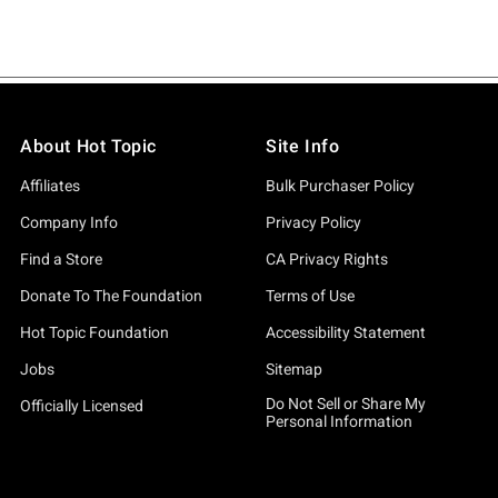
About Hot Topic
Site Info
Affiliates
Bulk Purchaser Policy
Company Info
Privacy Policy
Find a Store
CA Privacy Rights
Donate To The Foundation
Terms of Use
Hot Topic Foundation
Accessibility Statement
Jobs
Sitemap
Do Not Sell or Share My
Officially Licensed
Personal Information