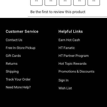
Footer
Customer Service
Helpful Links
Contact Us
Earn Hot Cash
Free In-Store Pickup
HT Fanatic
Gift Cards
HT Partner Program
Returns
Hot Topic Rewards
Shipping
Promotions & Discounts
Track Your Order
Sign In
Need More Help?
Wish List