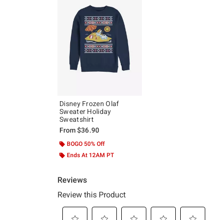
Disney Frozen Olaf
Sweater Holiday
Sweatshirt
From
$36.90
BOGO 50% Off
Ends At 12AM PT