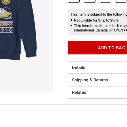
This item is subject to the following
Not Eligible for Ship to Store
This item is made to order. It may
international, Canada, or APO/FP
ADD TO BAG
Details
Shipping & Returns
Related