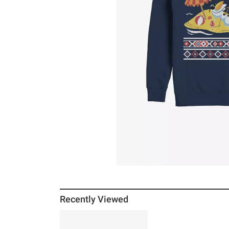
Recently Viewed