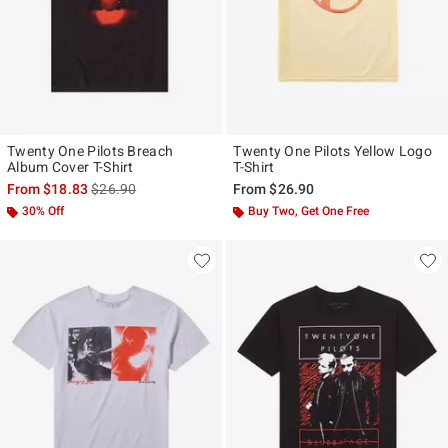
Twenty One Pilots Breach
Twenty One Pilots Yellow Logo
Album Cover T-Shirt
T-Shirt
is sales price, the original price is
From
$18.83
$26.90
From
$26.90
30% Off
Buy Two, Get One Free