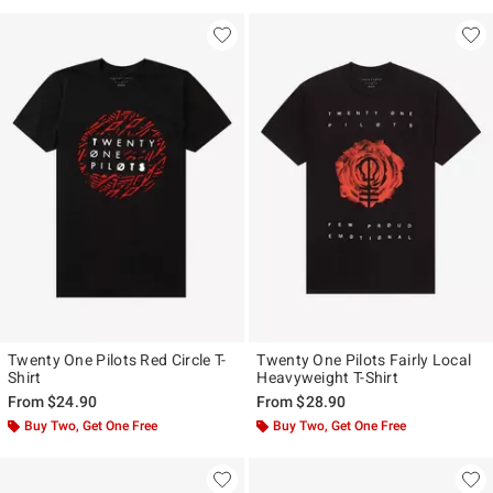
Twenty One Pilots Red Circle T-
Twenty One Pilots Fairly Local
Shirt
Heavyweight T-Shirt
From
$24.90
From
$28.90
Buy Two, Get One Free
Buy Two, Get One Free