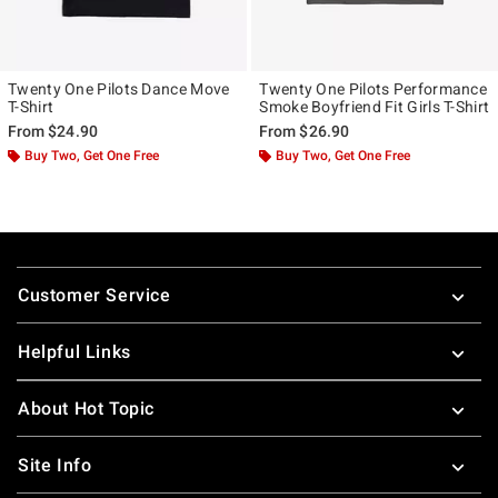
Twenty One Pilots Dance Move
Twenty One Pilots Performance
T-Shirt
Smoke Boyfriend Fit Girls T-Shirt
From
$24.90
From
$26.90
Buy Two, Get One Free
Buy Two, Get One Free
Footer
Customer Service
Helpful Links
About Hot Topic
Site Info