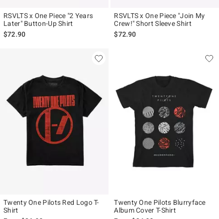
RSVLTS x One Piece "2 Years
RSVLTS x One Piece "Join My
Later" Button-Up Shirt
Crew!" Short Sleeve Shirt
$72.90
$72.90
Twenty One Pilots Red Logo T-
Twenty One Pilots Blurryface
Shirt
Album Cover T-Shirt