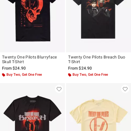
Twenty One Pilots Blurryface
Twenty One Pilots Breach Duo
Skull T-Shirt
T-Shirt
From
$24.90
From
$24.90
Buy Two, Get One Free
Buy Two, Get One Free