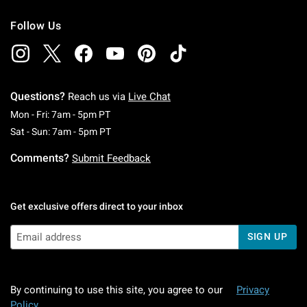
Follow Us
Questions?
Reach us via
Live Chat
Monday To Friday: 7 AM To 5 PM Pacific Time
Mon - Fri: 7am - 5pm PT
Saturday To Sunday: 7 AM To 5 PM Pacific Ti
Sat - Sun: 7am - 5pm PT
Comments?
Submit Feedback
Get exclusive offers direct to your inbox
SIGN UP
By continuing to use this site, you agree to our
Privacy
Policy