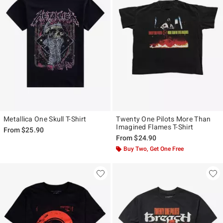
Metallica One Skull T-Shirt
Twenty One Pilots More Than
Imagined Flames T-Shirt
From
$25.90
From
$24.90
Buy Two, Get One Free