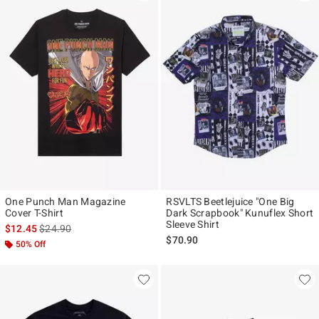
One Punch Man Magazine
RSVLTS Beetlejuice "One Big
Cover T-Shirt
Dark Scrapbook" Kunuflex Short
Sleeve Shirt
is sales price, the original price is
$12.45
$24.90
$70.90
50% Off