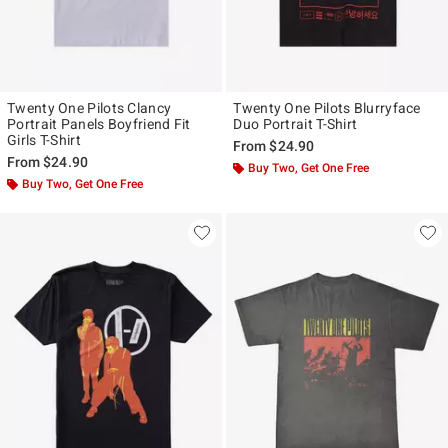
Twenty One Pilots Clancy
Twenty One Pilots Blurryface
Portrait Panels Boyfriend Fit
Duo Portrait T-Shirt
Girls T-Shirt
From
$24.90
From
$24.90
Buy Two, Get One Free
Buy Two, Get One Free