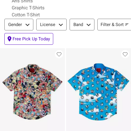
Ahs Shirts
Graphic T-Shirts
Cotton T-Shirt
Filter & Sort
Filter & Sort
Gender
License
Band
Free Pick Up Today