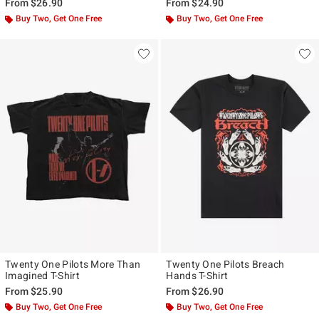
From
$26.90
From
$24.90
Buy Two, Get One Free
Buy Two, Get One Free
Twenty One Pilots More Than
Twenty One Pilots Breach
Imagined T-Shirt
Hands T-Shirt
From
$25.90
From
$26.90
Buy Two, Get One Free
Buy Two, Get One Free