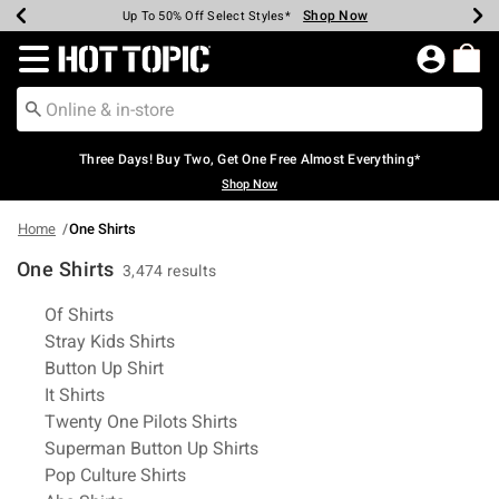
Shop Now
Shop Now
Shop Now
Shop Now
Shop Now
Shop Now
Earn Hot Cash Every $40 Spent*
Up To 50% Off Select Styles*
Up To 40% Off Backpacks*
Up To 60% Off Clearance*
Free Shipping Over $75*
Free Pickup In-Store*
Redirect to Hot Topic Home Page
Three Days! Buy Two, Get One Free Almost Everything*
Shop Now
Home
One Shirts
One Shirts
3,474 results
Related Pages
Of Shirts
Stray Kids Shirts
Button Up Shirt
It Shirts
Twenty One Pilots Shirts
Superman Button Up Shirts
Pop Culture Shirts