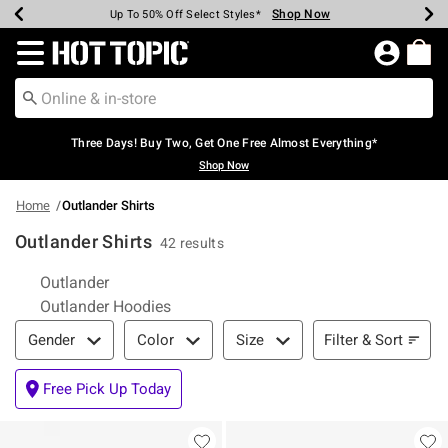
Shop Now
Shop Now
Shop Now
Shop Now
Shop Now
Shop Now
Earn Hot Cash Every $40 Spent*
Up To 50% Off Select Styles*
Up To 40% Off Backpacks*
Up To 60% Off Clearance*
Free Shipping Over $75*
Free Pickup In-Store*
Redirect to Hot Topic Home Page
Three Days! Buy Two, Get One Free Almost Everything*
Shop Now
Home
Outlander Shirts
Outlander Shirts
42 results
Related Pages
Outlander
Outlander Hoodies
Filter & Sort
Filter & Sort
Gender
Color
Size
Free Pick Up Today