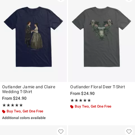
Outlander Jamie and Claire
Outlander Floral Deer T-Shirt
Wedding T-Shirt
From
$24.90
From
$24.90
Rating, 5 out of 5
★★★★★
★★★★★
Rating, 5 out of 5
★★★★★
★★★★★
Buy Two, Get One Free
Buy Two, Get One Free
Additional colors available