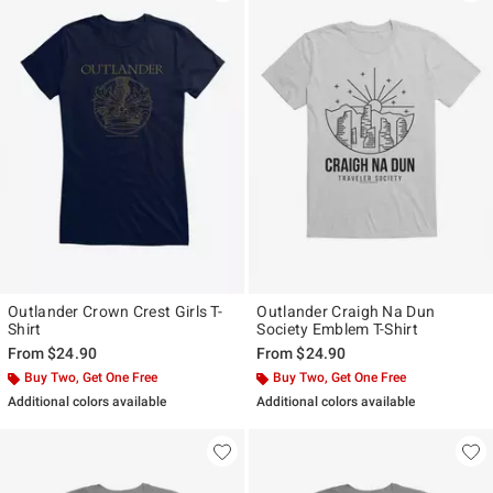
Outlander Crown Crest Girls T-
Outlander Craigh Na Dun
Shirt
Society Emblem T-Shirt
From
$24.90
From
$24.90
Buy Two, Get One Free
Buy Two, Get One Free
Additional colors available
Additional colors available