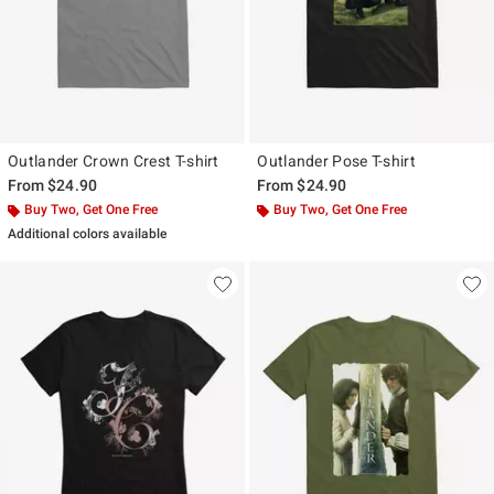
Outlander Crown Crest T-shirt
Outlander Pose T-shirt
From
$24.90
From
$24.90
Buy Two, Get One Free
Buy Two, Get One Free
Additional colors available