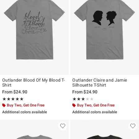
Outlander Blood Of My Blood T-
Outlander Claire and Jamie
Shirt
Silhouette T-Shirt
From
$24.90
From
$24.90
Rating, 5 out of 5
Rating, 3 out of 5
★★★★★
★★★★★
★★★★★
★★★★★
Buy Two, Get One Free
Buy Two, Get One Free
Additional colors available
Additional colors available