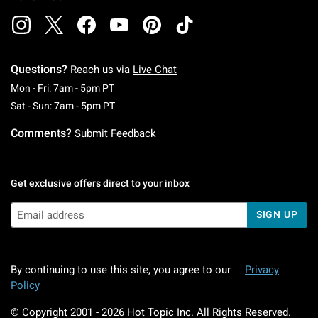
Questions?
Reach us via
Live Chat
Monday To Friday: 7 AM To 5 PM Pacific Time
Mon - Fri: 7am - 5pm PT
Saturday To Sunday: 7 AM To 5 PM Pacific Ti
Sat - Sun: 7am - 5pm PT
Comments?
Submit Feedback
Get exclusive offers direct to your inbox
SIGN UP
By continuing to use this site, you agree to our
Privacy
Policy
© Copyright 2001 -
2026
Hot Topic Inc. All Rights Reserved.