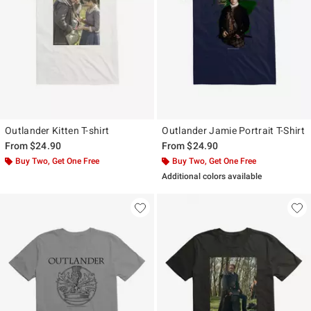
Outlander Kitten T-shirt
Outlander Jamie Portrait T-Shirt
From
$24.90
From
$24.90
Buy Two, Get One Free
Buy Two, Get One Free
Additional colors available