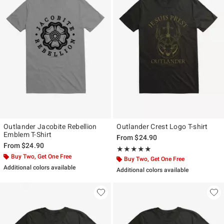
Outlander Jacobite Rebellion
Outlander Crest Logo T-shirt
Emblem T-Shirt
From
$24.90
From
$24.90
Rating, 5 out of 5
★★★★★
★★★★★
Buy Two, Get One Free
Buy Two, Get One Free
Additional colors available
Additional colors available