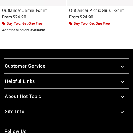
Outlander Jamie T-shirt
Outlander Picnic Girls T-Shirt
From
$24.90
From
$24.90
Buy Two, Get One Free
Buy Two, Get One Free
Additional colors available
Footer
Customer Service
Helpful Links
About Hot Topic
Site Info
Follow Us