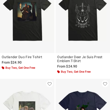
Outlander Duo Fire T-shirt
Outlander Deer Je Suis Prest
Emblem T-Shirt
From
$24.90
From
$24.90
Buy Two, Get One Free
Buy Two, Get One Free