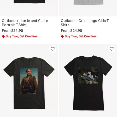
Outlander Jamie and Claire
Outlander Crest Logo Girls T-
Portrait T-Shirt
Shirt
From
$24.90
From
$24.90
Buy Two, Get One Free
Buy Two, Get One Free