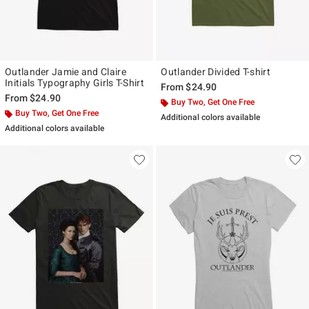
Outlander Jamie and Claire
Outlander Divided T-shirt
Initials Typography Girls T-Shirt
From
$24.90
From
$24.90
Buy Two, Get One Free
Buy Two, Get One Free
Additional colors available
Additional colors available