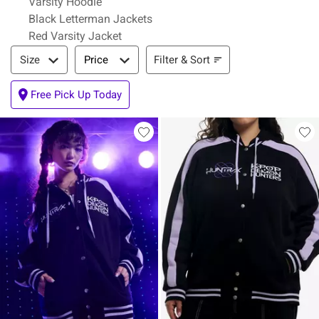
Varsity Hoodie
Black Letterman Jackets
Red Varsity Jacket
Filter & Sort
Filter & Sort
Size
Price
Free Pick Up Today