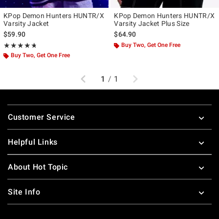
KPop Demon Hunters HUNTR/X
KPop Demon Hunters HUNTR/X
Varsity Jacket
Varsity Jacket Plus Size
$59.90
$64.90
Rating, 4.741 out of 5
Buy Two, Get One Free
★★★★★
★★★★★
Buy Two, Get One Free
Previous
Next
1
/
1
Footer
Customer Service
Helpful Links
About Hot Topic
Site Info