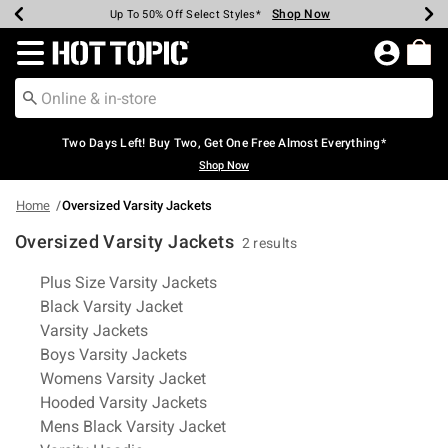
Shop Now
Shop Now
Shop Now
Shop Now
Shop Now
Shop Now
Earn Hot Cash Every $40 Spent*
Up To 50% Off Select Styles*
Up To 40% Off Backpacks*
Up To 60% Off Clearance*
Free Shipping Over $75*
Free Pickup In-Store*
Redirect to Hot Topic Home Page
Two Days Left! Buy Two, Get One Free Almost Everything*
Shop Now
Home
Oversized Varsity Jackets
Oversized Varsity Jackets
2 results
Related Pages
Plus Size Varsity Jackets
Black Varsity Jacket
Varsity Jackets
Boys Varsity Jackets
Womens Varsity Jacket
Hooded Varsity Jackets
Mens Black Varsity Jacket