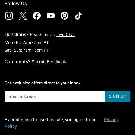
Follow Us
Questions?
Reach us via
Live Chat
Monday To Friday: 7 AM To 5 PM Pacific Time
Mon - Fri: 7am - 5pm PT
Saturday To Sunday: 7 AM To 5 PM Pacific Ti
Sat - Sun: 7am - 5pm PT
Comments?
Submit Feedback
Get exclusive offers direct to your inbox
SIGN UP
By continuing to use this site, you agree to our
Privacy
Policy