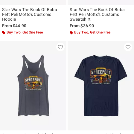
Star Wars The Book Of Boba
Star Wars The Book Of Boba
Fett Peli Motto's Customs
Fett Peli Motto's Customs
Hoodie
Sweatshirt
From
$44.90
From
$36.90
Buy Two, Get One Free
Buy Two, Get One Free