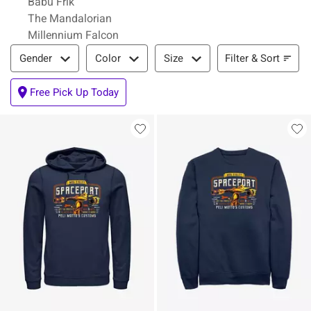
Babu Frik
The Mandalorian
Millennium Falcon
Filter & Sort
Filter & Sort
Gender
Color
Size
Free Pick Up Today