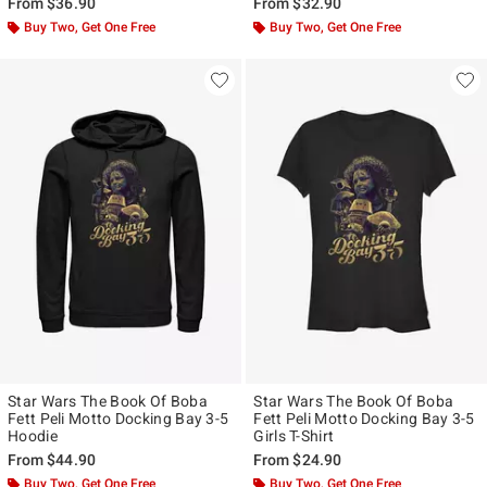
From
$36.90
From
$32.90
Buy Two, Get One Free
Buy Two, Get One Free
Star Wars The Book Of Boba
Star Wars The Book Of Boba
Fett Peli Motto Docking Bay 3-5
Fett Peli Motto Docking Bay 3-5
Hoodie
Girls T-Shirt
From
$44.90
From
$24.90
Buy Two, Get One Free
Buy Two, Get One Free