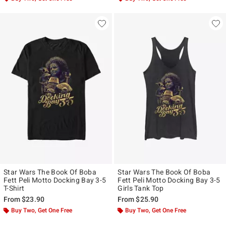
Star Wars The Book Of Boba
Star Wars The Book Of Boba
Fett Peli Motto Docking Bay 3-5
Fett Peli Motto Docking Bay 3-5
T-Shirt
Girls Tank Top
From
$23.90
From
$25.90
Buy Two, Get One Free
Buy Two, Get One Free