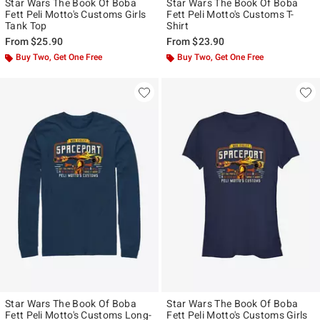
Star Wars The Book Of Boba
Star Wars The Book Of Boba
Fett Peli Motto's Customs Girls
Fett Peli Motto's Customs T-
Tank Top
Shirt
From
$25.90
From
$23.90
Buy Two, Get One Free
Buy Two, Get One Free
Star Wars The Book Of Boba
Star Wars The Book Of Boba
Fett Peli Motto's Customs Long-
Fett Peli Motto's Customs Girls