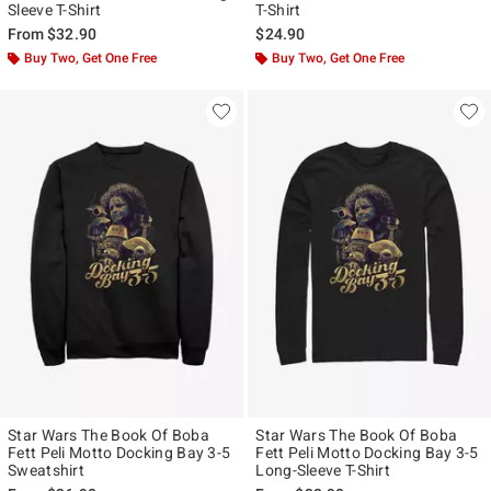
Sleeve T-Shirt
T-Shirt
From
$32.90
$24.90
Buy Two, Get One Free
Buy Two, Get One Free
Star Wars The Book Of Boba
Star Wars The Book Of Boba
Fett Peli Motto Docking Bay 3-5
Fett Peli Motto Docking Bay 3-5
Sweatshirt
Long-Sleeve T-Shirt