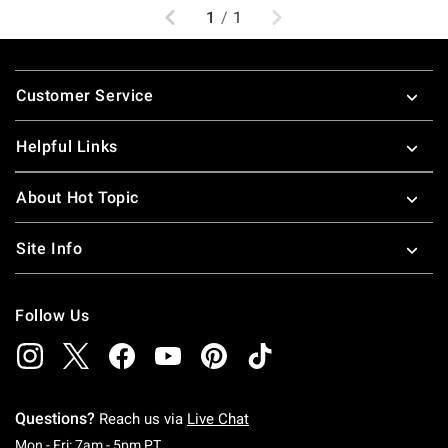
Previous
Next
1
/
1
Footer
Customer Service
Helpful Links
About Hot Topic
Site Info
Follow Us
Questions?
Reach us via
Live Chat
Monday To Friday: 7 AM To 5 PM Pacific Time
Mon - Fri: 7am - 5pm PT