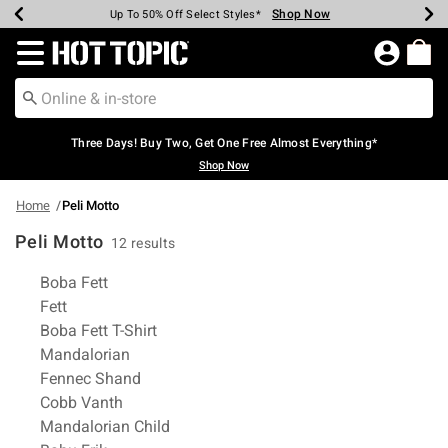
Shop Now
Shop Now
Shop Now
Shop Now
Shop Now
Shop Now
Earn Hot Cash Every $40 Spent*
Up To 50% Off Select Styles*
Up To 40% Off Backpacks*
Up To 60% Off Clearance*
Free Shipping Over $75*
Free Pickup In-Store*
Redirect to Hot Topic Home Page
Three Days! Buy Two, Get One Free Almost Everything*
Shop Now
Home
Peli Motto
Peli Motto
12 results
Related Pages
Boba Fett
Fett
Boba Fett T-Shirt
Mandalorian
Fennec Shand
Cobb Vanth
Mandalorian Child