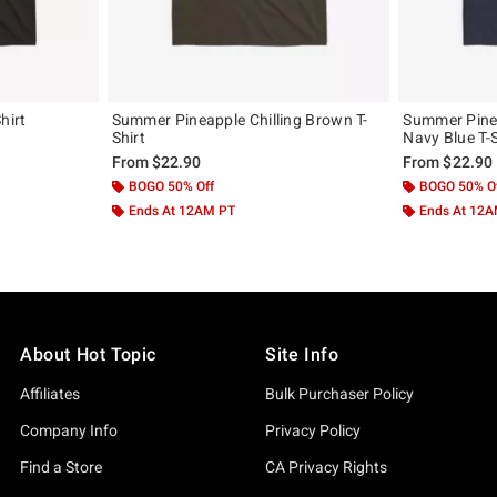
hirt
Summer Pineapple Chilling Brown T-
Summer Pinea
Shirt
Navy Blue T-S
From
$22.90
From
$22.90
BOGO 50% Off
BOGO 50% O
Ends At 12AM PT
Ends At 12
About Hot Topic
Site Info
Affiliates
Bulk Purchaser Policy
Company Info
Privacy Policy
Find a Store
CA Privacy Rights