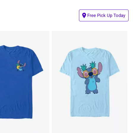
Free Pick Up Today