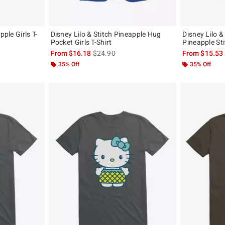
pple Girls T-
Disney Lilo & Stitch Pineapple Hug
Disney Lilo &
Pocket Girls T-Shirt
Pineapple Sti
, the original price is
is sales price, the original price is
From
$16.18
$24.90
From
$15.53
35% Off
35% Off