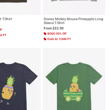
 T-Shirt
Disney Mickey Mouse Pineapple Long-
Sleeve T-Shirt
From
$32.90
ff
BOGO 50% Off
AM PT
Ends At 12AM PT