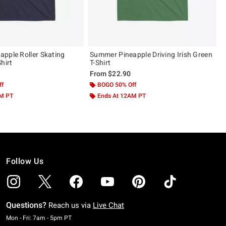
pple Roller Skating
Summer Pineapple Driving Irish Green
hirt
T-Shirt
From
$22.90
ff
BOGO 50% Off
AM PT
Ends At 12AM PT
Follow Us
Questions?
Reach us via
Live Chat
Monday To Friday: 7 AM To 5 PM Pacific Time
Mon - Fri: 7am - 5pm PT