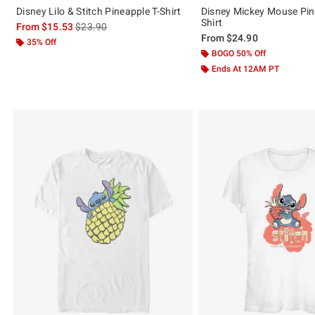
Disney Lilo & Stitch Pineapple T-Shirt
Disney Mickey Mouse Pin
Shirt
is sales price, the original price is
From
$15.53
$23.90
From
$24.90
35% Off
BOGO 50% Off
Ends At 12AM PT