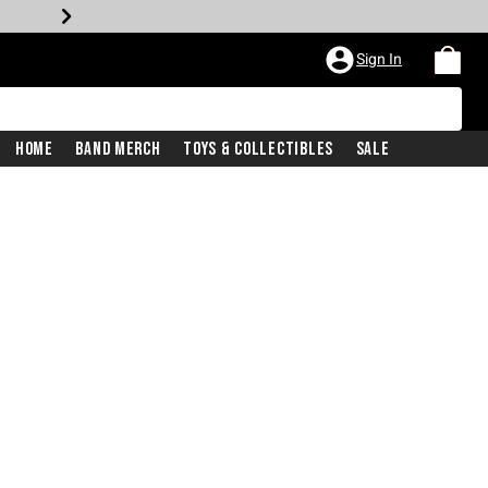
Sign In
Home
Band Merch
Toys & Collectibles
Sale