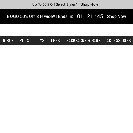
Shop Now
Shop Now
Shop Now
Shop Now
Shop Now
Shop Now
Free Shipping With $75 Purchase*
Earn Hot Cash Every $40 Spent*
Up To 50% Off Select Styles*
Up To 40% Off Backpacks*
Up To 60% Off Clearance*
Free Pickup In-Store*
01
:
21
:
44
BOGO 50% Off Sitewide* | Ends In:
Shop Now
Girls
Plus
Guys
Tees
Backpacks & Bags
Accessories