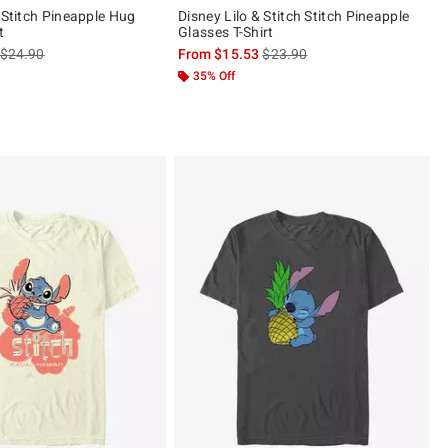
 Stitch Pineapple Hug
Disney Lilo & Stitch Stitch Pineapple
t
Glasses T-Shirt
is sales price, the original price is
is sales price, the original pric
$24.90
From
$15.53
$23.90
 5
35% Off