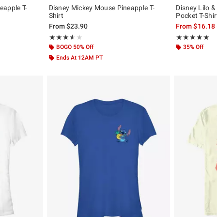
eapple T-
Disney Mickey Mouse Pineapple T-
Disney Lilo &
Shirt
Pocket T-Shir
From
$23.90
From
$16.18
Rating, 3.5 out of 5
Rating, 5 out of
★★★★★
★★★★★
★★★★★
★★★★★
BOGO 50% Off
35% Off
Ends At 12AM PT