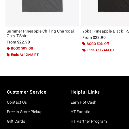
Summer Pineapple Chilling Charcoal
Yokai Pineapple Black T-S
Grey T-Shirt
From
$23.90
From
$22.90
BOGO 50% Off
BOGO 50% Off
Ends At 12AM PT
Ends At 12AM PT
Footer
Customer Service
Helpful Links
Contact Us
Earn Hot Cash
Free In-Store Pickup
HT Fanatic
Gift Cards
HT Partner Program