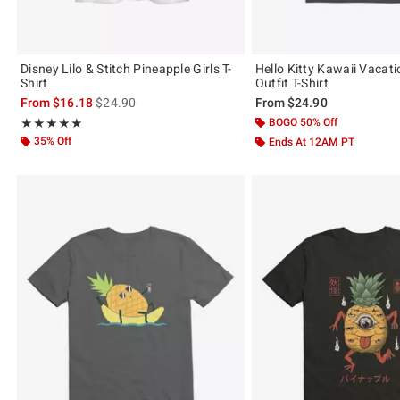
Disney Lilo & Stitch Pineapple Girls T-
Hello Kitty Kawaii Vacat
Shirt
Outfit T-Shirt
is sales price, the original price is
From
$16.18
$24.90
From
$24.90
Rating, 5 out of 5
BOGO 50% Off
★★★★★
★★★★★
35% Off
Ends At 12AM PT