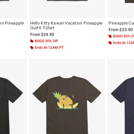
ion Pineapple
Hello Kitty Kawaii Vacation Pineapple
Pineapple Cat
Outfit T-Shirt
From
$23.90
From
$24.90
BOGO 50% O
BOGO 50% Off
Ends At 12
Ends At 12AM PT