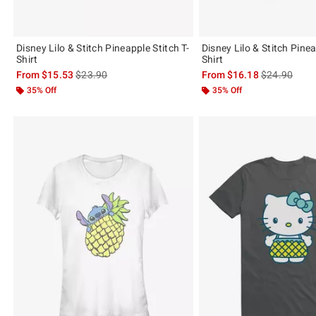
Disney Lilo & Stitch Pineapple Stitch T-
Disney Lilo & Stitch Pinea
Shirt
Shirt
is sales price, the original price is
is sales price
From
$15.53
$23.90
From
$16.18
$24.90
35% Off
35% Off