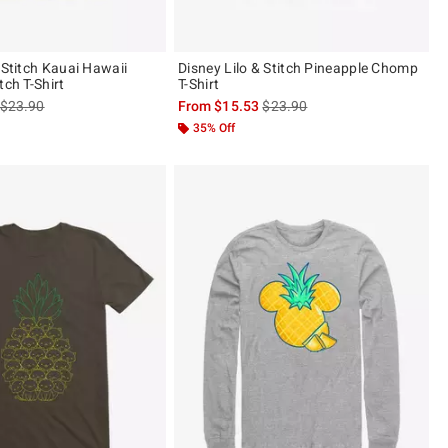
 Stitch Kauai Hawaii
Disney Lilo & Stitch Pineapple Chomp
tch T-Shirt
T-Shirt
is sales price, the original price is
is sales price, the original pric
$23.90
From
$15.53
$23.90
35% Off