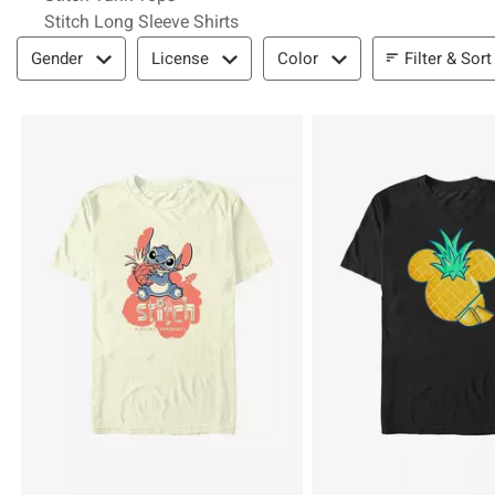
Stitch Long Sleeve Shirts
Filter & Sort
Filter & Sort
Gender
License
Color