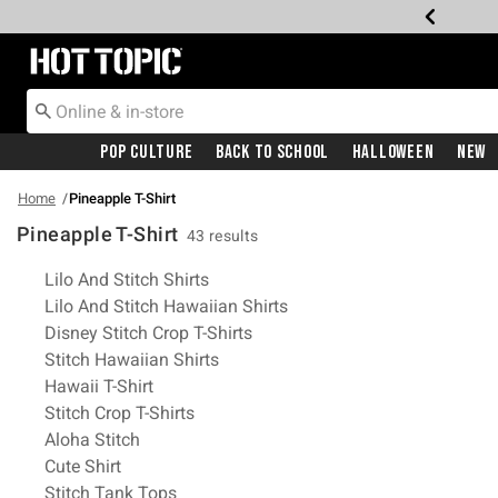
Redirect to Hot Topic Home Page
Pop Culture
Back To School
Halloween
New
Home
Pineapple T-Shirt
Pineapple T-Shirt
43 results
Related Pages
Lilo And Stitch Shirts
Lilo And Stitch Hawaiian Shirts
Disney Stitch Crop T-Shirts
Stitch Hawaiian Shirts
Hawaii T-Shirt
Stitch Crop T-Shirts
Aloha Stitch
Cute Shirt
Stitch Tank Tops