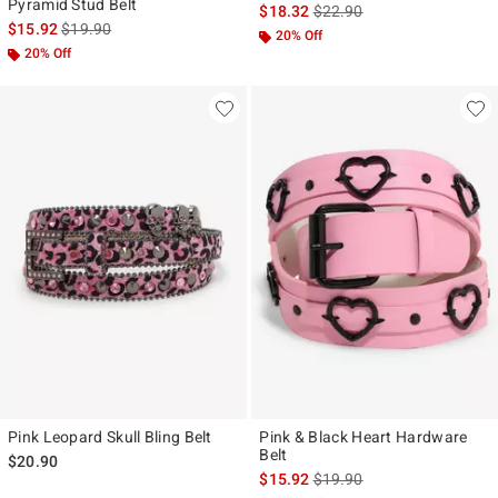
Pyramid Stud Belt
is sales price, the original p
$18.32
$22.90
is sales price, the original price is
$15.92
$19.90
20% Off
20% Off
Pink Leopard Skull Bling Belt
Pink & Black Heart Hardware
Belt
$20.90
is sales price, the original p
$15.92
$19.90