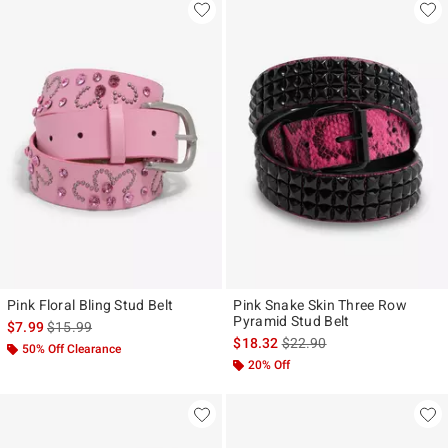
Pink Floral Bling Stud Belt
Pink Snake Skin Three Row
Pyramid Stud Belt
is sales price, the original price is
$7.99
$15.99
is sales price, the original p
$18.32
$22.90
50% Off Clearance
20% Off