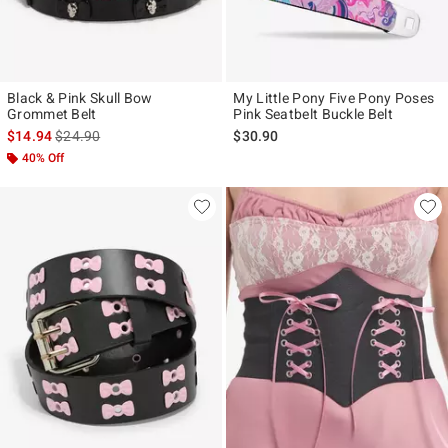
Black & Pink Skull Bow
My Little Pony Five Pony Poses
Grommet Belt
Pink Seatbelt Buckle Belt
is sales price, the original price is
$14.94
$24.90
$30.90
40% Off