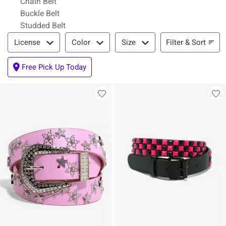
Chain Belt
Buckle Belt
Studded Belt
Filter & Sort
Filter & Sort
License
Color
Size
Free Pick Up Today