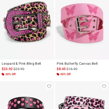
Leopard & Pink Bling Belt
Pink Butterfly Canvas Belt
is sales price, the original price is
is sales price, the original pr
$23.92
$29.90
$8.45
$16.90
20% Off
50% Off