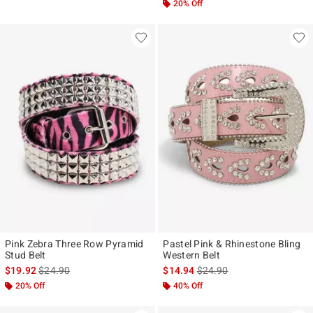
20% Off
Pink Zebra Three Row Pyramid
Pastel Pink & Rhinestone Bling
Stud Belt
Western Belt
is sales price, the original price is
is sales price, the original p
$19.92
$24.90
$14.94
$24.90
20% Off
40% Off