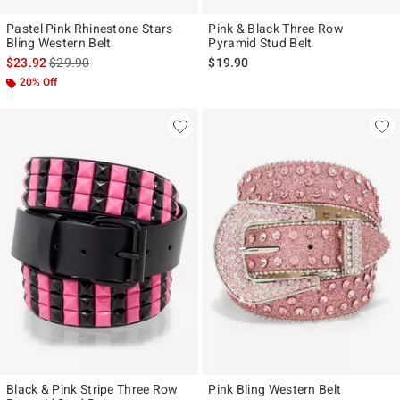
Pastel Pink Rhinestone Stars
Pink & Black Three Row
Bling Western Belt
Pyramid Stud Belt
is sales price, the original price is
$23.92
$29.90
$19.90
20% Off
Black & Pink Stripe Three Row
Pink Bling Western Belt