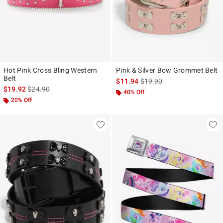
Hot Pink Cross Bling Western
Pink & Silver Bow Grommet Belt
Belt
is sales price, the original p
$11.94
$19.90
is sales price, the original price is
$19.92
$24.90
40% Off
20% Off