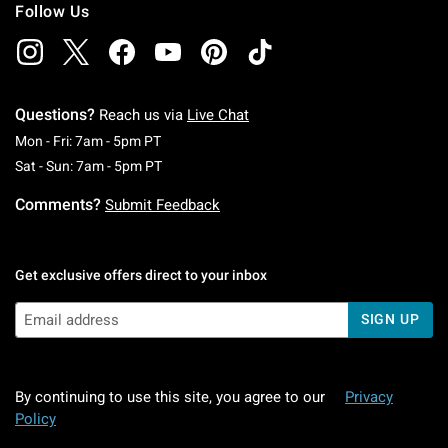
Follow Us
Questions?
Reach us via
Live Chat
Monday To Friday: 7 AM To 5 PM Pacific Time
Mon - Fri: 7am - 5pm PT
Saturday To Sunday: 7 AM To 5 PM Pacific Ti
Sat - Sun: 7am - 5pm PT
Comments?
Submit Feedback
Get exclusive offers direct to your inbox
SIGN UP
By continuing to use this site, you agree to our
Privacy
Policy