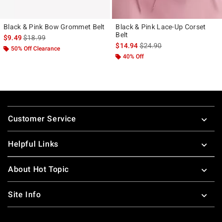
Black & Pink Bow Grommet Belt
Black & Pink Lace-Up Corset
Belt
is sales price, the original price is
$9.49
$18.99
is sales price, the original p
$14.94
$24.90
50% Off Clearance
40% Off
Footer
Customer Service
Helpful Links
About Hot Topic
Site Info