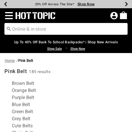
Shop Now
Shop Now
Shop Now
Shop Now
Shop Now
Shop Now
Earn Hot Cash Every $40 Spent*
Up To 50% Off Select Styles*
Up To 60% Off Clearance*
20% Off Across The Site*
Free Shipping Over $75*
Free Pickup In-Store*
Redirect to Hot Topic Home Page
Up To 40% Off Back To School Backpacks* | Shop New Arrivals
•
Shop Sale
Shop New
Home
Pink Belt
Pink Belt
185 results
Related Pages
Brown Belt
Orange Belt
Purple Belt
Blue Belt
Green Belt
Grey Belt
Cute Belts