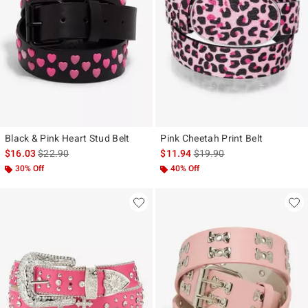
Black & Pink Heart Stud Belt
Pink Cheetah Print Belt
is sales price, the original price is
is sales price, the original p
$16.03
$22.90
$11.94
$19.90
30% Off
40% Off