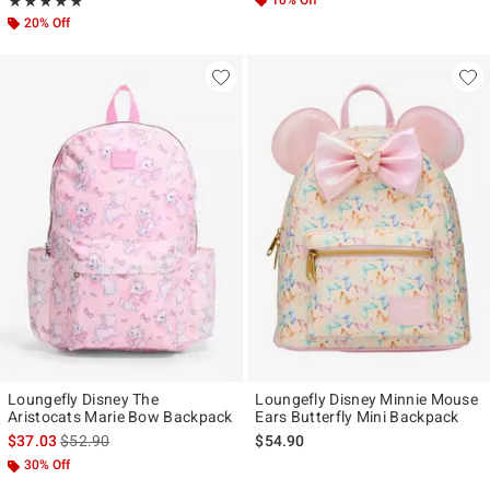
Rating, 4.9 out of 5
10% Off
★★★★★
★★★★★
20% Off
Loungefly Disney The
Loungefly Disney Minnie Mouse
Aristocats Marie Bow Backpack
Ears Butterfly Mini Backpack
is sales price, the original price is
$37.03
$52.90
$54.90
30% Off