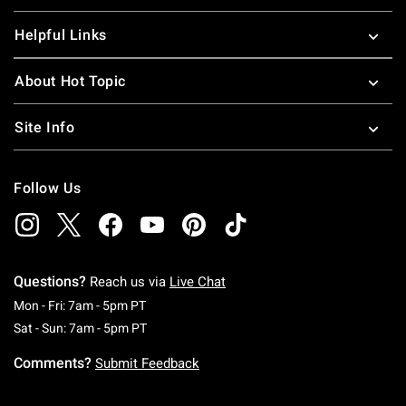
Helpful Links
About Hot Topic
Site Info
Follow Us
Questions?
Reach us via
Live Chat
Monday To Friday: 7 AM To 5 PM Pacific Time
Mon - Fri: 7am - 5pm PT
Saturday To Sunday: 7 AM To 5 PM Pacific Ti
Sat - Sun: 7am - 5pm PT
Comments?
Submit Feedback