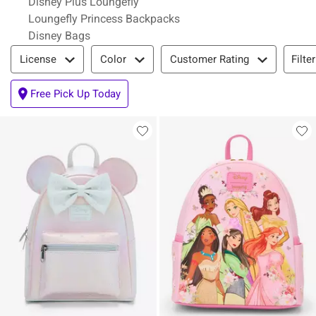
Disney Plus Loungefly
Loungefly Princess Backpacks
Disney Bags
Filter & Sort
Filte
License
Color
Customer Rating
Free Pick Up Today