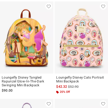
Loungefly Disney Tangled
Loungefly Disney Cats Portrait
Rapunzel Glow-In-The-Dark
Mini Backpack
Swinging Mini Backpack
is sales price, the original p
$42.32
$52.90
$90.00
20% Off