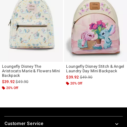
Loungefly Disney The
Loungefly Disney Stitch & Angel
Aristocats Marie & Flowers Mini
Laundry Day Mini Backpack
Backpack
is sales price, the original p
$39.92
$49.90
is sales price, the original price is
$39.92
$49.90
20% Off
20% Off
Footer
Customer Service