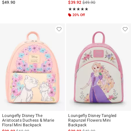
is sales price, the original p
$49.90
$39.92
$49.90
Rating, 4.87 out of 5
★★★★★
★★★★★
20% Off
Loungefly Disney The
Loungefly Disney Tangled
Aristocats Duchess & Marie
Rapunzel Flowers Mini
Floral Mini Backpack
Backpack
is sales price, the original price is
is sales price, the original p