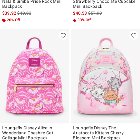
Nala & Simba Pride Rock Mini
Strawberry Chocolate Cupcake
Backpack
Mini Backpack
is sales price, the original price is
is sales price, the original p
$39.92
$49.90
$40.53
$57.90
20% Off
30% Off
Loungefly Disney Alice In
Loungefly Disney The
Wonderland Cheshire Cat
Aristocats Kittens Cherry
Collage Mini Backpack
Blossom Mini Backpack