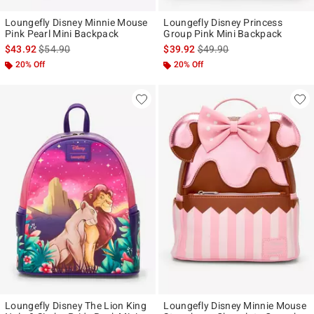
Loungefly Disney Minnie Mouse
Loungefly Disney Princess
Pink Pearl Mini Backpack
Group Pink Mini Backpack
is sales price, the original price is
is sales price, the original p
$43.92
$54.90
$39.92
$49.90
20% Off
20% Off
Loungefly Disney The Lion King
Loungefly Disney Minnie Mouse