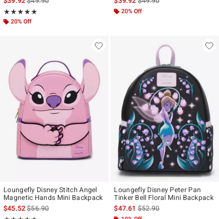
$39.92
$49.90
$39.92
$49.90
Rating, 5 out of 5
20% Off
★★★★★
★★★★★
20% Off
Loungefly Disney Stitch Angel
Loungefly Disney Peter Pan
Magnetic Hands Mini Backpack
Tinker Bell Floral Mini Backpack
is sales price, the original price is
is sales price, the original p
$45.52
$56.90
$47.61
$52.90