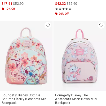
is sales price, the original price is
is sales price, the original p
$47.61
$52.90
$42.32
$52.90
10% Off
Rating, 4.936 out of 5
★★★★★
★★★★★
20% Off
Loungefly Disney Stitch &
Loungefly Disney The
Scrump Cherry Blossoms Mini
Aristocats Marie Bows Mini
Backpack
Backpack