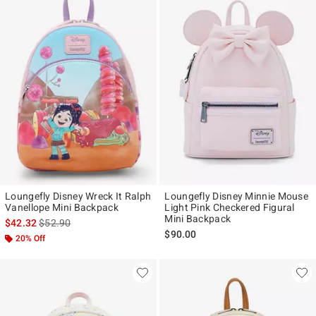
Loungefly Disney Wreck It Ralph
Loungefly Disney Minnie Mouse
Vanellope Mini Backpack
Light Pink Checkered Figural
Mini Backpack
is sales price, the original price is
$42.32
$52.90
$90.00
20% Off