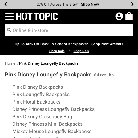
Shop Now
Shop Now
Shop Now
Shop Now
Shop Now
Shop Now
Earn Hot Cash Every $40 Spent*
Up To 50% Off Select Styles*
Up To 60% Off Clearance*
20% Off Across The Site*
Free Shipping Over $75*
Free Pickup In-Store*
Redirect to Hot Topic Home Page
Up To 40% Off Back To School Backpacks* | Shop New Arrivals
•
Shop Sale
Shop New
Home
Pink Disney Loungefly Backpacks
Pink Disney Loungefly Backpacks
64 results
Related Pages
Pink Disney Backpacks
Pink Loungefly Backpacks
Pink Floral Backpacks
Disney Princess Loungefly Backpacks
Pink Disney Crossbody Bag
Disney Princess Mini Backpacks
Mickey Mouse Loungefly Backpacks