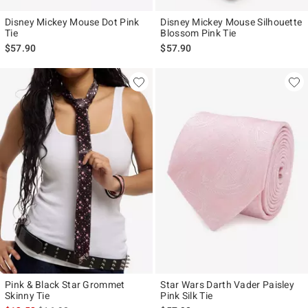
Disney Mickey Mouse Dot Pink
Disney Mickey Mouse Silhouette
Tie
Blossom Pink Tie
$57.90
$57.90
Pink & Black Star Grommet
Star Wars Darth Vader Paisley
Skinny Tie
Pink Silk Tie