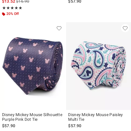
is sales price, the original price is
$13.52
$16.90
$57.90
Rating, 5 out of 5
★★★★★
★★★★★
20% Off
Disney Mickey Mouse Silhouette
Disney Mickey Mouse Paisley
Purple Pink Dot Tie
Multi Tie
$57.90
$57.90