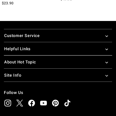
$23.90
Footer
Customer Service
Helpful Links
About Hot Topic
Site Info
Follow Us