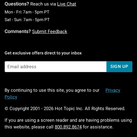
Questions?
Reach us via
Live Chat
Monday To Friday: 7 AM To 5 PM Pacific Time
Mon - Fri: 7am - 5pm PT
Saturday To Sunday: 7 AM To 5 PM Pacific Ti
Sat - Sun: 7am - 5pm PT
Comments?
Submit Feedback
Get exclusive offers direct to your inbox
SIGN UP
By continuing to use this site, you agree to our
Privacy
Policy
© Copyright 2001 -
2026
Hot Topic Inc. All Rights Reserved.
If you are using a screen reader and are having problems using
this website, please call
800.892.8674
for assistance.