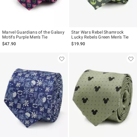
Marvel Guardians of the Galaxy
Star Wars Rebel Shamrock
Motifs Purple Men's Tie
Lucky Rebels Green Men's Tie
$47.90
$19.90