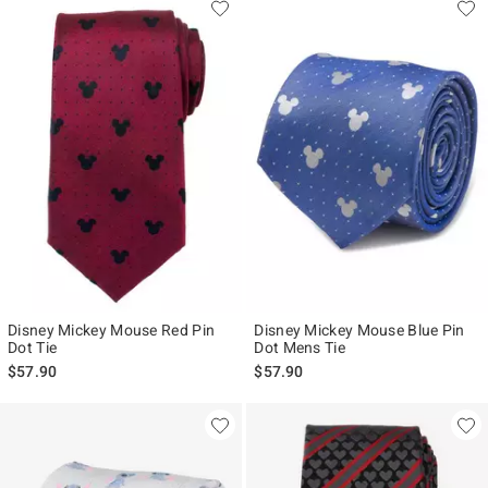
Disney Mickey Mouse Red Pin
Disney Mickey Mouse Blue Pin
Dot Tie
Dot Mens Tie
$57.90
$57.90