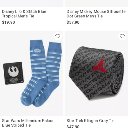
Disney Lilo & Stitch Blue
Disney Mickey Mouse Silhouette
Tropical Men's Tie
Dot Green Men's Tie
$19.90
$57.90
Star Wars Millennium Falcon
Star Trek Klingon Gray Tie
Blue Striped Tie
$47.90