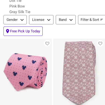
Dot Tie
Pink Bow
Gray Silk Tie
Filter & Sort
Filter & Sort
Gender
License
Band
Free Pick Up Today