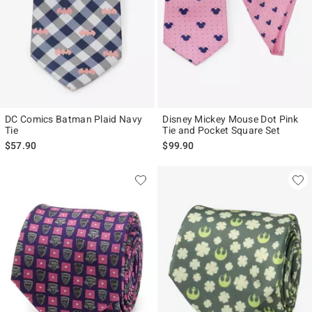
DC Comics Batman Plaid Navy
Disney Mickey Mouse Dot Pink
Tie
Tie and Pocket Square Set
$57.90
$99.90