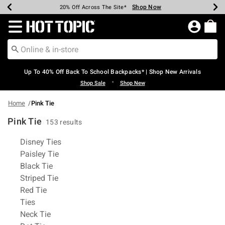
Shop Now
Shop Now
Shop Now
Shop Now
Shop Now
Shop Now
Earn Hot Cash Every $40 Spent*
Up To 50% Off Select Styles*
Up To 60% Off Clearance*
20% Off Across The Site*
Free Shipping Over $75*
Free Pickup In-Store*
Redirect to Hot Topic Home Page
Up To 40% Off Back To School Backpacks* | Shop New Arrivals
•
Shop Sale
Shop New
Home
Pink Tie
Pink Tie
153 results
Related Pages
Disney Ties
Paisley Tie
Black Tie
Striped Tie
Red Tie
Ties
Neck Tie