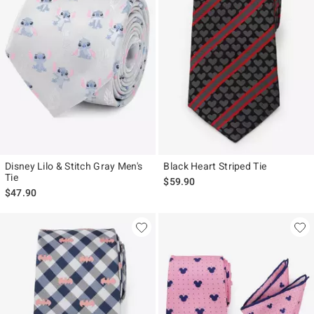
Disney Lilo & Stitch Gray Men's
Black Heart Striped Tie
Tie
$59.90
$47.90