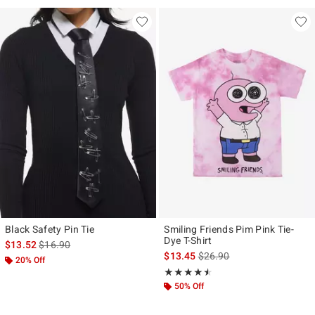
Black Safety Pin Tie
Smiling Friends Pim Pink Tie-
Dye T-Shirt
is sales price, the original price is
$13.52
$16.90
is sales price, the original p
$13.45
$26.90
20% Off
Rating, 4.5 out of 5
★★★★★
★★★★★
50% Off