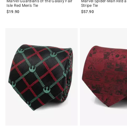
Marvel Guardians of the Galaxy Fair
Marvel Spider-Man Red 
Isle Red Men's Tie
Stripe Tie
$19.90
$57.90