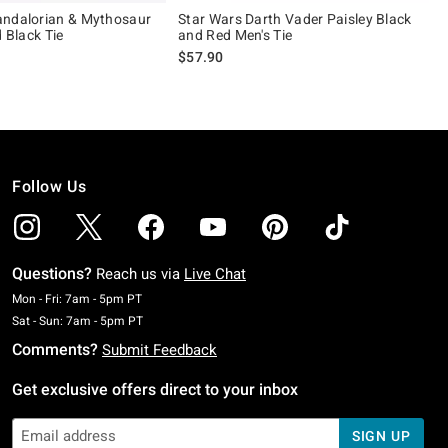
andalorian & Mythosaur
Star Wars Darth Vader Paisley Black
d Black Tie
and Red Men's Tie
$57.90
Follow Us
Questions?
Reach us via
Live Chat
Monday To Friday: 7 AM To 5 PM Pacific Time
Mon - Fri: 7am - 5pm PT
Saturday To Sunday: 7 AM To 5 PM Pacific Time
Sat - Sun: 7am - 5pm PT
Comments?
Submit Feedback
Get exclusive offers direct to your inbox
SIGN UP