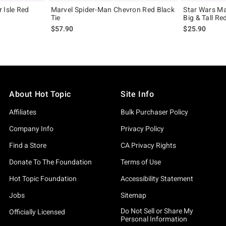
 Isle Red
Marvel Spider-Man Chevron Red Black
Star Wars M
Tie
Big & Tall Re
$57.90
$25.90
About Hot Topic
Site Info
Affiliates
Bulk Purchaser Policy
Company Info
Privacy Policy
Find a Store
CA Privacy Rights
Donate To The Foundation
Terms of Use
Hot Topic Foundation
Accessibility Statement
Jobs
Sitemap
Do Not Sell or Share My
Officially Licensed
Personal Information