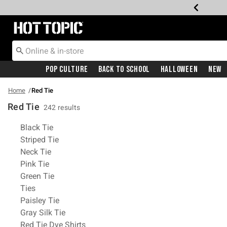
Redirect to Hot Topic Home Page
Pop Culture
Back To School
Halloween
New
Home
Red Tie
Red Tie
242 results
Related Pages
Black Tie
Striped Tie
Neck Tie
Pink Tie
Green Tie
Ties
Paisley Tie
Gray Silk Tie
Red Tie Dye Shirts