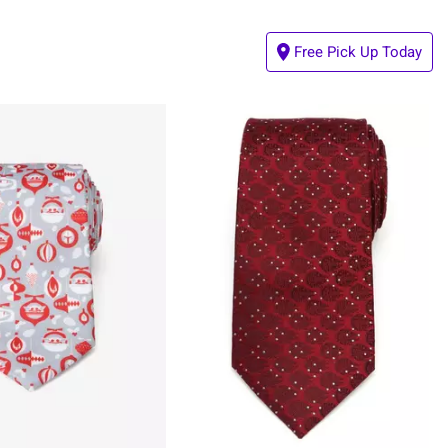
Free Pick Up Today