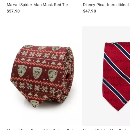
Marvel Spider-Man Mask Red Tie
Disney Pixar Incredibles
$57.90
$47.90