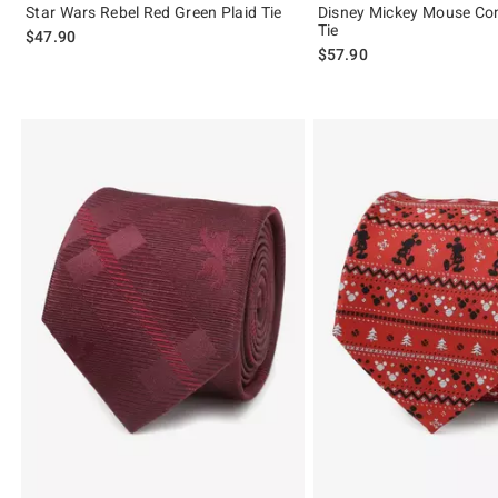
Star Wars Rebel Red Green Plaid Tie
Disney Mickey Mouse Com
Tie
$47.90
$57.90