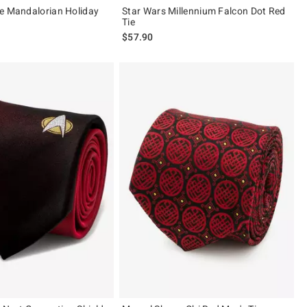
e Mandalorian Holiday
Star Wars Millennium Falcon Dot Red
Tie
$57.90