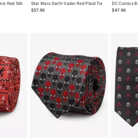
ic Red Silk
Star Wars Darth Vader Red Plaid Tie
DC Comics Ba
$57.90
$47.90