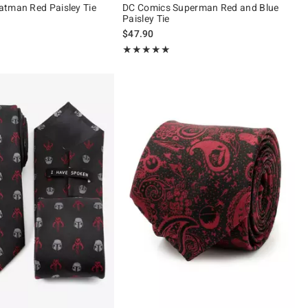
tman Red Paisley Tie
DC Comics Superman Red and Blue
Paisley Tie
$47.90
Rating, 5 out of 5
★★★★★
★★★★★