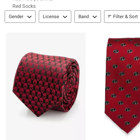
Red Socks
Filter & Sort
Filter & Sort
Gender
License
Band