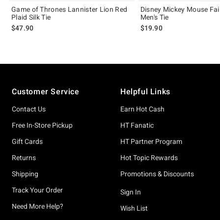
Game of Thrones Lannister Lion Red
Disney Mickey Mouse Fair
Plaid Silk Tie
Men's Tie
$47.90
$19.90
Footer
Customer Service
Helpful Links
Contact Us
Earn Hot Cash
Free In-Store Pickup
HT Fanatic
Gift Cards
HT Partner Program
Returns
Hot Topic Rewards
Shipping
Promotions & Discounts
Track Your Order
Sign In
Need More Help?
Wish List