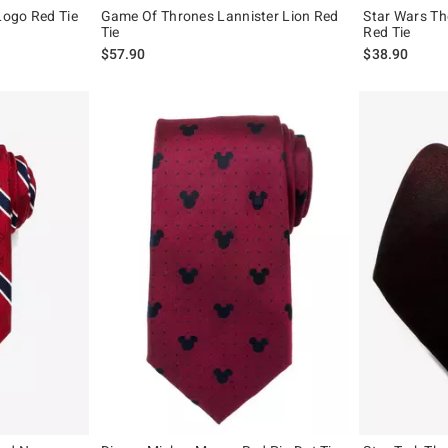
 Logo Red Tie
Game Of Thrones Lannister Lion Red
Star Wars Th
Tie
Red Tie
$57.90
$38.90