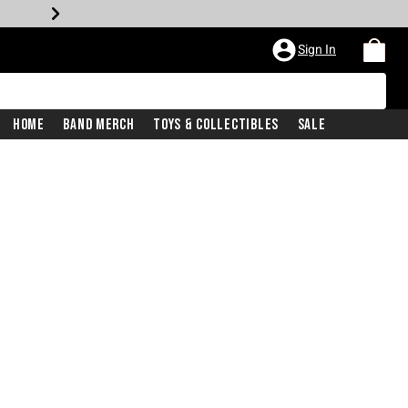
Sign In
Home
Band Merch
Toys & Collectibles
Sale