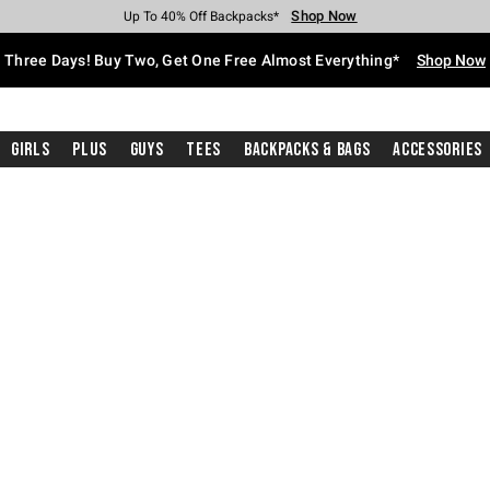
Shop Now
Shop Now
Shop Now
Shop Now
Shop Now
Shop Now
Free Shipping With $75 Purchase*
Earn Hot Cash Every $40 Spent*
Up To 50% Off Select Styles*
Up To 40% Off Backpacks*
Up To 60% Off Clearance*
Free Pickup In-Store*
Three Days! Buy Two, Get One Free Almost Everything*
Shop Now
Girls
Plus
Guys
Tees
Backpacks & Bags
Accessories