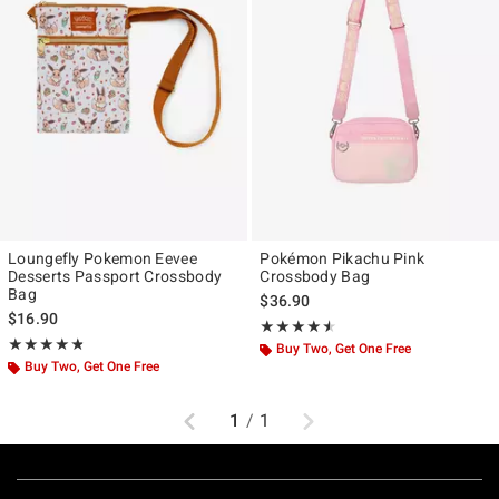
Loungefly Pokemon Eevee
Pokémon Pikachu Pink
Desserts Passport Crossbody
Crossbody Bag
Bag
$36.90
$16.90
Rating, 4.5 out of 5
★★★★★
★★★★★
Rating, 4.817 out of 5
★★★★★
★★★★★
Buy Two, Get One Free
Buy Two, Get One Free
Previous
Next
1
/
1
Footer