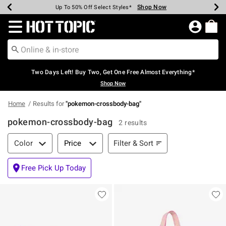
Shop Now
Shop Now
Shop Now
Shop Now
Shop Now
Shop Now
Earn Hot Cash Every $40 Spent*
Up To 50% Off Select Styles*
Up To 40% Off Backpacks*
Up To 60% Off Clearance*
Free Shipping Over $75*
Free Pickup In-Store*
Redirect to Hot Topic Home Page
Two Days Left! Buy Two, Get One Free Almost Everything*
Shop Now
Home
Results for
"
pokemon-crossbody-bag
"
pokemon-crossbody-bag
2 results
Filter & Sort
Filter & Sort
Color
Price
Free Pick Up Today