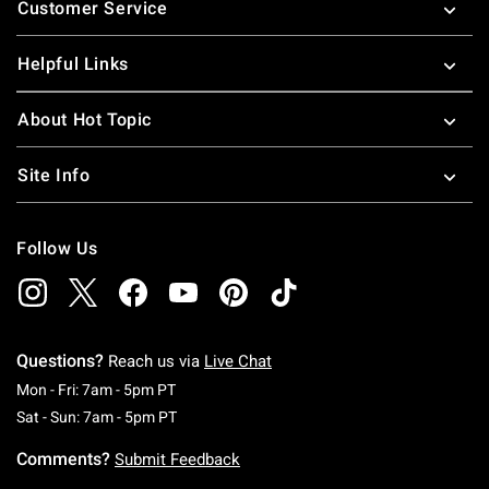
Customer Service
Helpful Links
About Hot Topic
Site Info
Follow Us
Questions?
Reach us via
Live Chat
Monday To Friday: 7 AM To 5 PM Pacific Time
Mon - Fri: 7am - 5pm PT
Saturday To Sunday: 7 AM To 5 PM Pacific Ti
Sat - Sun: 7am - 5pm PT
Comments?
Submit Feedback