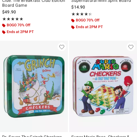
Clue: The Breakfast Club Edition
Supernatural Mini Spirit Board
Board Game
$14.90
$49.90
Rating, 4.333 out of 5
★★★★★
★★★★★
Rating, 5 out of 5
★★★★★
★★★★★
BOGO 70% Off
BOGO 70% Off
Ends at 2PM PT
Ends at 2PM PT