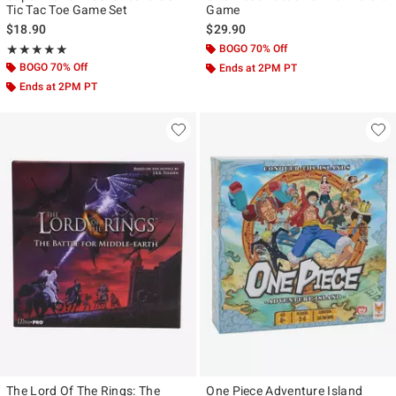
Tic Tac Toe Game Set
Game
$18.90
$29.90
Rating, 5 out of 5
BOGO 70% Off
★★★★★
★★★★★
BOGO 70% Off
Ends at 2PM PT
Ends at 2PM PT
The Lord Of The Rings: The
One Piece Adventure Island