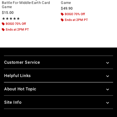
Battle For Middle-Earth Card
Game
Game
$49.90
$15.00
BOGO 70% Off
Rating, 5 out of 5
★★★★★
★★★★★
Ends at 2PM PT
BOGO 70% Off
Ends at 2PM PT
Footer
Customer Service
Helpful Links
About Hot Topic
Site Info