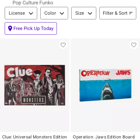
Pop Culture Funko
Filter & Sort
Filter & Sort
License
Color
Size
Free Pick Up Today
Clue: Universal Monsters Edition
Operation: Jaws Edition Board