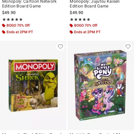
Monopoly: Cartoon Network
Monopoly: Jujutsu Kaisen
Edition Board Game
Edition Board Game
$49.90
$49.90
Rating, 5 out of 5
Rating, 5 out of 5
★★★★★
★★★★★
★★★★★
★★★★★
BOGO 70% Off
BOGO 70% Off
Ends at 2PM PT
Ends at 2PM PT