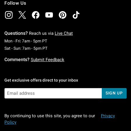
Follow Us
Questions?
Reach us via
Live Chat
Monday To Friday: 7 AM To 5 PM Pacific Time
Mon - Fri: 7am - 5pm PT
Saturday To Sunday: 7 AM To 5 PM Pacific Ti
Sat - Sun: 7am - 5pm PT
Comments?
Submit Feedback
Get exclusive offers direct to your inbox
SIGN UP
By continuing to use this site, you agree to our
Privacy
Policy