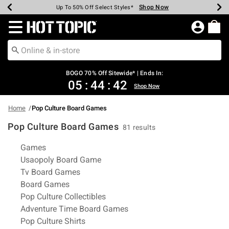
Shop Now
Shop Now
Shop Now
Shop Now
Shop Now
Shop Now
Earn Hot Cash Every $40 Spent*
Up To 50% Off Select Styles*
Up To 40% Off Backpacks*
Up To 60% Off Clearance*
Free Shipping Over $75*
Free Pickup In-Store*
Redirect to Hot Topic Home Page
BOGO 70% Off Sitewide* | Ends In:
05
:
44
:
41
Shop Now
Home
Pop Culture Board Games
Pop Culture Board Games
81 results
Related Pages
Games
Usaopoly Board Game
Tv Board Games
Board Games
Pop Culture Collectibles
Adventure Time Board Games
Pop Culture Shirts