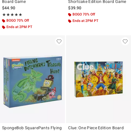
Board Game
Shortcake Edition Board Game
$44.90
$39.90
Rating, 5 out of 5
BOGO 70% Off
★★★★★
★★★★★
BOGO 70% Off
Ends at 2PM PT
Ends at 2PM PT
SpongeBob SquarePants Flying
Clue: One Piece Edition Board