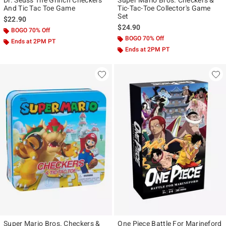
Dr. Seuss The Grinch Checkers
Super Mario Bros. Checkers &
And Tic Tac Toe Game
Tic-Tac-Toe Collector's Game
Set
$22.90
$24.90
BOGO 70% Off
BOGO 70% Off
Ends at 2PM PT
Ends at 2PM PT
Super Mario Bros. Checkers &
One Piece Battle For Marineford