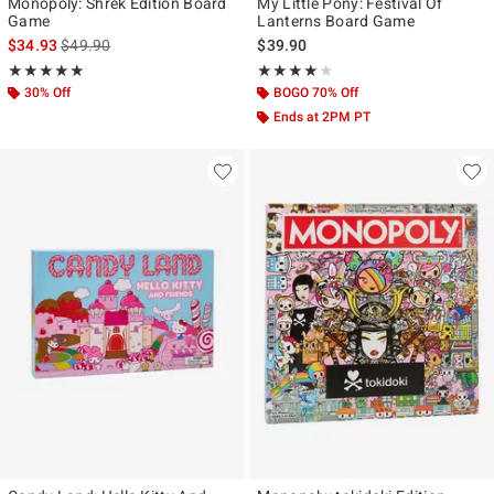
Monopoly: Shrek Edition Board
My Little Pony: Festival Of
Game
Lanterns Board Game
is sales price, the original price is
$34.93
$49.90
$39.90
Rating, 5 out of 5
Rating, 4 out of 5
★★★★★
★★★★★
★★★★★
★★★★★
30% Off
BOGO 70% Off
Ends at 2PM PT