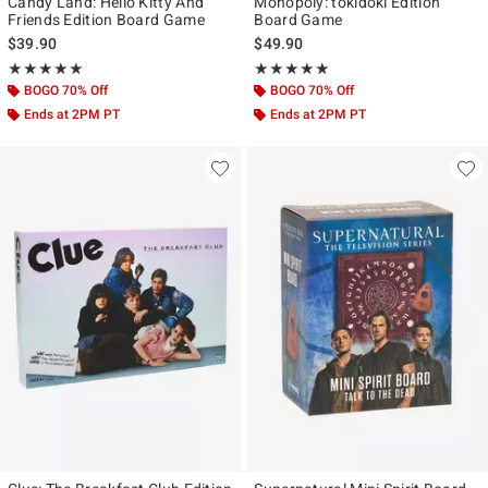
Candy Land: Hello Kitty And
Monopoly: tokidoki Edition
Friends Edition Board Game
Board Game
$39.90
$49.90
Rating, 5 out of 5
Rating, 5 out of 5
★★★★★
★★★★★
★★★★★
★★★★★
BOGO 70% Off
BOGO 70% Off
Ends at 2PM PT
Ends at 2PM PT