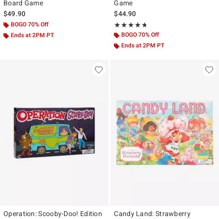
Board Game
Game
$49.90
$44.90
BOGO 70% Off
Rating, 4.7 out of 5
★★★★★
★★★★★
BOGO 70% Off
Ends at 2PM PT
Ends at 2PM PT
Operation: Scooby-Doo! Edition
Candy Land: Strawberry