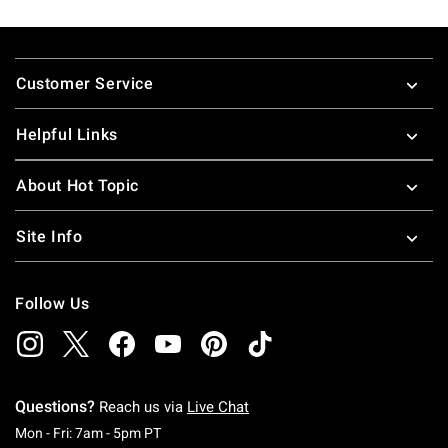
Footer
Customer Service
Helpful Links
About Hot Topic
Site Info
Follow Us
Questions?
Reach us via
Live Chat
Monday To Friday: 7 AM To 5 PM Pacific Time
Mon - Fri: 7am - 5pm PT