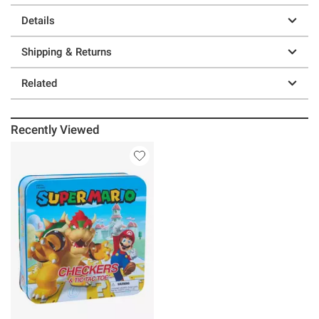
Details
Shipping & Returns
Related
Recently Viewed