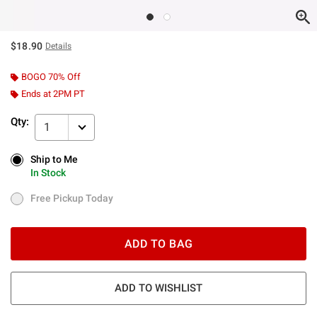
$18.90
Details
BOGO 70% Off
Ends at 2PM PT
Qty:
1
Ship to Me
Ship to Me
In Stock
In Stock
Free Pickup Today
Free Pickup Today
ADD TO BAG
ADD TO WISHLIST