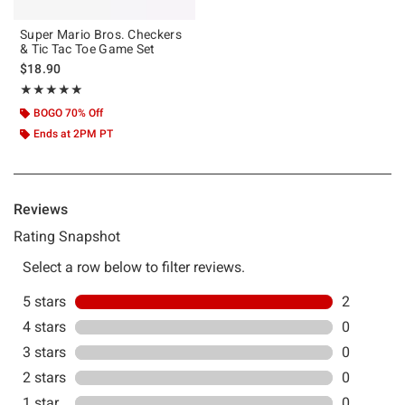
Super Mario Bros. Checkers
& Tic Tac Toe Game Set
$18.90
Rating, 5 out of 5
★★★★★
★★★★★
BOGO 70% Off
Ends at 2PM PT