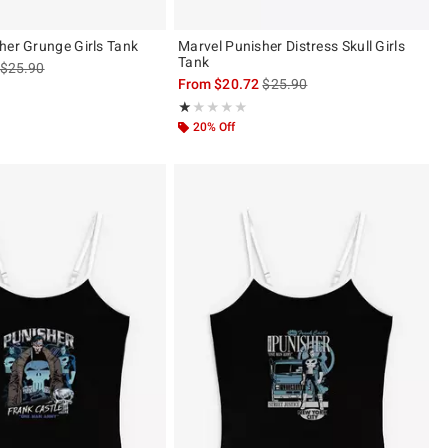
her Grunge Girls Tank
Marvel Punisher Distress Skull Girls
Tank
is sales price, the original price is
$25.90
is sales price, the original pric
From
$20.72
$25.90
Rating, 1 out of 5
★★★★★
★★★★★
20% Off