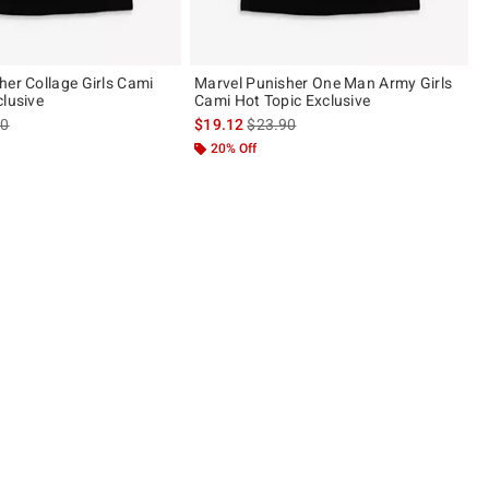
her Collage Girls Cami
Marvel Punisher One Man Army Girls
clusive
Cami Hot Topic Exclusive
es price, the original price is
is sales price, the original price is
90
$19.12
$23.90
20% Off