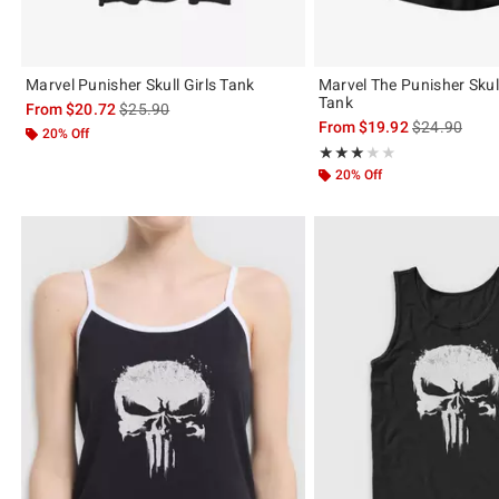
Marvel Punisher Skull Girls Tank
Marvel The Punisher Skull
Tank
is sales price, the original price is
From
$20.72
$25.90
is sales price
From
$19.92
$24.90
20% Off
Rating, 3 out of 5
★★★★★
★★★★★
20% Off