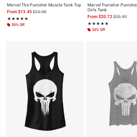
Marvel The Punisher Muscle Tank Top
Marvel Punisher Punisher
Girls Tank
is sales price, the original price is
From
$13.45
$26.90
is sales price
From
$20.72
$25.90
Rating, 4.917 out of 5
★★★★★
★★★★★
Rating, 5 out of 5
★★★★★
★★★★★
50% Off
20% Off