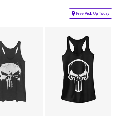
Free Pick Up Today