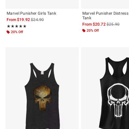
Marvel Punisher Girls Tank
Marvel Punisher Distress 
Tank
is sales price, the original price is
From
$19.92
$24.90
is sales price
From
$20.72
$25.90
Rating, 5 out of 5
★★★★★
★★★★★
20% Off
20% Off