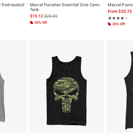
 Distresskull
Marvel Punisher Downfall Girls Cami
Marvel Punis
Tank
From
$20.72
, the original price is
is sales price, the original price is
$19.12
$23.90
Rating, 4 out of
★★★★★
★★★★★
20% Off
20% Off