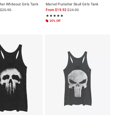
her Whiteout Girls Tank
Marvel Punisher Skull Girls Tank
is sales price, the original price is
is sales price, the original pric
$25.90
From
$19.92
$24.90
 5
Rating, 5 out of 5
★★★★★
★★★★★
20% Off