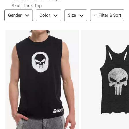
Skull Tank Top
Filter & Sort
Filter & Sort
Gender
Color
Size