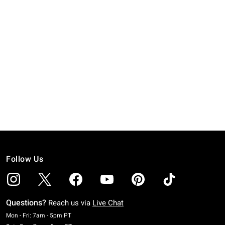
Follow Us
Questions?
Reach us via
Live Chat
Monday To Friday: 7 AM To 5 PM Pacific Time
Mon - Fri: 7am - 5pm PT