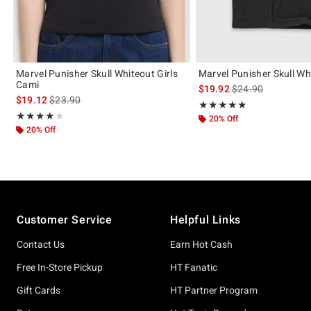
Marvel Punisher Skull Whiteout Girls
Marvel Punisher Skull Wh
Cami
is sales price, the 
$19.92
$24.90
is sales price, the original price is
$19.12
$23.90
Rating, 5 out of 5
★★★★★
★★★★★
Rating, 4 out of 5
★★★★★
★★★★★
20% Off
20% Off
Footer
Customer Service
Helpful Links
Contact Us
Earn Hot Cash
Free In-Store Pickup
HT Fanatic
Gift Cards
HT Partner Program