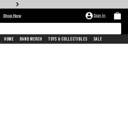
•
Sign In
Shop New
Home
Band Merch
Toys & Collectibles
Sale