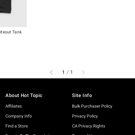
iteout Tank
original price is
Previous
Next
1
/
1
About Hot Topic
Site Info
Affiliates
Bulk Purchaser Policy
Company Info
Privacy Policy
Find a Store
CA Privacy Rights