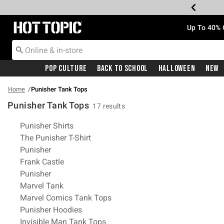
Redirect to Hot Topic Home Page
Up To 40% 
Pop Culture
Back To School
Halloween
New
Home
Punisher Tank Tops
Punisher Tank Tops
17 results
Related Pages
Punisher Shirts
The Punisher T-Shirt
Punisher
Frank Castle
Punisher
Marvel Tank
Marvel Comics Tank Tops
Punisher Hoodies
Invisible Man Tank Tops