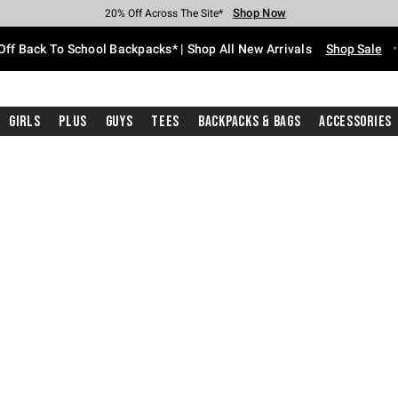
Shop Now
Shop Now
Shop Now
Shop Now
Shop Now
Shop Now
Free Shipping With $75 Purchase*
Earn Hot Cash Every $40 Spent*
Up To 50% Off Select Styles*
Up To 60% Off Clearance*
20% Off Across The Site*
Free Pickup In-Store*
Off Back To School Backpacks* | Shop All New Arrivals
Shop Sale
Girls
Plus
Guys
Tees
Backpacks & Bags
Accessories