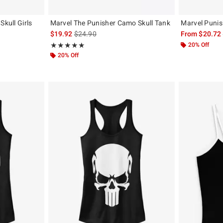
Skull Girls
Marvel The Punisher Camo Skull Tank
Marvel Punis
is sales price, the original price is
$19.92
$24.90
From
$20.72
, the original price is
Rating, 5 out of 5
20% Off
★★★★★
★★★★★
20% Off