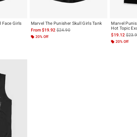
 Face Girls
Marvel The Punisher Skull Girls Tank
Marvel Punis
Hot Topic Ex
is sales price, the original price is
From
$19.92
$24.90
, the original price is
is sal
$19.12
$23.
20% Off
20% Off