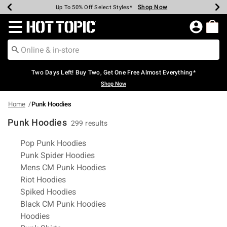
Shop Now
Shop Now
Shop Now
Shop Now
Shop Now
Shop Now
Earn Hot Cash Every $40 Spent*
Up To 50% Off Select Styles*
Up To 40% Off Backpacks*
Up To 60% Off Clearance*
Free Shipping Over $75*
Free Pickup In-Store*
Redirect to Hot Topic Home Page
Two Days Left! Buy Two, Get One Free Almost Everything*
Shop Now
Home
Punk Hoodies
Punk Hoodies
299 results
Related Pages
Pop Punk Hoodies
Punk Spider Hoodies
Mens CM Punk Hoodies
Riot Hoodies
Spiked Hoodies
Black CM Punk Hoodies
Hoodies