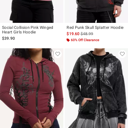
Social Collision Pink Winged
Red Punk Skull Splatter Hoodie
Heart Girls Hoodie
is sales price, the original p
$19.60
$48.99
$39.90
60% Off Clearance