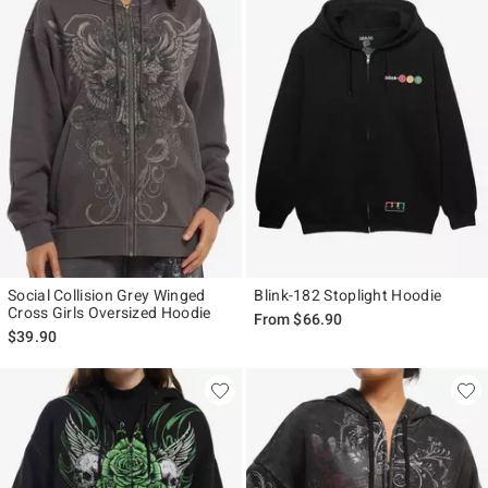
Social Collision Grey Winged
Blink-182 Stoplight Hoodie
Cross Girls Oversized Hoodie
From
$66.90
$39.90