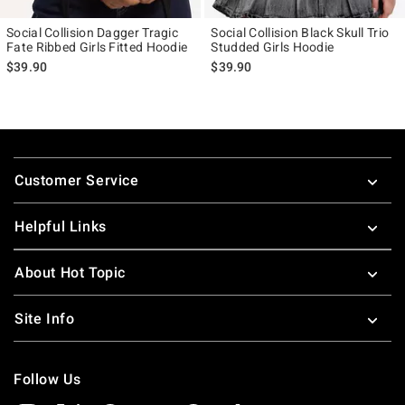
Social Collision Dagger Tragic
Social Collision Black Skull Trio
Fate Ribbed Girls Fitted Hoodie
Studded Girls Hoodie
$39.90
$39.90
Footer
Customer Service
Helpful Links
About Hot Topic
Site Info
Follow Us