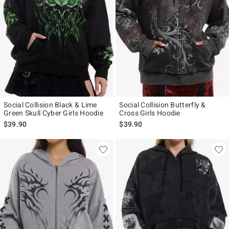
Social Collision Black & Lime
Social Collision Butterfly &
Green Skull Cyber Girls Hoodie
Cross Girls Hoodie
$39.90
$39.90