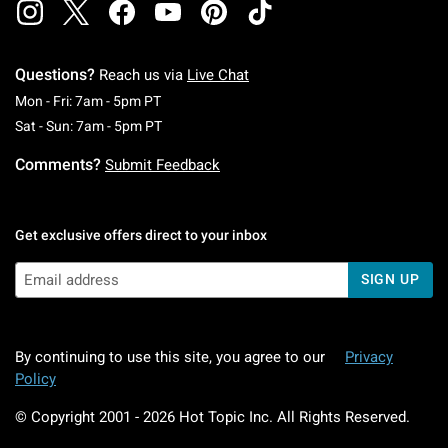
Questions?
Reach us via
Live Chat
Monday To Friday: 7 AM To 5 PM Pacific Time
Mon - Fri: 7am - 5pm PT
Saturday To Sunday: 7 AM To 5 PM Pacific Ti
Sat - Sun: 7am - 5pm PT
Comments?
Submit Feedback
Get exclusive offers direct to your inbox
SIGN UP
By continuing to use this site, you agree to our
Privacy
Policy
© Copyright 2001 -
2026
Hot Topic Inc. All Rights Reserved.