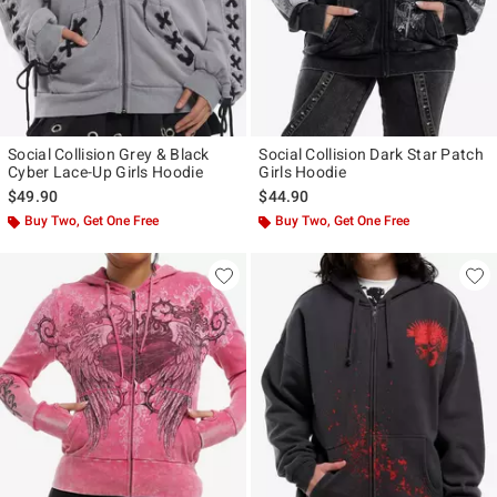
Social Collision Grey & Black
Social Collision Dark Star Patch
Cyber Lace-Up Girls Hoodie
Girls Hoodie
$49.90
$44.90
Buy Two, Get One Free
Buy Two, Get One Free