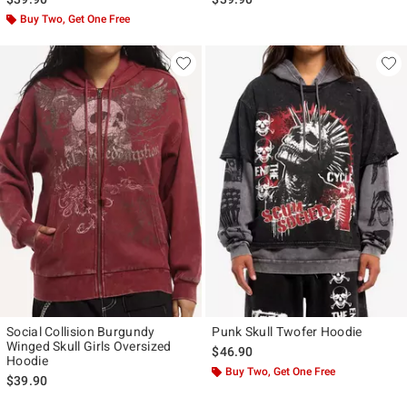
Buy Two, Get One Free
Social Collision Burgundy
Punk Skull Twofer Hoodie
Winged Skull Girls Oversized
$46.90
Hoodie
Buy Two, Get One Free
$39.90