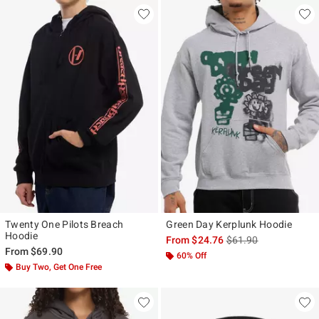
Twenty One Pilots Breach
Green Day Kerplunk Hoodie
Hoodie
is sales price, the ori
From
$24.76
$61.90
From
$69.90
60% Off
Buy Two, Get One Free