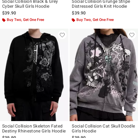
Social Collision Black & Grey
Social Collision Grunge Stripe
Cyber Skull Girls Hoodie
Distressed Girls Knit Hoodie
$39.90
$39.90
Buy Two, Get One Free
Buy Two, Get One Free
Social Collision Skeleton Fated
Social Collision Cat Skull Doodle
Destiny Rhinestone Girls Hoodie
Girls Hoodie
$39.90
$39.90