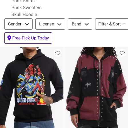
Punk Shirts
Punk Sweaters
Skull Hoodie
Filter & Sort
Filter & Sort
Gender
License
Band
Free Pick Up Today