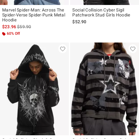
Marvel Spider-Man: Across The
Social Collision Cyber Sigil
Spider-Verse Spider-Punk Metal
Patchwork Stud Girls Hoodie
Hoodie
$52.90
is sales price, the original price is
$23.96
$59.90
60% Off