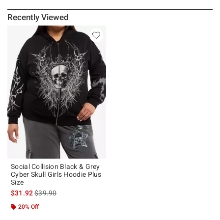
Recently Viewed
Social Collision Black & Grey
Cyber Skull Girls Hoodie Plus
Size
is sales price, the original price is
$31.92
$39.90
20% Off