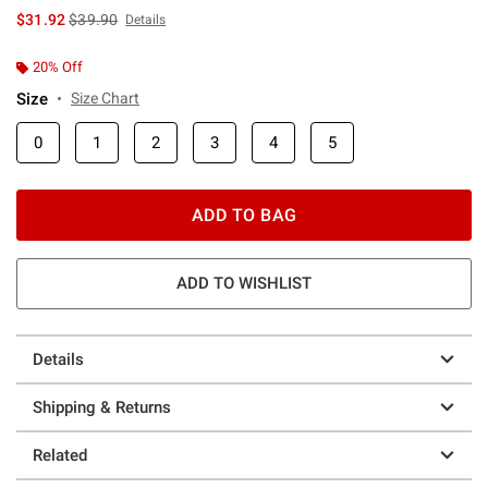
is sales price, the original price is
$31.92
$39.90
Details
20% Off
Size
Size Chart
0
1
2
3
4
5
ADD TO BAG
ADD TO WISHLIST
Details
Shipping & Returns
Related