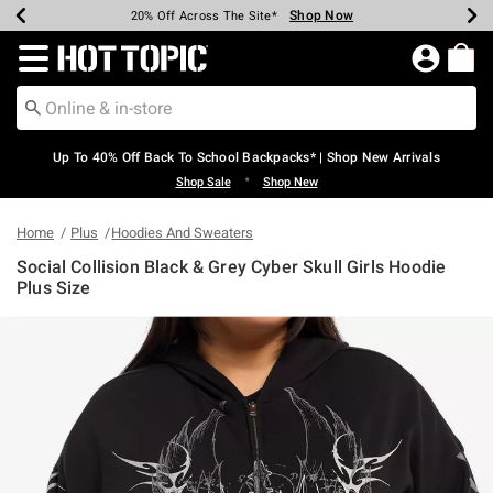
Shop Now
Shop Now
Shop Now
Shop Now
Shop Now
Shop Now
Earn Hot Cash Every $40 Spent*
Up To 50% Off Select Styles*
Up To 60% Off Clearance*
20% Off Across The Site*
Free Shipping Over $75*
Free Pickup In-Store*
Redirect to Hot Topic Home Page
Up To 40% Off Back To School Backpacks* | Shop New Arrivals
•
Shop Sale
Shop New
Home
Plus
Hoodies And Sweaters
Social Collision Black & Grey Cyber Skull Girls Hoodie
Plus Size
3.9 out of 5 Customer Rating