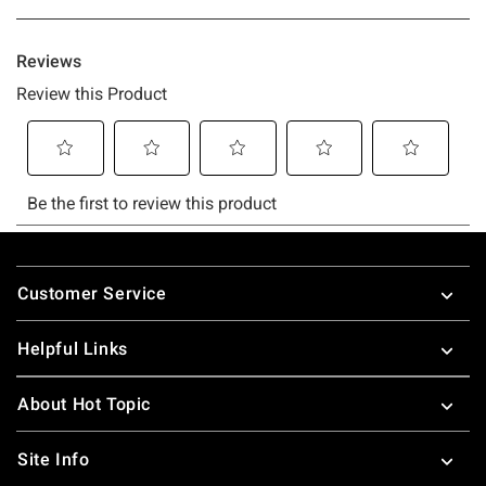
Footer
Customer Service
Helpful Links
About Hot Topic
Site Info