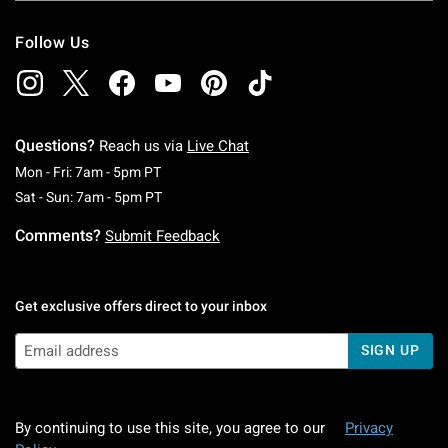
Follow Us
Questions?
Reach us via
Live Chat
Monday To Friday: 7 AM To 5 PM Pacific Time
Mon - Fri: 7am - 5pm PT
Saturday To Sunday: 7 AM To 5 PM Pacific Ti
Sat - Sun: 7am - 5pm PT
Comments?
Submit Feedback
Get exclusive offers direct to your inbox
SIGN UP
By continuing to use this site, you agree to our
Privacy