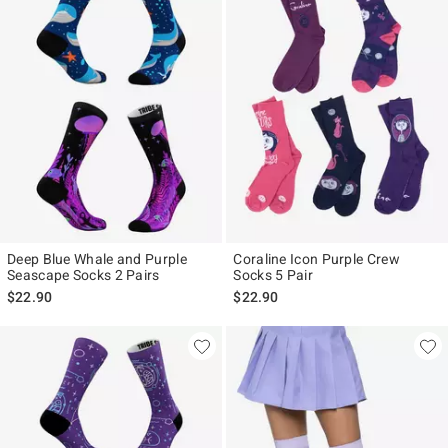
Deep Blue Whale and Purple
Coraline Icon Purple Crew
Seascape Socks 2 Pairs
Socks 5 Pair
$22.90
$22.90