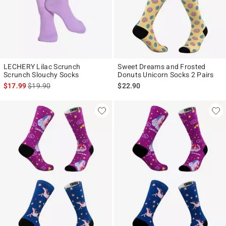
LECHERY Lilac Scrunch
Sweet Dreams and Frosted
Scrunch Slouchy Socks
Donuts Unicorn Socks 2 Pairs
is sales price, the original price is
$17.99
$19.90
$22.90