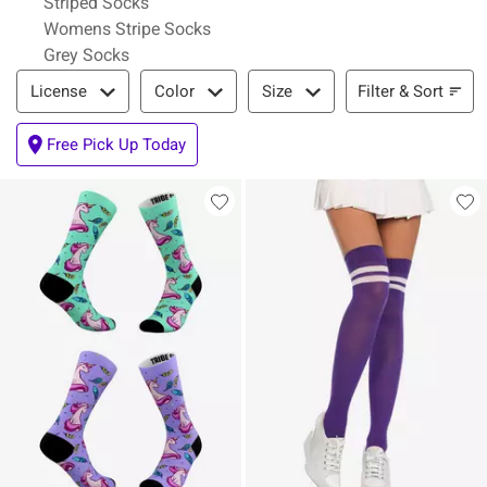
Striped Socks
Womens Stripe Socks
Grey Socks
Filter & Sort
Filter & Sort
License
Color
Size
Free Pick Up Today