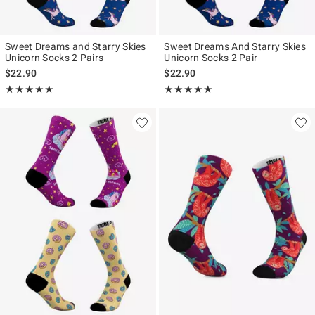
Sweet Dreams and Starry Skies
Sweet Dreams And Starry Skies
Unicorn Socks 2 Pairs
Unicorn Socks 2 Pair
$22.90
$22.90
Rating, 5 out of 5
Rating, 5 out of 5
★★★★★
★★★★★
★★★★★
★★★★★