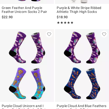
Green Feather And Purple
Purple & White Stripe Ribbed
Feather Unicorn Socks 2 Pair
Athletic Thigh High Socks
$22.90
$18.90
Rating, 5 out of 5
★★★★★
★★★★★
Purple Cloud Unicorn and I
Purple Cloud And Blue Feathers