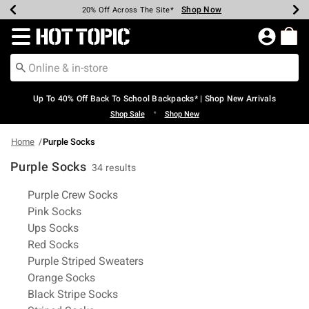
Shop Now
Shop Now
Shop Now
Shop Now
Shop Now
Shop Now
Earn Hot Cash Every $40 Spent*
Up To 50% Off Select Styles*
Up To 60% Off Clearance*
20% Off Across The Site*
Free Shipping Over $75*
Free Pickup In-Store*
Redirect to Hot Topic Home Page
Up To 40% Off Back To School Backpacks* | Shop New Arrivals
•
Shop Sale
Shop New
Home
Purple Socks
Purple Socks
34 results
Related Pages
Purple Crew Socks
Pink Socks
Ups Socks
Red Socks
Purple Striped Sweaters
Orange Socks
Black Stripe Socks