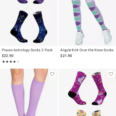
Pisces Astrology Socks 2 Pack
Argyle Knit Over the Knee Socks
$22.90
$21.90
Rating, 4 out of 5
★★★★★
★★★★★