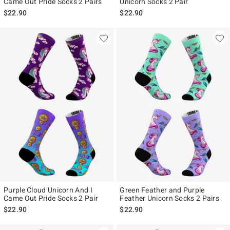
Came Out Pride Socks 2 Pairs
Unicorn Socks 2 Pair
$22.90
$22.90
Purple Cloud Unicorn And I
Green Feather and Purple
Came Out Pride Socks 2 Pair
Feather Unicorn Socks 2 Pairs
$22.90
$22.90