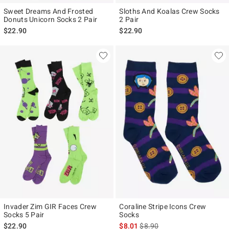
Sweet Dreams And Frosted
Sloths And Koalas Crew Socks
Donuts Unicorn Socks 2 Pair
2 Pair
$22.90
$22.90
Invader Zim GIR Faces Crew
Coraline Stripe Icons Crew
Socks 5 Pair
Socks
is sales price, the original pr
$22.90
$8.01
$8.90