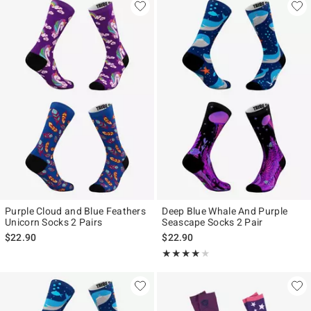
Purple Cloud and Blue Feathers
Deep Blue Whale And Purple
Unicorn Socks 2 Pairs
Seascape Socks 2 Pair
$22.90
$22.90
Rating, 4 out of 5
★★★★★
★★★★★