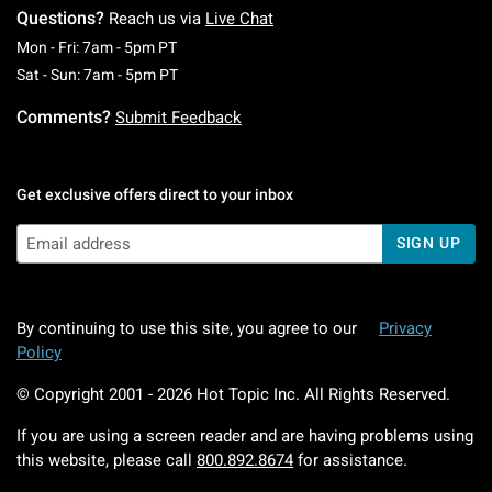
Questions?
Reach us via
Live Chat
Monday To Friday: 7 AM To 5 PM Pacific Time
Mon - Fri: 7am - 5pm PT
Saturday To Sunday: 7 AM To 5 PM Pacific Ti
Sat - Sun: 7am - 5pm PT
Comments?
Submit Feedback
Get exclusive offers direct to your inbox
SIGN UP
By continuing to use this site, you agree to our
Privacy
Policy
© Copyright 2001 -
2026
Hot Topic Inc. All Rights Reserved.
If you are using a screen reader and are having problems using
this website, please call
800.892.8674
for assistance.