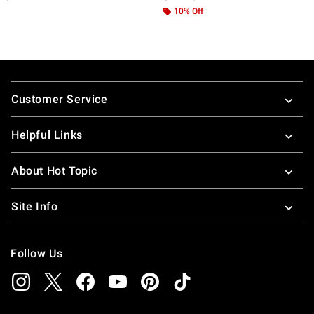
10% Off
Footer
Customer Service
Helpful Links
About Hot Topic
Site Info
Follow Us