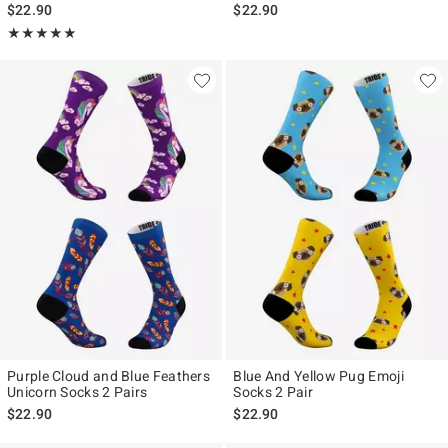
$22.90
$22.90
Rating, 5 out of 5
★★★★★
★★★★★
Purple Cloud and Blue Feathers
Blue And Yellow Pug Emoji
Unicorn Socks 2 Pairs
Socks 2 Pair
$22.90
$22.90