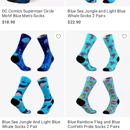
DC Comics Superman Circle
Blue Sea Jungle and Light Blue
Motif Blue Men's Socks
Whale Socks 2 Pairs
$18.90
$22.90
Blue Sea Jungle And Light Blue
Blue Rainbow Flag and Blue
Whale Socks 2 Pair
Confetti Pride Socks 2 Pairs