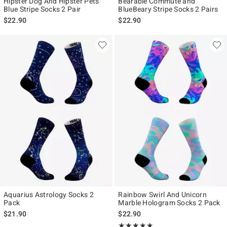
Hipster Dog And Hipster Pets
Bearable Commute and
Blue Stripe Socks 2 Pair
BlueBeary Stripe Socks 2 Pairs
$22.90
$22.90
Aquarius Astrology Socks 2
Rainbow Swirl And Unicorn
Pack
Marble Hologram Socks 2 Pack
$21.90
$22.90
Rating, 5 out of 5
★★★★★
★★★★★