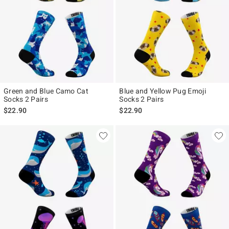
Green and Blue Camo Cat
Blue and Yellow Pug Emoji
Socks 2 Pairs
Socks 2 Pairs
$22.90
$22.90