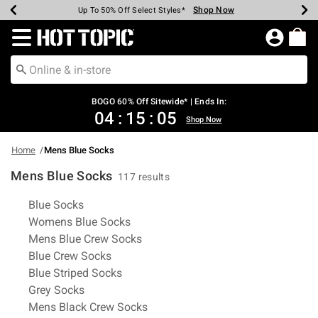
Shop Now
Shop Now
Shop Now
Shop Now
Shop Now
Shop Now
Earn Hot Cash Every $40 Spent*
Up To 50% Off Select Styles*
Up To 40% Off Backpacks*
Up To 60% Off Clearance*
Free Shipping Over $75*
Free Pickup In-Store*
Redirect to Hot Topic Home Page
BOGO 60% Off Sitewide* | Ends In:
04
:
15
:
04
Shop Now
Home
Mens Blue Socks
Mens Blue Socks
117 results
Related Pages
Blue Socks
Womens Blue Socks
Mens Blue Crew Socks
Blue Crew Socks
Blue Striped Socks
Grey Socks
Mens Black Crew Socks