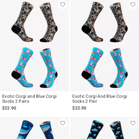
Exotic Corgi and Blue Corgi
Exotic Corgi And Blue Corgi
Socks 2 Pairs
Socks 2 Pair
$22.90
$22.90