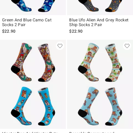
Green And Blue Camo Cat
Blue Ufo Alien And Grey Rocket
Socks 2 Pair
Ship Socks 2 Pair
$22.90
$22.90