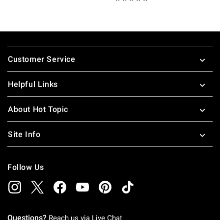
Footer
Customer Service
Helpful Links
About Hot Topic
Site Info
Follow Us
Questions?
Reach us via
Live Chat