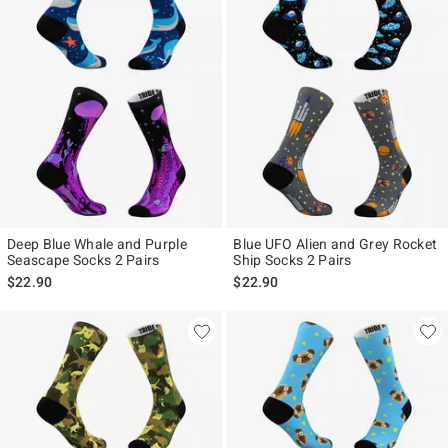
Deep Blue Whale and Purple
Blue UFO Alien and Grey Rocket
Seascape Socks 2 Pairs
Ship Socks 2 Pairs
$22.90
$22.90