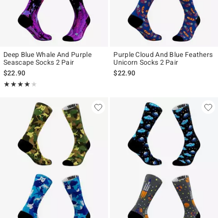
Deep Blue Whale And Purple
Purple Cloud And Blue Feathers
Seascape Socks 2 Pair
Unicorn Socks 2 Pair
$22.90
$22.90
Rating, 4 out of 5
★★★★★
★★★★★