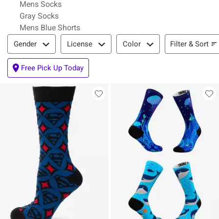
Mens Socks
Gray Socks
Mens Blue Shorts
Filter & Sort
Filter & Sort
Gender
License
Color
Free Pick Up Today