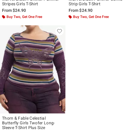
Stripes Girls T-Shirt
Strip Girls T-Shirt
From
$24.90
From
$24.90
Buy Two, Get One Free
Buy Two, Get One Free
Thorn & Fable Celestial
Butterfly Girls Twofer Long-
Sleeve T-Shirt Plus Size