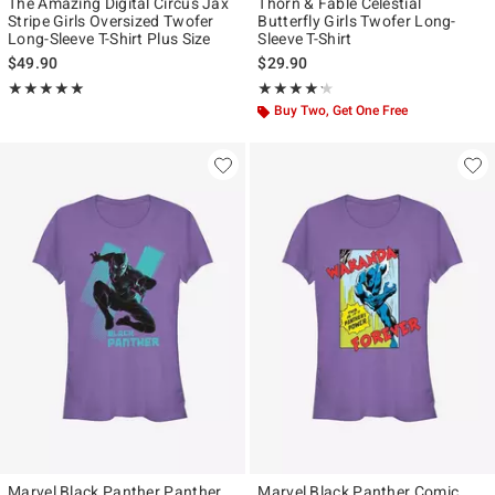
The Amazing Digital Circus Jax
Thorn & Fable Celestial
Stripe Girls Oversized Twofer
Butterfly Girls Twofer Long-
Long-Sleeve T-Shirt Plus Size
Sleeve T-Shirt
$49.90
$29.90
Rating, 5 out of 5
Rating, 4.167 out of 5
★★★★★
★★★★★
★★★★★
★★★★★
Buy Two, Get One Free
Marvel Black Panther Panther
Marvel Black Panther Comic