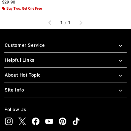
$29.90
Buy Two, Get One Free
Previous
Next
1
/
1
Footer
Customer Service
Helpful Links
About Hot Topic
Site Info
Follow Us