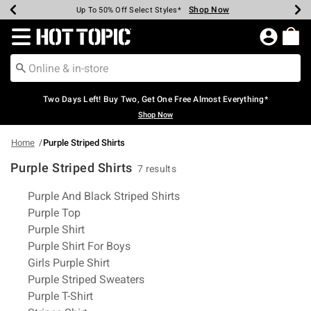
Shop Now
Shop Now
Shop Now
Shop Now
Shop Now
Shop Now
Earn Hot Cash Every $40 Spent*
Up To 50% Off Select Styles*
Up To 40% Off Backpacks*
Up To 60% Off Clearance*
Free Shipping Over $75*
Free Pickup In-Store*
Redirect to Hot Topic Home Page
Two Days Left! Buy Two, Get One Free Almost Everything*
Shop Now
Home
Purple Striped Shirts
Purple Striped Shirts
7 results
Related Pages
Purple And Black Striped Shirts
Purple Top
Purple Shirt
Purple Shirt For Boys
Girls Purple Shirt
Purple Striped Sweaters
Purple T-Shirt