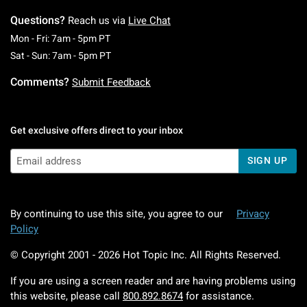
Questions?
Reach us via
Live Chat
Monday To Friday: 7 AM To 5 PM Pacific Time
Mon - Fri: 7am - 5pm PT
Saturday To Sunday: 7 AM To 5 PM Pacific Ti
Sat - Sun: 7am - 5pm PT
Comments?
Submit Feedback
Get exclusive offers direct to your inbox
SIGN UP
By continuing to use this site, you agree to our
Privacy
Policy
© Copyright 2001 -
2026
Hot Topic Inc. All Rights Reserved.
If you are using a screen reader and are having problems using
this website, please call
800.892.8674
for assistance.