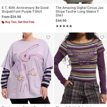
E.T. 40th Anniversary Be Good
The Amazing Digital Circus Jax
Striped Font Purple T-Shirt
Stripe Twofer Long-Sleeve T-
Shirt
From
$24.90
$44.90
Buy Two, Get One Free
Rating, 4.936 out of 5
★★★★★
★★★★★