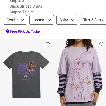
Stripes Shirt
Black Striped Shirts
Striped T-Shirt
Filter & Sort
Filter & Sort
Gender
License
Color
Free Pick Up Today