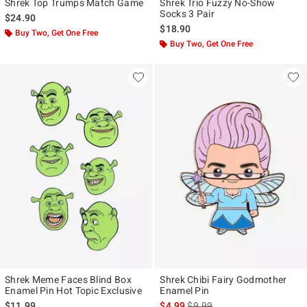
Shrek Top Trumps Match Game
Shrek Trio Fuzzy No-Show
Socks 3 Pair
$24.90
$18.90
Buy Two, Get One Free
Buy Two, Get One Free
Shrek Meme Faces Blind Box
Shrek Chibi Fairy Godmother
Enamel Pin Hot Topic Exclusive
Enamel Pin
is sales price, the original pr
$11.99
$4.99
$9.99