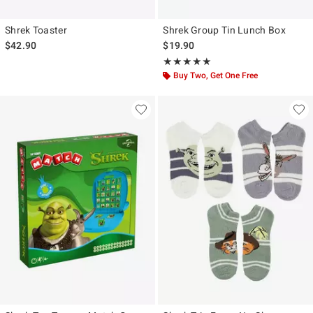
Shrek Toaster
Shrek Group Tin Lunch Box
$42.90
$19.90
Rating, 5 out of 5
★★★★★
★★★★★
Buy Two, Get One Free