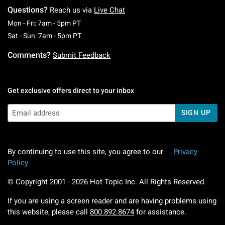
Questions?
Reach us via
Live Chat
Monday To Friday: 7 AM To 5 PM Pacific Time
Mon - Fri: 7am - 5pm PT
Saturday To Sunday: 7 AM To 5 PM Pacific Ti
Sat - Sun: 7am - 5pm PT
Comments?
Submit Feedback
Get exclusive offers direct to your inbox
SIGN UP
By continuing to use this site, you agree to our
Privacy
Policy
© Copyright 2001 -
2026
Hot Topic Inc. All Rights Reserved.
If you are using a screen reader and are having problems using
this website, please call
800.892.8674
for assistance.