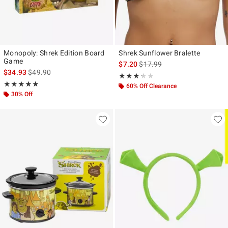
Monopoly: Shrek Edition Board
Shrek Sunflower Bralette
Game
is sales price, the original pr
$7.20
$17.99
is sales price, the original price is
$34.93
$49.90
Rating, 3.2 out of 5
★★★★★
★★★★★
Rating, 5 out of 5
★★★★★
★★★★★
60% Off Clearance
30% Off