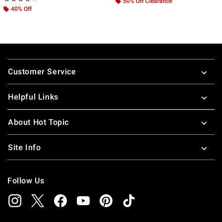
50% Off Clearance
40% Off
Footer
Customer Service
Helpful Links
About Hot Topic
Site Info
Follow Us