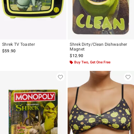
Shrek TV Toaster
Shrek Dirty/Clean Dishwasher
Magnet
$59.90
$12.90
Buy Two, Get One Free