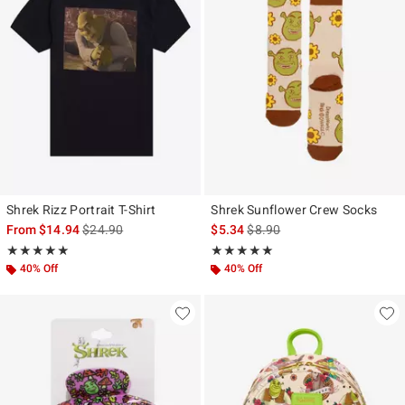
Shrek Rizz Portrait T-Shirt
Shrek Sunflower Crew Socks
is sales price, the original price is
is sales price, the original pr
From
$14.94
$24.90
$5.34
$8.90
Rating, 5 out of 5
Rating, 5 out of 5
★★★★★
★★★★★
★★★★★
★★★★★
40% Off
40% Off