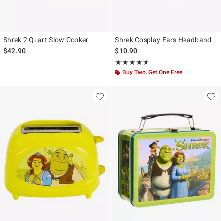
Shrek 2 Quart Slow Cooker
Shrek Cosplay Ears Headband
$42.90
$10.90
Rating, 5 out of 5
★★★★★
★★★★★
Buy Two, Get One Free