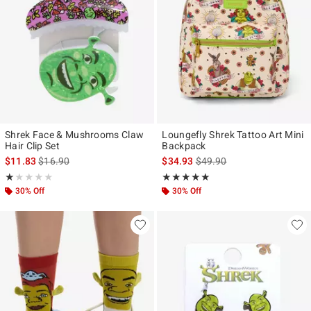
Shrek Face & Mushrooms Claw
Loungefly Shrek Tattoo Art Mini
Hair Clip Set
Backpack
is sales price, the original price is
is sales price, the original p
$11.83
$16.90
$34.93
$49.90
Rating, 1 out of 5
Rating, 5 out of 5
★★★★★
★★★★★
★★★★★
★★★★★
30% Off
30% Off