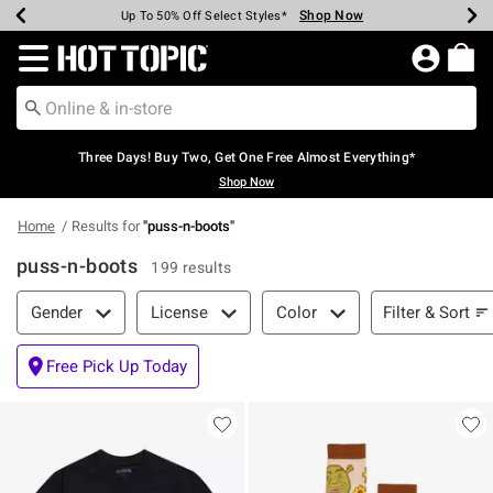
Shop Now
Shop Now
Shop Now
Shop Now
Shop Now
Shop Now
Earn Hot Cash Every $40 Spent*
Up To 50% Off Select Styles*
Up To 40% Off Backpacks*
Up To 60% Off Clearance*
Free Shipping Over $75*
Free Pickup In-Store*
Redirect to Hot Topic Home Page
Three Days! Buy Two, Get One Free Almost Everything*
Shop Now
Home
Results for
"
puss-n-boots
"
puss-n-boots
199 results
Filter & Sort
Filter & Sort
Gender
License
Color
Free Pick Up Today