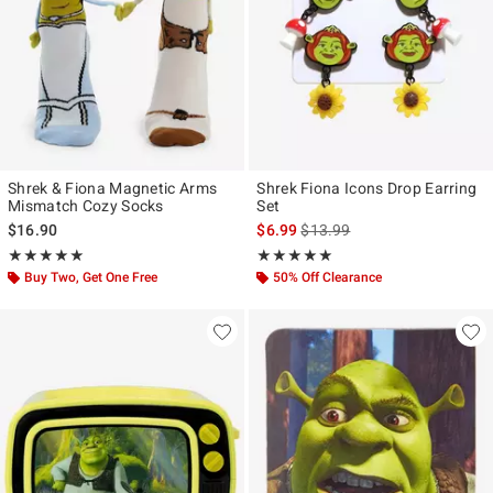
Shrek & Fiona Magnetic Arms
Shrek Fiona Icons Drop Earring
Mismatch Cozy Socks
Set
is sales price, the original pr
$16.90
$6.99
$13.99
Rating, 5 out of 5
Rating, 5 out of 5
★★★★★
★★★★★
★★★★★
★★★★★
Buy Two, Get One Free
50% Off Clearance