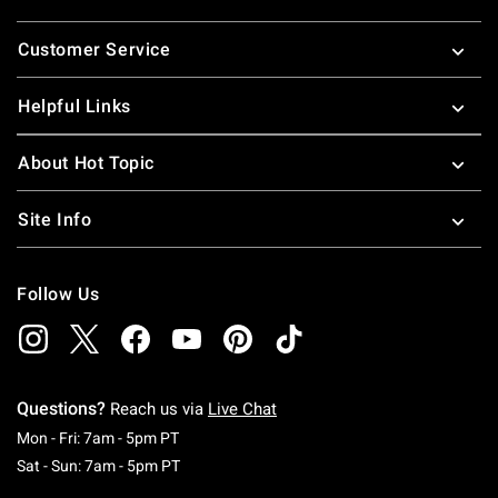
Footer
Customer Service
Helpful Links
About Hot Topic
Site Info
Follow Us
Questions?
Reach us via
Live Chat
Monday To Friday: 7 AM To 5 PM Pacific Time
Mon - Fri: 7am - 5pm PT
Saturday To Sunday: 7 AM To 5 PM Pacific Ti
Sat - Sun: 7am - 5pm PT