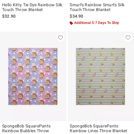
Hello Kitty Tie Dye Rainbow Silk
Smurfs Rainbow Smurfs Silk
Touch Throw Blanket
Touch Throw Blanket
$32.90
$34.90
Additional 5-7 Days To Ship
SpongeBob SquarePants
SpongeBob SquarePants
Rainbow Bubbles Throw
Rainbow Lines Throw Blanket