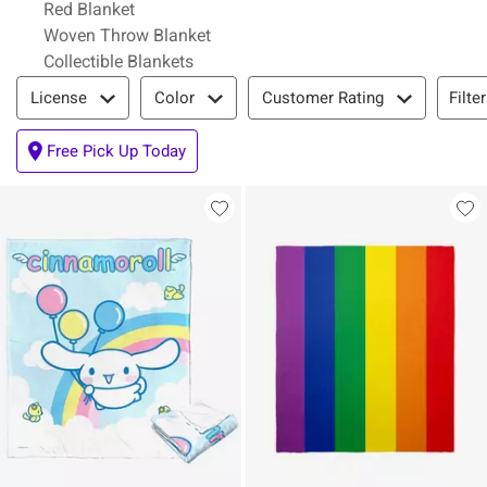
Red Blanket
Woven Throw Blanket
Collectible Blankets
Filter & Sort
Filte
License
Color
Customer Rating
Free Pick Up Today