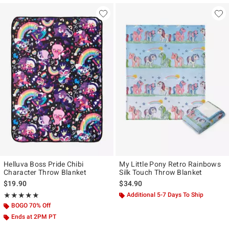
Helluva Boss Pride Chibi
My Little Pony Retro Rainbows
Character Throw Blanket
Silk Touch Throw Blanket
$19.90
$34.90
Rating, 4.895 out of 5
Additional 5-7 Days To Ship
★★★★★
★★★★★
BOGO 70% Off
Ends at 2PM PT