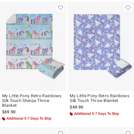
My Little Pony Retro Rainbows
My Little Pony Retro Rainbows
Silk Touch Sherpa Throw
Silk Touch Throw Blanket
Blanket
$49.90
$69.90
Additional 5-7 Days To Ship
Additional 5-7 Days To Ship