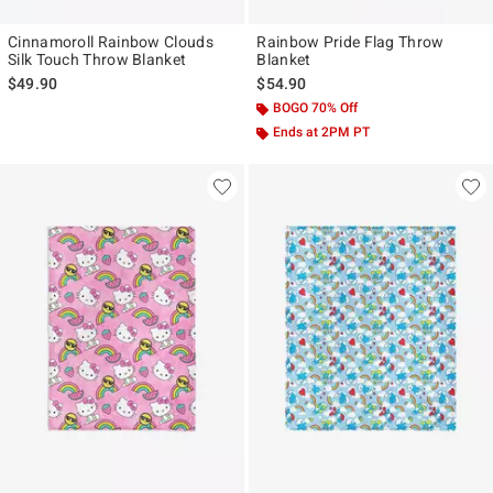
Cinnamoroll Rainbow Clouds
Rainbow Pride Flag Throw
Silk Touch Throw Blanket
Blanket
$49.90
$54.90
BOGO 70% Off
Ends at 2PM PT