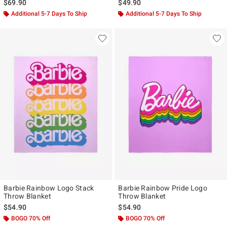
$69.90
$49.90
Additional 5-7 Days To Ship
Additional 5-7 Days To Ship
Barbie Rainbow Logo Stack
Barbie Rainbow Pride Logo
Throw Blanket
Throw Blanket
$54.90
$54.90
BOGO 70% Off
BOGO 70% Off