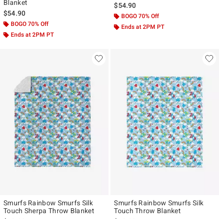
Blanket
$54.90
$54.90
BOGO 70% Off
BOGO 70% Off
Ends at 2PM PT
Ends at 2PM PT
Smurfs Rainbow Smurfs Silk
Smurfs Rainbow Smurfs Silk
Touch Sherpa Throw Blanket
Touch Throw Blanket