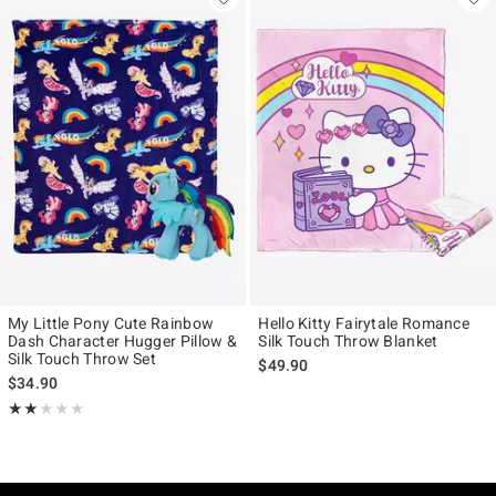
My Little Pony Cute Rainbow
Hello Kitty Fairytale Romance
Dash Character Hugger Pillow &
Silk Touch Throw Blanket
Silk Touch Throw Set
$49.90
$34.90
Rating, 2 out of 5
★★★★★
★★★★★