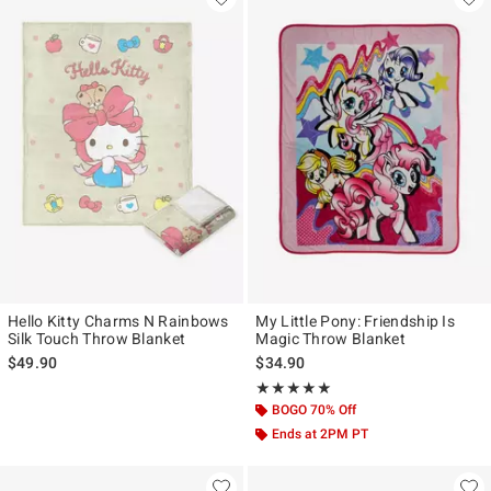
Hello Kitty Charms N Rainbows
My Little Pony: Friendship Is
Silk Touch Throw Blanket
Magic Throw Blanket
$49.90
$34.90
Rating, 4.875 out of 5
★★★★★
★★★★★
BOGO 70% Off
Ends at 2PM PT