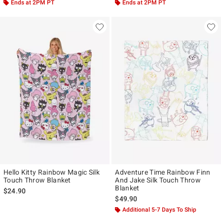
Ends at 2PM PT
Ends at 2PM PT
Hello Kitty Rainbow Magic Silk
Adventure Time Rainbow Finn
Touch Throw Blanket
And Jake Silk Touch Throw
Blanket
$24.90
$49.90
Additional 5-7 Days To Ship