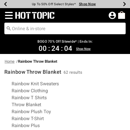
Shop Now
Shop Now
Shop Now
Shop Now
Shop Now
Shop Now
Earn Hot Cash Every $40 Spent*
Up To 50% Off Select Styles*
Up To 40% Off Backpacks*
Up To 60% Off Clearance*
Free Shipping Over $75*
Free Pickup In-Store*
Redirect to Hot Topic Home Page
BOGO 70% Off Sitewide* | Ends In:
00
:
24
:
03
Shop Now
Home
Rainbow Throw Blanket
Rainbow Throw Blanket
62 results
Related Pages
Rainbow Knit Sweaters
Rainbow Clothing
Rainbow T Shirts
Throw Blanket
Rainbow Plush Toy
Rainbow T-Shirt
Rainbow Plus