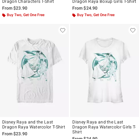
Dragon Characters T-Shirt
Dragon Raya Boxup Girls T-Shirt
From
$23.90
From
$24.90
Buy Two, Get One Free
Buy Two, Get One Free
Disney Raya and the Last
Disney Raya and the Last
Dragon Raya Watercolor T-Shirt
Dragon Raya Watercolor Girls T-
Shirt
From
$23.90
From
$24.90