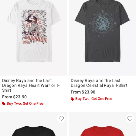
Disney Raya and the Last
Disney Raya and the Last
Dragon Raya Heart Warrior T-
Dragon Celestial Raya T-Shirt
Shirt
From
$23.90
From
$23.90
Buy Two, Get One Free
Buy Two, Get One Free