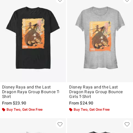
Disney Raya and the Last
Disney Raya and the Last
Dragon Raya Group Bounce T-
Dragon Raya Group Bounce
Shirt
Girls T-Shirt
From
$23.90
From
$24.90
Buy Two, Get One Free
Buy Two, Get One Free