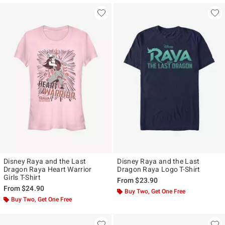
Disney Raya and the Last
Disney Raya and the Last
Dragon Raya Heart Warrior
Dragon Raya Logo T-Shirt
Girls T-Shirt
From
$23.90
From
$24.90
Buy Two, Get One Free
Buy Two, Get One Free