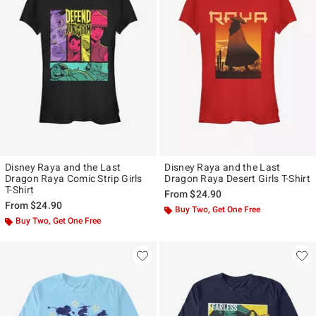
Disney Raya and the Last
Disney Raya and the Last
Dragon Raya Comic Strip Girls
Dragon Raya Desert Girls T-Shirt
T-Shirt
From
$24.90
From
$24.90
Buy Two, Get One Free
Buy Two, Get One Free