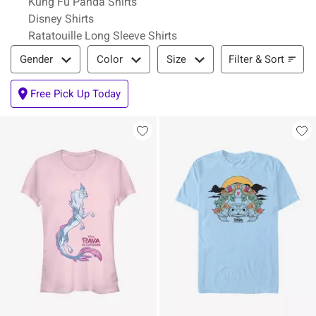
Kung Fu Panda Shirts
Disney Shirts
Ratatouille Long Sleeve Shirts
Filter & Sort
Filter & Sort
Gender
Color
Size
Free Pick Up Today