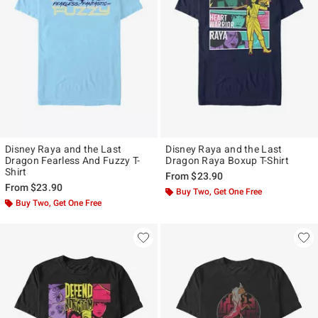
Disney Raya and the Last
Disney Raya and the Last
Dragon Fearless And Fuzzy T-
Dragon Raya Boxup T-Shirt
Shirt
From
$23.90
From
$23.90
Buy Two, Get One Free
Buy Two, Get One Free