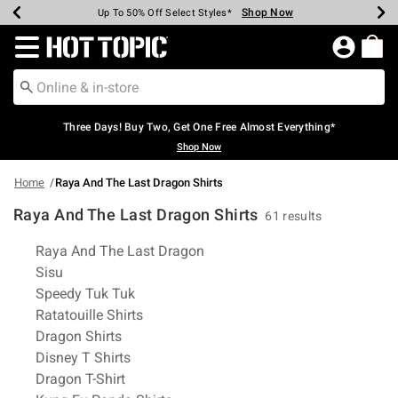
Shop Now
Shop Now
Shop Now
Shop Now
Shop Now
Shop Now
Earn Hot Cash Every $40 Spent*
Up To 50% Off Select Styles*
Up To 40% Off Backpacks*
Up To 60% Off Clearance*
Free Shipping Over $75*
Free Pickup In-Store*
Redirect to Hot Topic Home Page
Three Days! Buy Two, Get One Free Almost Everything*
Shop Now
Home
Raya And The Last Dragon Shirts
Raya And The Last Dragon Shirts
61 results
Related Pages
Raya And The Last Dragon
Sisu
Speedy Tuk Tuk
Ratatouille Shirts
Dragon Shirts
Disney T Shirts
Dragon T-Shirt