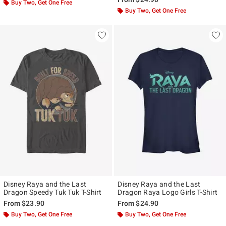
Buy Two, Get One Free
Buy Two, Get One Free
Disney Raya and the Last
Disney Raya and the Last
Dragon Speedy Tuk Tuk T-Shirt
Dragon Raya Logo Girls T-Shirt
From
$23.90
From
$24.90
Buy Two, Get One Free
Buy Two, Get One Free