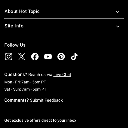
About Hot Topic
Site Info
Follow Us
Questions?
Reach us via
Live Chat
Monday To Friday: 7 AM To 5 PM Pacific Time
Mon - Fri: 7am - 5pm PT
Saturday To Sunday: 7 AM To 5 PM Pacific Ti
Sat - Sun: 7am - 5pm PT
Comments?
Submit Feedback
Get exclusive offers direct to your inbox