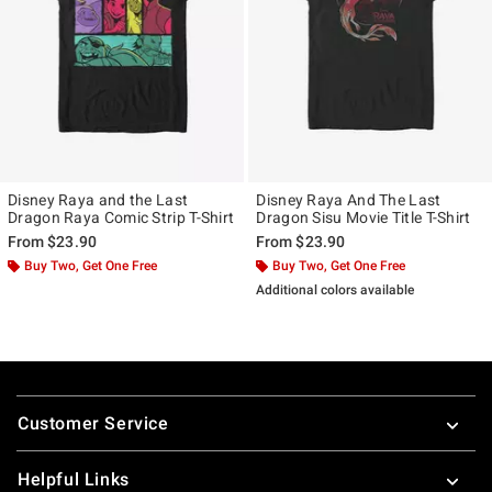
Disney Raya and the Last
Disney Raya And The Last
Dragon Raya Comic Strip T-Shirt
Dragon Sisu Movie Title T-Shirt
From
$23.90
From
$23.90
Buy Two, Get One Free
Buy Two, Get One Free
Additional colors available
Footer
Customer Service
Helpful Links