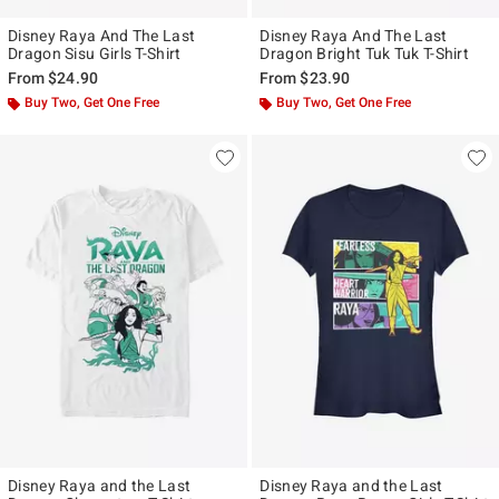
Disney Raya And The Last
Disney Raya And The Last
Dragon Sisu Girls T-Shirt
Dragon Bright Tuk Tuk T-Shirt
From
$24.90
From
$23.90
Buy Two, Get One Free
Buy Two, Get One Free
Disney Raya and the Last
Disney Raya and the Last