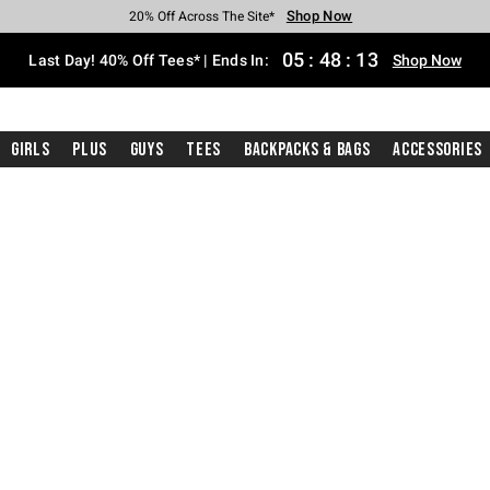
Shop Now
Shop Now
Shop Now
Shop Now
Shop Now
Shop Now
Shop Now
Free Shipping With $75 Purchase*
Earn Hot Cash Every $40 Spent*
Up To 50% Off Select Styles*
Up To 40% Off Backpacks*
Up To 60% Off Clearance*
20% Off Across The Site*
Free Pickup In-Store*
05
:
48
:
12
Last Day! 40% Off Tees* | Ends In:
Shop Now
Girls
Plus
Guys
Tees
Backpacks & Bags
Accessories