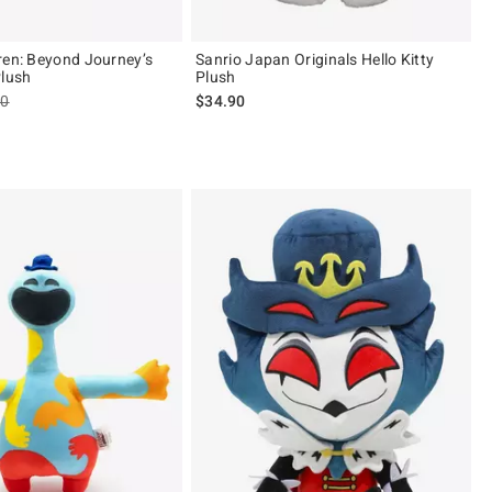
Sanrio Japan Originals Hello Kitty
Plush
Plush
es price, the original price is
90
$34.90
 5