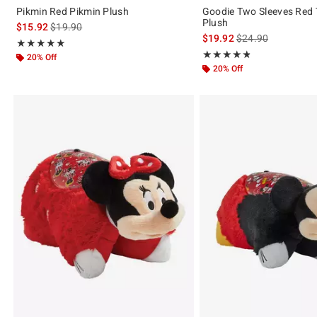
Pikmin Red Pikmin Plush
Goodie Two Sleeves Red 
Plush
is sales price, the original price is
$15.92
$19.90
is sales price, the 
$19.92
$24.90
Rating, 5 out of 5
★★★★★
★★★★★
Rating, 4.818 out of 5
★★★★★
★★★★★
20% Off
20% Off