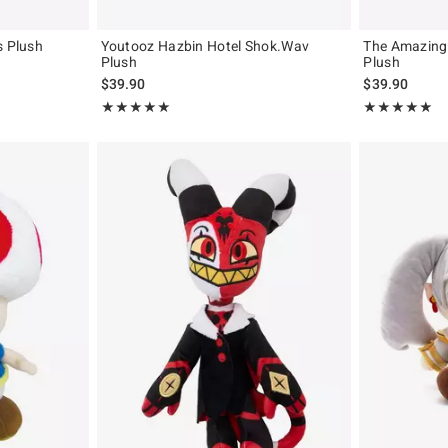
s Plush
Youtooz Hazbin Hotel Shok.Wav
The Amazing 
Plush
Plush
$39.90
$39.90
Rating, 5 out of 5
Rating, 5 out of
★★★★★
★★★★★
★★★★★
★★★★★