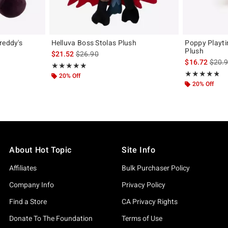
reddy's
Helluva Boss Stolas Plush
Poppy Playt
Plush
is sales price, the original price is
$21.52
$26.90
is sal
$16.72
$20.
Rating, 4.881 out of 5
★★★★★
★★★★★
Rating, 4.75 out
★★★★★
★★★★★
20% Off
20% Off
About Hot Topic
Site Info
Affiliates
Bulk Purchaser Policy
Company Info
Privacy Policy
Find a Store
CA Privacy Rights
Donate To The Foundation
Terms of Use