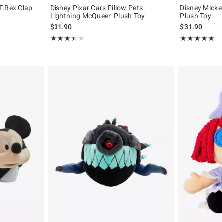
T.Rex Clap
Disney Pixar Cars Pillow Pets
Disney Micke
Lightning McQueen Plush Toy
Plush Toy
original price is
$31.90
$31.90
Rating, 3.5 out of 5
Rating, 5 out of
★★★★★
★★★★★
★★★★★
★★★★★