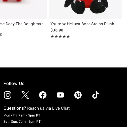
ime Doey The Doughman
Youtooz Helluva Boss Stolas Plush
$36.90
es price, the original price is
90
Rating, 4.862 out of 5
★★★★★
★★★★★
 of 5
Follow Us
Questions?
Reach us via
Live Chat
Monday To Friday: 7 AM To 5 PM Pacific Time
Mon - Fri: 7am - 5pm PT
Saturday To Sunday: 7 AM To 5 PM Pacific Time
Sat - Sun: 7am - 5pm PT