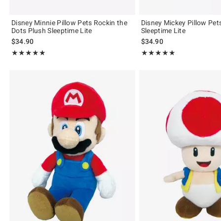
Disney Minnie Pillow Pets Rockin the
Disney Mickey Pillow Pet
Dots Plush Sleeptime Lite
Sleeptime Lite
$34.90
$34.90
Rating, 5 out of 5
Rating, 5 out of 5
★★★★★
★★★★★
★★★★★
★★★★★