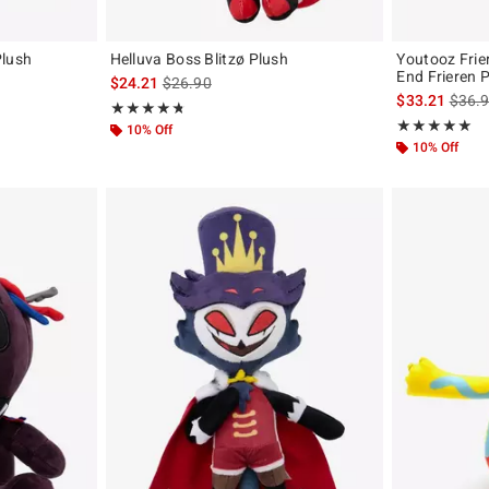
Plush
Helluva Boss Blitzø Plush
Youtooz Frieren: Beyond Journey’s
End Frieren 
original price is
is sales price, the original price is
$24.21
$26.90
is sal
$33.21
$36.
Rating, 4.742 out of 5
★★★★★
★★★★★
Rating, 5 out of
★★★★★
★★★★★
10% Off
10% Off