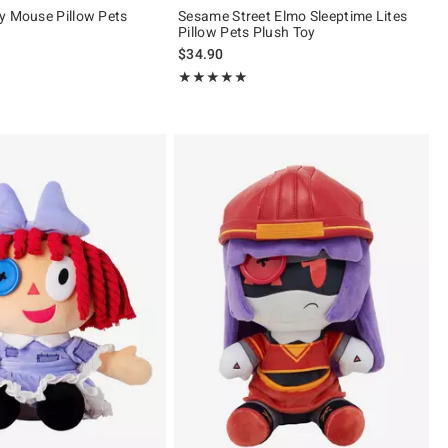
y Mouse Pillow Pets
Sesame Street Elmo Sleeptime Lites
Pillow Pets Plush Toy
$34.90
 5
Rating, 5 out of 5
★★★★★
★★★★★