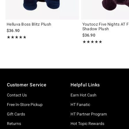
Helluva Boss Blitz Plush
Youtooz Five Nights AT F
Shadow Plush
$36.90
$36.90
Rating, 4.733 out of 5
★★★★★
★★★★★
Rating, 5 out of 5
★★★★★
★★★★★
Footer
Customer Service
Helpful Links
Contact Us
Earn Hot Cash
Free In-Store Pickup
HT Fanatic
Gift Cards
HT Partner Program
Returns
Hot Topic Rewards