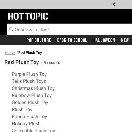
Redirect to Hot Topic Home Page
Pop Culture
Back To School
Halloween
New
Home
Red Plush Toy
Red Plush Toy
59 results
Related Pages
Purple Plush Toy
Tails Plush Toys
Christmas Plush Toy
Rainbow Plush Toy
Golden Plush Toy
Plush Toy
Panda Plush Toy
Holiday Plush
Collectible Plush Toy