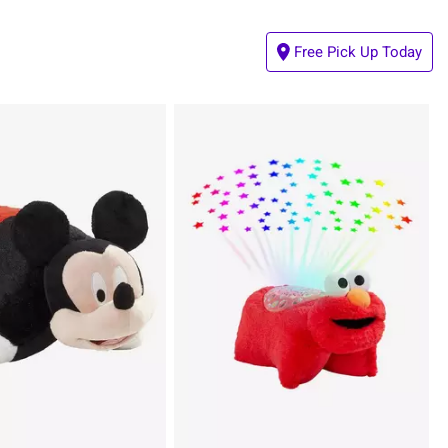
Free Pick Up Today