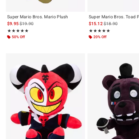
Super Mario Bros. Mario Plush
Super Mario Bros. Toad 
is sales price, the original price is
is sales price, the 
$9.95
$19.90
$15.12
$18.90
Rating, 4.833 out of 5
Rating, 5 out of 5
★★★★★
★★★★★
★★★★★
★★★★★
50% Off
20% Off