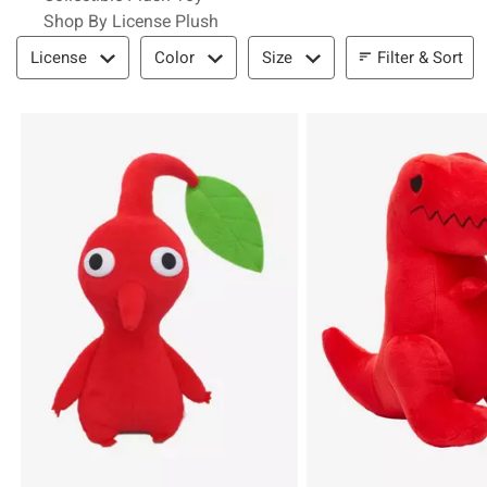
Shop By License Plush
Filter & Sort
Filter & Sort
License
Color
Size