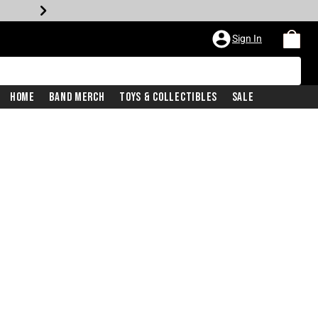
Sign In
Home
Band Merch
Toys & Collectibles
Sale