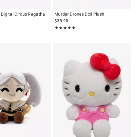
Digital Circus Ragatha
Murder Drones Doll Plush
$39.90
Rating, 4.913 out of 5
★★★★★
★★★★★
 5