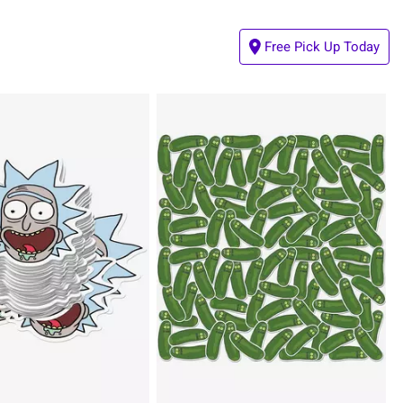
Free Pick Up Today