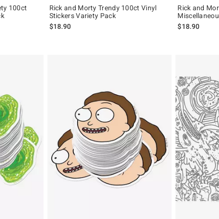
ety 100ct
Rick and Morty Trendy 100ct Vinyl
Rick and Mor
ck
Stickers Variety Pack
Miscellaneou
$18.90
$18.90