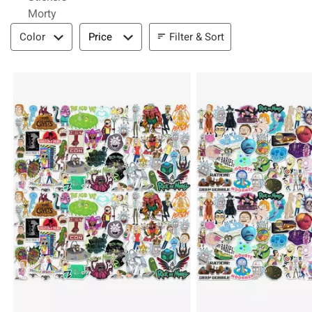
Morty
Filter & Sort
Filter & Sort
Color
Price