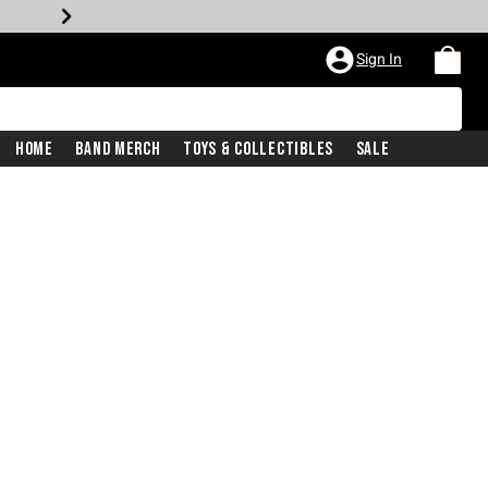
Sign In
Home
Band Merch
Toys & Collectibles
Sale