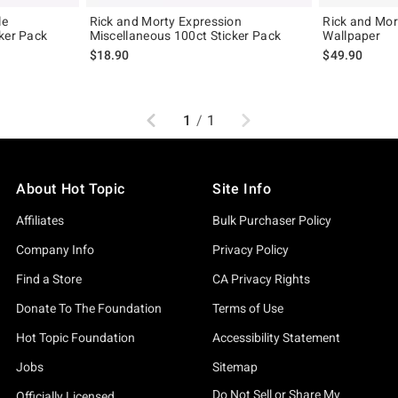
le
Rick and Morty Expression
Rick and Mor
ker Pack
Miscellaneous 100ct Sticker Pack
Wallpaper
$18.90
$49.90
Previous
Next
1
/
1
About Hot Topic
Site Info
Affiliates
Bulk Purchaser Policy
Company Info
Privacy Policy
Find a Store
CA Privacy Rights
Donate To The Foundation
Terms of Use
Hot Topic Foundation
Accessibility Statement
Jobs
Sitemap
Do Not Sell or Share My
Officially Licensed