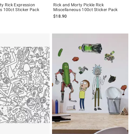
ty Rick Expression
Rick and Morty Pickle Rick
s 100ct Sticker Pack
Miscellaneous 100ct Sticker Pack
$18.90