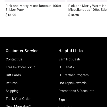
Rick and Morty Miscellaneous 100ct
Rick and Morty Worm Ho
Sticker Pack
Miscellaneous 100ct Stic
$18.90
$18.90
Footer
Customer Service
Helpful Links
Contact Us
Earn Hot Cash
Free In-Store Pickup
HT Fanatic
Gift Cards
HT Partner Program
Returns
Hot Topic Rewards
Shipping
Promotions & Discounts
Track Your Order
Sign In
Need More Help?