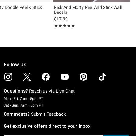
ty Doodle Peel & Stick
Rick And Morty Peel And Stick Wall
Decals
$17.90
Rating, 5 out of 5
★★★★★
★★★★★
Follow Us
Questions?
Reach us via
Live Chat
Monday To Friday: 7 AM To 5 PM Pacific Time
Mon - Fri: 7am - 5pm PT
Saturday To Sunday: 7 AM To 5 PM Pacific Time
Sat - Sun: 7am - 5pm PT
Comments?
Submit Feedback
Get exclusive offers direct to your inbox