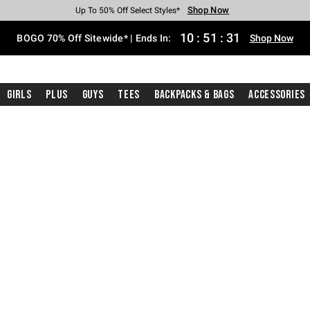
Shop Now
Shop Now
Shop Now
Shop Now
Shop Now
Shop Now
Free Shipping With $75 Purchase*
Earn Hot Cash Every $40 Spent*
Up To 50% Off Select Styles*
Up To 40% Off Backpacks*
Up To 60% Off Clearance*
Free Pickup In-Store*
10
:
51
:
31
BOGO 70% Off Sitewide* | Ends In:
Shop Now
Girls
Plus
Guys
Tees
Backpacks & Bags
Accessories