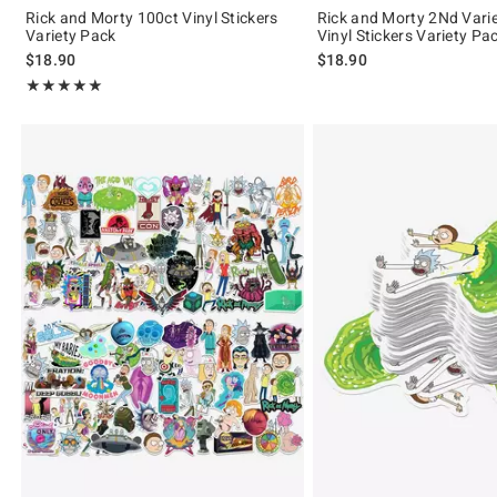
Rick and Morty 100ct Vinyl Stickers
Rick and Morty 2Nd Vari
Variety Pack
Vinyl Stickers Variety Pa
$18.90
$18.90
Rating, 5 out of 5
★★★★★
★★★★★