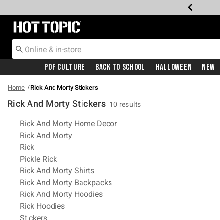
Redirect to Hot Topic Home Page
Pop Culture
Back To School
Halloween
New
Home
Rick And Morty Stickers
Rick And Morty Stickers
10 results
Related Pages
Rick And Morty Home Decor
Rick And Morty
Rick
Pickle Rick
Rick And Morty Shirts
Rick And Morty Backpacks
Rick And Morty Hoodies
Rick Hoodies
Stickers