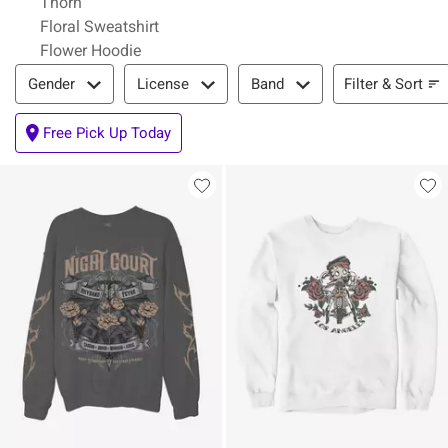
Thorn
Floral Sweatshirt
Flower Hoodie
Filter & Sort
Filter & Sort
Gender
License
Band
Free Pick Up Today