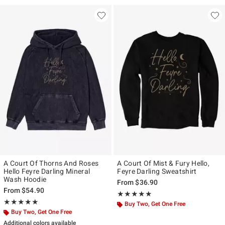
A Court Of Thorns And Roses
A Court Of Mist & Fury Hello,
Hello Feyre Darling Mineral
Feyre Darling Sweatshirt
Wash Hoodie
From
$36.90
From
$54.90
Rating, 5 out of 5
★★★★★
★★★★★
Rating, 5 out of 5
★★★★★
★★★★★
Buy Two, Get One Free
Buy Two, Get One Free
Additional colors available