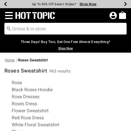
Shop Now
Shop Now
Shop Now
Shop Now
Shop Now
Shop Now
Earn Hot Cash Every $40 Spent*
Up To 50% Off Select Styles*
Up To 40% Off Backpacks*
Up To 60% Off Clearance*
Free Shipping Over $75*
Free Pickup In-Store*
Redirect to Hot Topic Home Page
Three Days! Buy Two, Get One Free Almost Everything*
Shop Now
Home
Roses Sweatshirt
Roses Sweatshirt
963 results
Related Pages
Rose
Black Roses Hoodie
Rose Dresses
Roses Dress
Flower Sweatshirt
Red Rose Dress
White Floral Sweatshirt