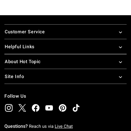
Footer
Customer Service
Helpful Links
About Hot Topic
Site Info
Follow Us
Questions?
Reach us via
Live Chat