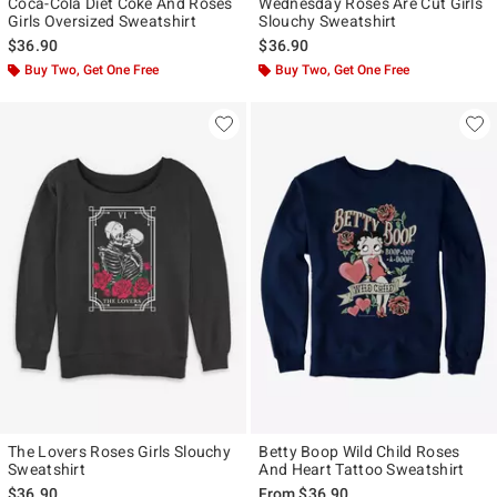
Coca-Cola Diet Coke And Roses
Wednesday Roses Are Cut Girls
Girls Oversized Sweatshirt
Slouchy Sweatshirt
$36.90
$36.90
Buy Two, Get One Free
Buy Two, Get One Free
The Lovers Roses Girls Slouchy
Betty Boop Wild Child Roses
Sweatshirt
And Heart Tattoo Sweatshirt
$36.90
From
$36.90