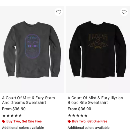
A Court Of Mist & Fury Stars
A Court Of Mist & Fury Illyrian
And Dreams Sweatshirt
Blood Rite Sweatshirt
From
$36.90
From
$36.90
Rating, 4.545 out of 5
Rating, 4.667 out of 5
★★★★★
★★★★★
★★★★★
★★★★★
Buy Two, Get One Free
Buy Two, Get One Free
Additional colors available
Additional colors available