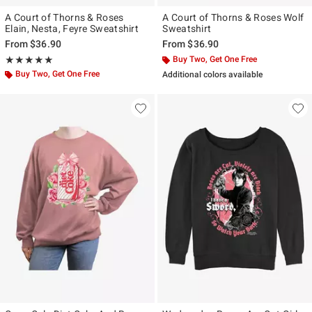
A Court of Thorns & Roses
A Court of Thorns & Roses Wolf
Elain, Nesta, Feyre Sweatshirt
Sweatshirt
From
$36.90
From
$36.90
Rating, 5 out of 5
Buy Two, Get One Free
★★★★★
★★★★★
Buy Two, Get One Free
Additional colors available