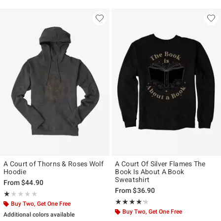
A Court of Thorns & Roses Wolf
A Court Of Silver Flames The
Hoodie
Book Is About A Book
Sweatshirt
From
$44.90
From
$36.90
Rating, 1 out of 5
★★★★★
★★★★★
Rating, 4.2 out of 5
★★★★★
★★★★★
Buy Two, Get One Free
Buy Two, Get One Free
Additional colors available