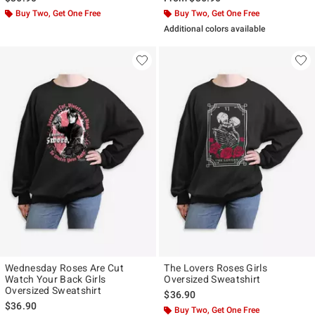
Buy Two, Get One Free
Buy Two, Get One Free
Additional colors available
Wednesday Roses Are Cut
The Lovers Roses Girls
Watch Your Back Girls
Oversized Sweatshirt
Oversized Sweatshirt
$36.90
$36.90
Buy Two, Get One Free