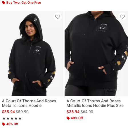
Buy Two, Get One Free
A Court Of Thorns And Roses
A Court Of Thorns And Roses
Metallic Icons Hoodie
Metallic Icons Hoodie Plus Size
is sales price, the original price is
is sales price, the original p
$35.94
$59.90
$38.94
$64.90
Rating, 4.857 out of 5
40% Off
★★★★★
★★★★★
40% Off