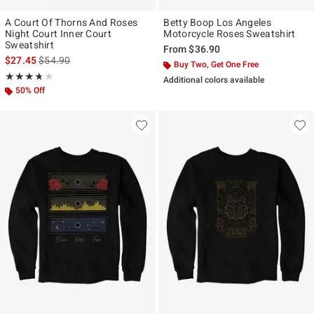
A Court Of Thorns And Roses
Betty Boop Los Angeles
Night Court Inner Court
Motorcycle Roses Sweatshirt
Sweatshirt
From
$36.90
is sales price, the original price is
$27.45
$54.90
Buy Two, Get One Free
Rating, 3.692 out of 5
★★★★★
★★★★★
Additional colors available
50% Off