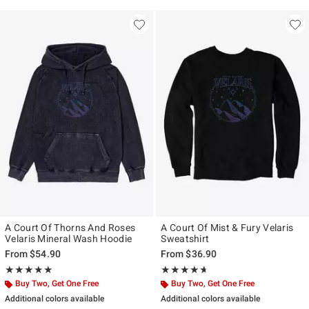
A Court Of Thorns And Roses
A Court Of Mist & Fury Velaris
Velaris Mineral Wash Hoodie
Sweatshirt
From
$54.90
From
$36.90
Rating, 5 out of 5
Rating, 4.6 out of 5
★★★★★
★★★★★
★★★★★
★★★★★
Buy Two, Get One Free
Buy Two, Get One Free
Additional colors available
Additional colors available