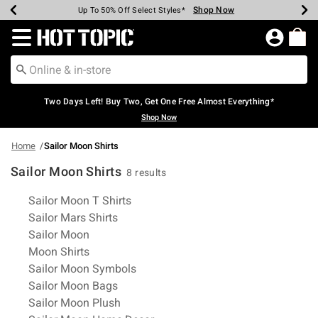
Shop Now
Shop Now
Shop Now
Shop Now
Shop Now
Shop Now
Earn Hot Cash Every $40 Spent*
Up To 50% Off Select Styles*
Up To 40% Off Backpacks*
Up To 60% Off Clearance*
Free Shipping Over $75*
Free Pickup In-Store*
Redirect to Hot Topic Home Page
Two Days Left! Buy Two, Get One Free Almost Everything*
Shop Now
Home
Sailor Moon Shirts
Sailor Moon Shirts
8 results
Related Pages
Sailor Moon T Shirts
Sailor Mars Shirts
Sailor Moon
Moon Shirts
Sailor Moon Symbols
Sailor Moon Bags
Sailor Moon Plush