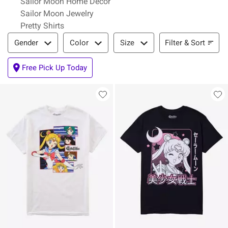
Sailor Moon Home Decor
Sailor Moon Jewelry
Pretty Shirts
Filter & Sort
Filter & Sort
Gender
Color
Size
Free Pick Up Today