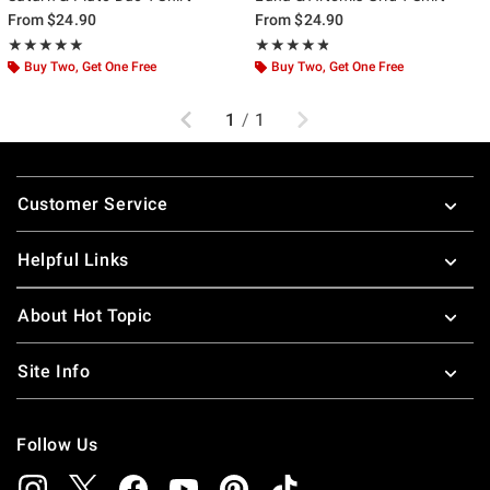
From
$24.90
From
$24.90
Rating, 5 out of 5
Rating, 4.75 out of 5
★★★★★
★★★★★
★★★★★
★★★★★
Buy Two, Get One Free
Buy Two, Get One Free
Previous
Next
1
/
1
Footer
Customer Service
Helpful Links
About Hot Topic
Site Info
Follow Us