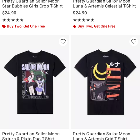
Pretty Guardian Sailor Moon
Pretty Guardian Sailor Moon
Star Bubbles Girls Crop T-Shirt
Luna & Artemis Celestial T-Shirt
$24.90
$24.90
Rating, 4.765 out of 5
Rating, 4.75 out of 5
★★★★★
★★★★★
★★★★★
★★★★★
Buy Two, Get One Free
Buy Two, Get One Free
Pretty Guardian Sailor Moon
Pretty Guardian Sailor Moon
Saturn & Pluto Duo T-Shirt
Luna & Artemis Grid T-Shirt