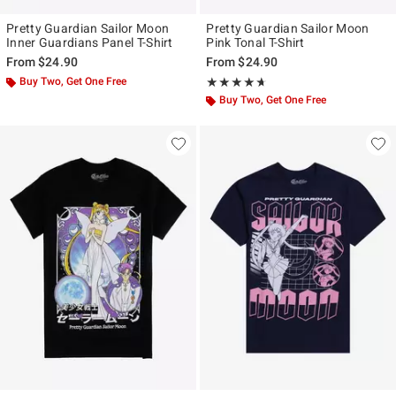
Pretty Guardian Sailor Moon
Pretty Guardian Sailor Moon
Inner Guardians Panel T-Shirt
Pink Tonal T-Shirt
From
$24.90
From
$24.90
Buy Two, Get One Free
Rating, 4.6 out of 5
★★★★★
★★★★★
Buy Two, Get One Free