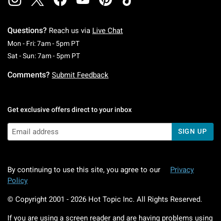
Questions?
Reach us via
Live Chat
Monday To Friday: 7 AM To 5 PM Pacific Time
Mon - Fri: 7am - 5pm PT
Saturday To Sunday: 7 AM To 5 PM Pacific Ti
Sat - Sun: 7am - 5pm PT
Comments?
Submit Feedback
Get exclusive offers direct to your inbox
SIGN UP
By continuing to use this site, you agree to our
Privacy
Policy
© Copyright 2001 -
2026
Hot Topic Inc. All Rights Reserved.
If you are using a screen reader and are having problems using