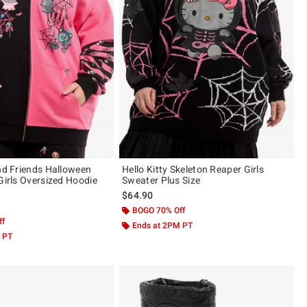
And Friends Halloween
Hello Kitty Skeleton Reaper Girls
Girls Oversized Hoodie
Sweater Plus Size
$64.90
BOGO 70% Off
ff
Ends at 2PM PT
 PT