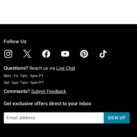
Follow Us
Questions?
Reach us via
Live Chat
Monday To Friday: 7 AM To 5 PM Pacific Time
Mon - Fri: 7am - 5pm PT
Saturday To Sunday: 7 AM To 5 PM Pacific Time
Sat - Sun: 7am - 5pm PT
Comments?
Submit Feedback
Get exclusive offers direct to your inbox
SIGN UP