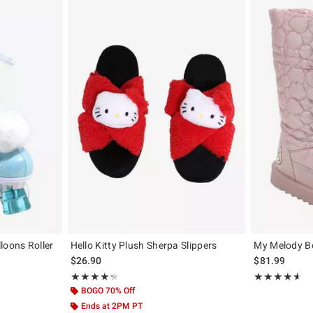
loons Roller
Hello Kitty Plush Sherpa Slippers
My Melody B
$26.90
$81.99
Rating, 4.333 out of 5
Rating, 4.55 out
★★★★★
★★★★★
★★★★★
★★★★★
BOGO 70% Off
Ends at 2PM PT