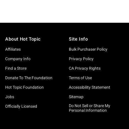
About Hot Topic
Site Info
Affiliates
Bulk Purchaser Policy
Company Info
Privacy Policy
Find a Store
CA Privacy Rights
Donate To The Foundation
Terms of Use
Hot Topic Foundation
Accessibility Statement
Jobs
Sitemap
Do Not Sell or Share My
Officially Licensed
Personal Information