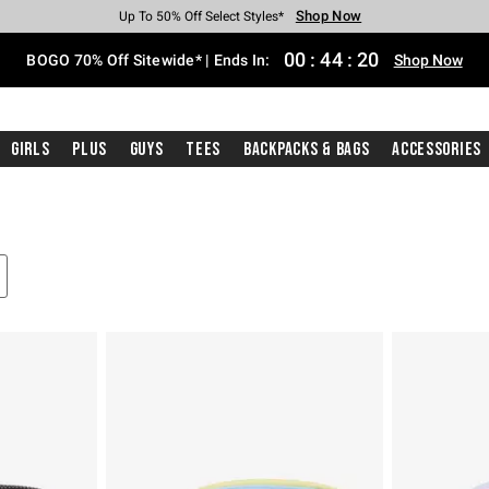
Shop Now
Shop Now
Shop Now
Shop Now
Shop Now
Shop Now
Free Shipping With $75 Purchase*
Earn Hot Cash Every $40 Spent*
Up To 50% Off Select Styles*
Up To 40% Off Backpacks*
Up To 60% Off Clearance*
Free Pickup In-Store*
00
:
44
:
19
BOGO 70% Off Sitewide* | Ends In:
Shop Now
Girls
Plus
Guys
Tees
Backpacks & Bags
Accessories