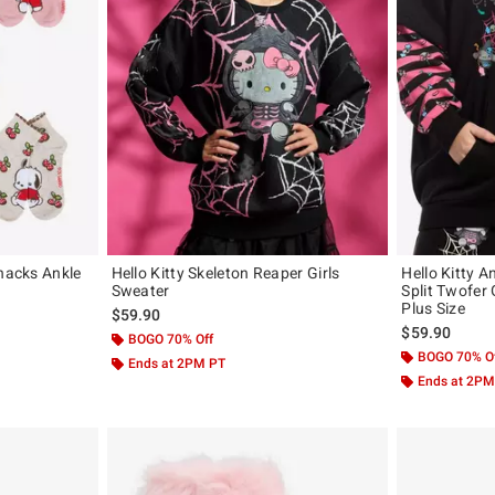
Snacks Ankle
Hello Kitty Skeleton Reaper Girls
Hello Kitty 
Sweater
Split Twofer 
Plus Size
$59.90
$59.90
BOGO 70% Off
BOGO 70% O
Ends at 2PM PT
Ends at 2PM