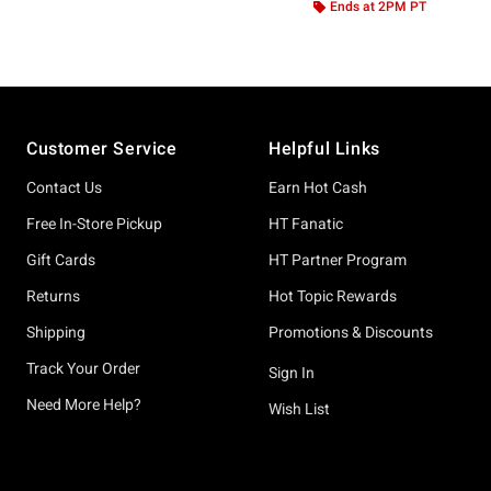
Ends at 2PM PT
Footer
Customer Service
Helpful Links
Contact Us
Earn Hot Cash
Free In-Store Pickup
HT Fanatic
Gift Cards
HT Partner Program
Returns
Hot Topic Rewards
Shipping
Promotions & Discounts
Track Your Order
Sign In
Need More Help?
Wish List