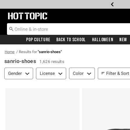
Redirect to Hot Topic Home Page
Pop Culture
Back To School
Halloween
New
Home
Results for
"
sanrio-shoes
"
sanrio-shoes
1,626 results
Filter & Sort
Filter & Sort
Gender
License
Color