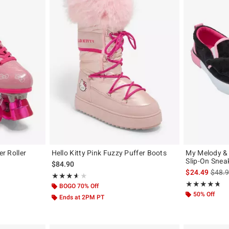
er Roller
Hello Kitty Pink Fuzzy Puffer Boots
My Melody &
Slip-On Snea
$84.90
is sal
$24.49
$48.
Rating, 3.611 out of 5
★★★★★
★★★★★
Rating, 4.703 o
★★★★★
★★★★★
BOGO 70% Off
50% Off
Ends at 2PM PT