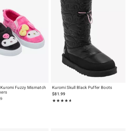
 Kuromi Fuzzy Mismatch
Kuromi Skull Black Puffer Boots
kers
$81.99
es price, the original price is
99
Rating, 4.55 out of 5
★★★★★
★★★★★
ut of 5