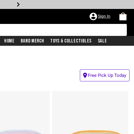
Sign In
Home
Band Merch
Toys & Collectibles
Sale
Free Pick Up Today