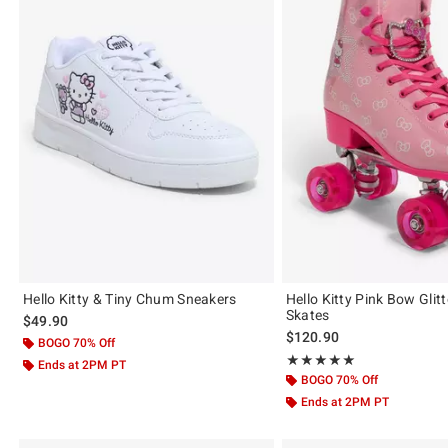
Hello Kitty & Tiny Chum Sneakers
Hello Kitty Pink Bow Glitt
Skates
$49.90
$120.90
BOGO 70% Off
Rating, 4.923 out of 5
★★★★★
★★★★★
Ends at 2PM PT
BOGO 70% Off
Ends at 2PM PT