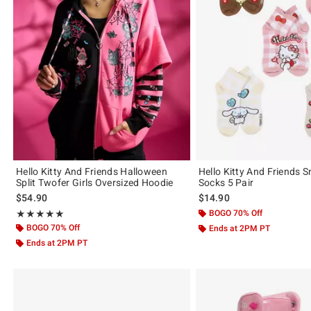
Hello Kitty And Friends Halloween
Hello Kitty And Friends 
Split Twofer Girls Oversized Hoodie
Socks 5 Pair
$54.90
$14.90
Rating, 5 out of 5
BOGO 70% Off
★★★★★
★★★★★
BOGO 70% Off
Ends at 2PM PT
Ends at 2PM PT