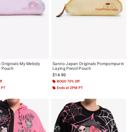
 Originals My Melody
Sanrio Japan Originals Pompompurin
l Pouch
Laying Pencil Pouch
$14.90
ff
BOGO 70% Off
 PT
Ends at 2PM PT