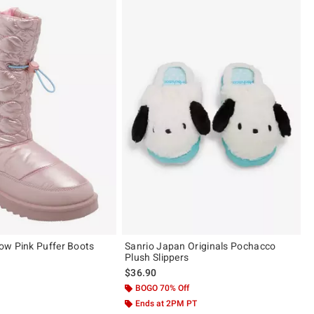
ow Pink Puffer Boots
Sanrio Japan Originals Pochacco
Plush Slippers
$36.90
 of 5
BOGO 70% Off
Ends at 2PM PT