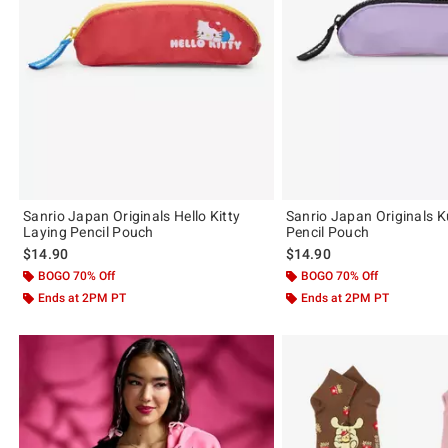
Sanrio Japan Originals Hello Kitty
Sanrio Japan Originals 
Laying Pencil Pouch
Pencil Pouch
$14.90
$14.90
BOGO 70% Off
BOGO 70% Off
Ends at 2PM PT
Ends at 2PM PT