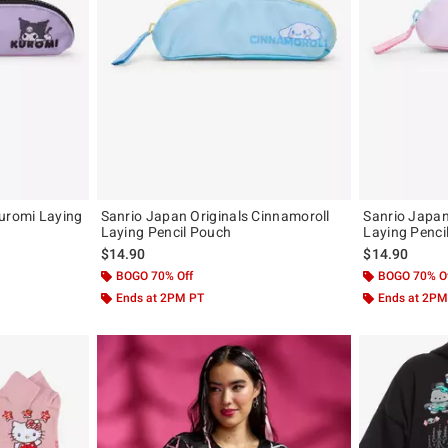
Kuromi Laying
Sanrio Japan Originals Cinnamoroll
Sanrio Japan
Laying Pencil Pouch
Laying Penci
$14.90
$14.90
BOGO 70% Off
BOGO 70% O
Ends at 2PM PT
Ends at 2PM