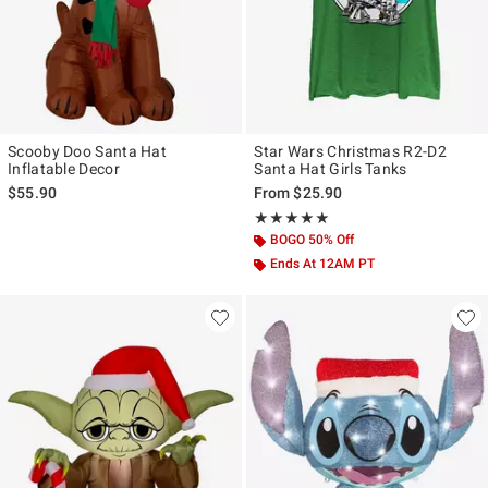
Scooby Doo Santa Hat
Star Wars Christmas R2-D2
Inflatable Decor
Santa Hat Girls Tanks
$55.90
From
$25.90
Rating, 5 out of 5
★★★★★
★★★★★
BOGO 50% Off
Ends At 12AM PT