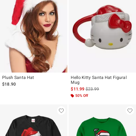
Plush Santa Hat
Hello Kitty Santa Hat Figural
Mug
$18.90
is sales price, the original p
$11.99
$23.99
50% Off