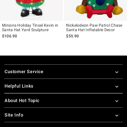
Minions Holiday Tinsel Kevin in
Nickelodeon Paw Patrol Chase
Santa Hat Yard Sculpture
Santa Hat Inflatable Decor
$106.90
$55.90
Footer
Customer Service
Helpful Links
About Hot Topic
Site Info