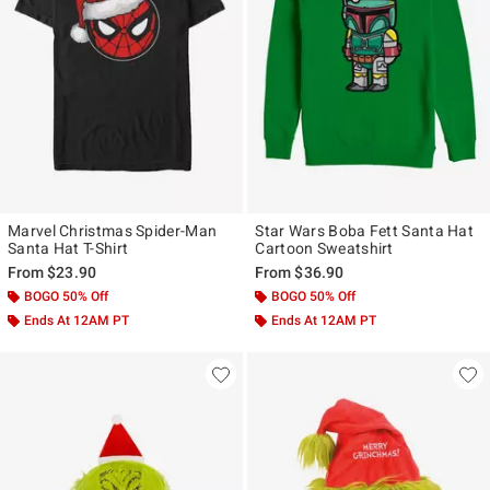
Marvel Christmas Spider-Man
Star Wars Boba Fett Santa Hat
Santa Hat T-Shirt
Cartoon Sweatshirt
From
$23.90
From
$36.90
BOGO 50% Off
BOGO 50% Off
Ends At 12AM PT
Ends At 12AM PT