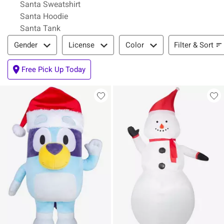
Santa Sweatshirt
Santa Hoodie
Santa Tank
Filter & Sort
Filter & Sort
Gender
License
Color
Free Pick Up Today