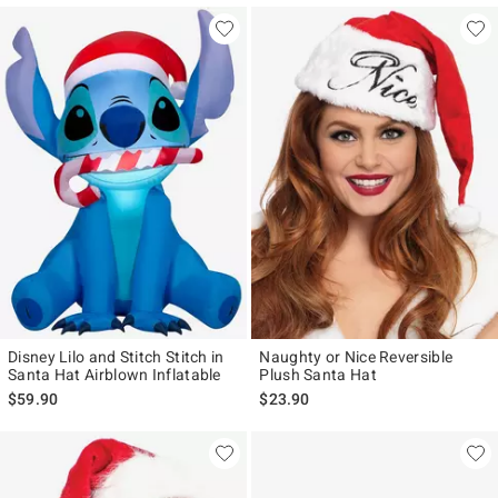
Disney Lilo and Stitch Stitch in
Naughty or Nice Reversible
Santa Hat Airblown Inflatable
Plush Santa Hat
$59.90
$23.90