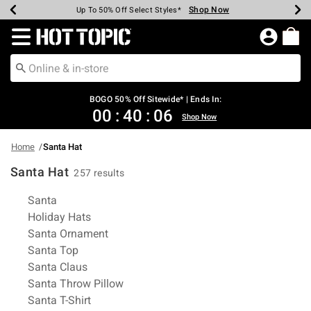
Shop Now
Shop Now
Shop Now
Shop Now
Shop Now
Shop Now
Earn Hot Cash Every $40 Spent*
Up To 50% Off Select Styles*
Up To 40% Off Backpacks*
Up To 60% Off Clearance*
Free Shipping Over $75*
Free Pickup In-Store*
Redirect to Hot Topic Home Page
BOGO 50% Off Sitewide* | Ends In:
00
:
40
:
05
Shop Now
Home
Santa Hat
Santa Hat
257 results
Related Pages
Santa
Holiday Hats
Santa Ornament
Santa Top
Santa Claus
Santa Throw Pillow
Santa T-Shirt