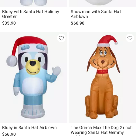
Bluey with Santa Hat Holiday
Snowman with Santa Hat
Greeter
Airblown
$35.90
$66.90
Bluey in Santa Hat Airblown
The Grinch Max The Dog Grinch
Wearing Santa Hat Gemmy
$56.90