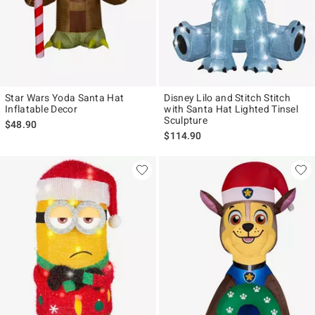
Star Wars Yoda Santa Hat
Disney Lilo and Stitch Stitch
Inflatable Decor
with Santa Hat Lighted Tinsel
Sculpture
$48.90
$114.90