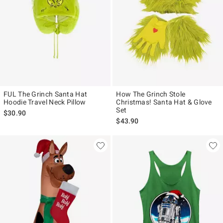
FUL The Grinch Santa Hat
How The Grinch Stole
Hoodie Travel Neck Pillow
Christmas! Santa Hat & Glove
Set
$30.90
$43.90