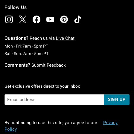
Follow Us
Questions?
Reach us via
Live Chat
Monday To Friday: 7 AM To 5 PM Pacific Time
Mon - Fri: 7am - 5pm PT
Saturday To Sunday: 7 AM To 5 PM Pacific Ti
Sat - Sun: 7am - 5pm PT
Comments?
Submit Feedback
Get exclusive offers direct to your inbox
SIGN UP
By continuing to use this site, you agree to our
Privacy
Policy