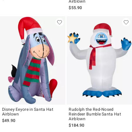
Airblown
$55.90
Disney Eeyore in Santa Hat
Rudolph the Red-Nosed
Airblown
Reindeer Bumble Santa Hat
Airblown
$49.90
$184.90