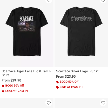
Scarface Tiger Face Big & Tall T-
Scarface Silver Logo T-Shirt
Shirt
From
$23.90
From
$29.90
BOGO 50% Off
BOGO 50% Off
Ends At 12AM PT
Ends At 12AM PT