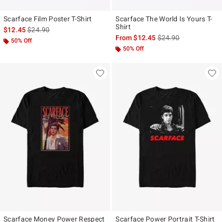
Scarface Film Poster T-Shirt
Scarface The World Is Yours T-
Shirt
is sales price, the original price is
$12.45
$24.90
is sales price, the ori
From
$12.45
$24.90
50% Off
50% Off
Scarface Money Power Respect
Scarface Power Portrait T-Shirt