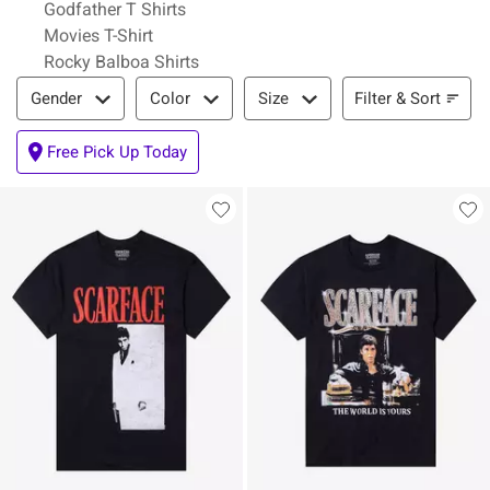
Godfather T Shirts
Movies T-Shirt
Rocky Balboa Shirts
Filter & Sort
Filter & Sort
Gender
Color
Size
Free Pick Up Today