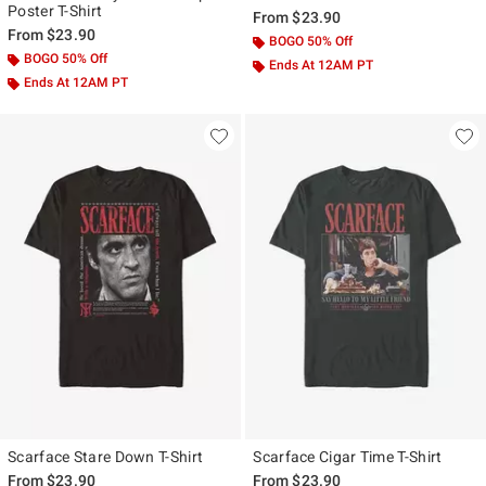
Poster T-Shirt
From
$23.90
From
$23.90
BOGO 50% Off
BOGO 50% Off
Ends At 12AM PT
Ends At 12AM PT
Scarface Stare Down T-Shirt
Scarface Cigar Time T-Shirt
From
$23.90
From
$23.90