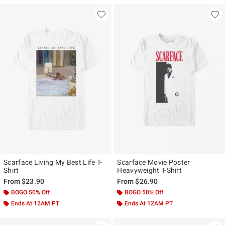
Scarface Living My Best Life T-
Scarface Movie Poster
Shirt
Heavyweight T-Shirt
From
$23.90
From
$26.90
BOGO 50% Off
BOGO 50% Off
Ends At 12AM PT
Ends At 12AM PT