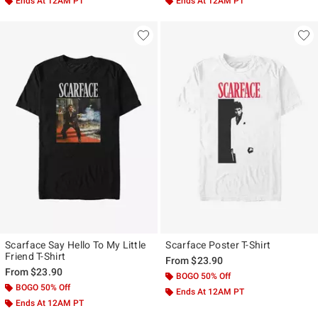
Ends At 12AM PT
Ends At 12AM PT
Scarface Say Hello To My Little
Scarface Poster T-Shirt
Friend T-Shirt
From
$23.90
From
$23.90
BOGO 50% Off
BOGO 50% Off
Ends At 12AM PT
Ends At 12AM PT