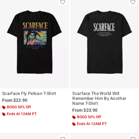
Scarface Fly Pelican T-Shirt
Scarface The World Will
Remember Him By Another
From
$23.90
Name T-Shirt
BOGO 50% Off
From
$23.90
Ends At 12AM PT
BOGO 50% Off
Ends At 12AM PT