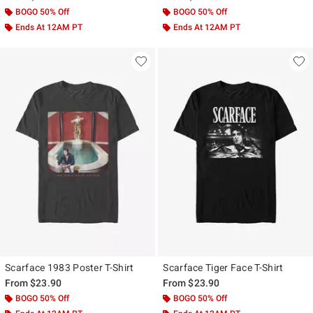
BOGO 50% Off
BOGO 50% Off
Ends At 12AM PT
Ends At 12AM PT
Scarface 1983 Poster T-Shirt
Scarface Tiger Face T-Shirt
From
$23.90
From
$23.90
BOGO 50% Off
BOGO 50% Off