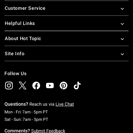
Footer
Customer Service
Helpful Links
About Hot Topic
Site Info
Follow Us
Questions?
Reach us via
Live Chat
Monday To Friday: 7 AM To 5 PM Pacific Time
Mon - Fri: 7am - 5pm PT
Saturday To Sunday: 7 AM To 5 PM Pacific Ti
Sat - Sun: 7am - 5pm PT
Comments?
Submit Feedback