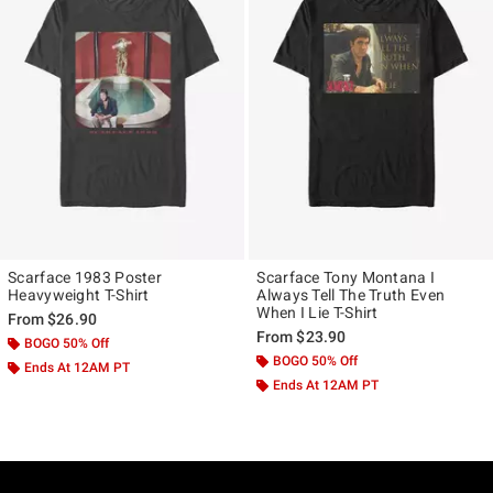
Scarface 1983 Poster
Scarface Tony Montana I
Heavyweight T-Shirt
Always Tell The Truth Even
When I Lie T-Shirt
From
$26.90
From
$23.90
BOGO 50% Off
BOGO 50% Off
Ends At 12AM PT
Ends At 12AM PT