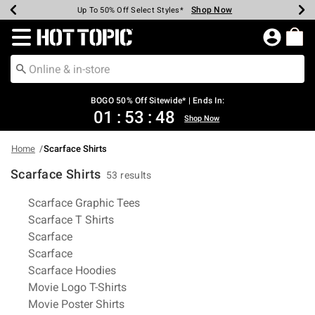
Shop Now
Shop Now
Shop Now
Shop Now
Shop Now
Shop Now
Earn Hot Cash Every $40 Spent*
Up To 50% Off Select Styles*
Up To 40% Off Backpacks*
Up To 60% Off Clearance*
Free Shipping Over $75*
Free Pickup In-Store*
Redirect to Hot Topic Home Page
BOGO 50% Off Sitewide* | Ends In:
01
:
53
:
48
Shop Now
Home
Scarface Shirts
Scarface Shirts
53 results
Related Pages
Scarface Graphic Tees
Scarface T Shirts
Scarface
Scarface
Scarface Hoodies
Movie Logo T-Shirts
Movie Poster Shirts