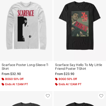
Scarface Poster Long-Sleeve T-
Scarface Say Hello To My Little
Shirt
Friend Poster T-Shirt
From
$32.90
From
$23.90
BOGO 50% Off
BOGO 50% Off
Ends At 12AM PT
Ends At 12AM PT