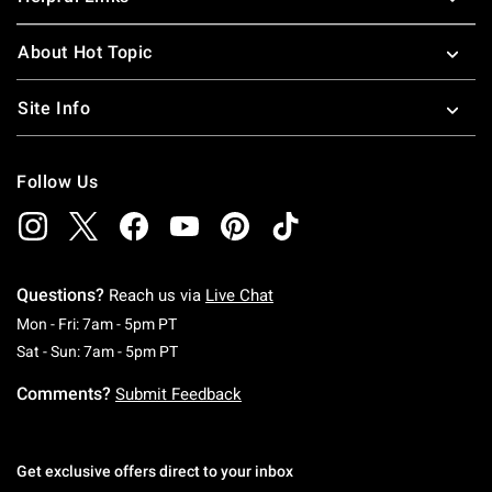
About Hot Topic
Site Info
Follow Us
Questions?
Reach us via
Live Chat
Monday To Friday: 7 AM To 5 PM Pacific Time
Mon - Fri: 7am - 5pm PT
Saturday To Sunday: 7 AM To 5 PM Pacific Ti
Sat - Sun: 7am - 5pm PT
Comments?
Submit Feedback
Get exclusive offers direct to your inbox