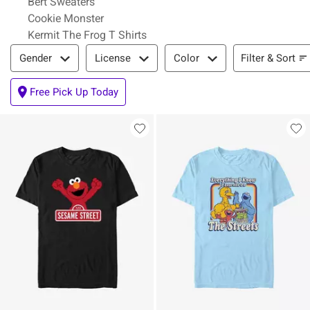
Bert Sweaters
Cookie Monster
Kermit The Frog T Shirts
Filter & Sort
Filter & Sort
Gender
License
Color
Free Pick Up Today