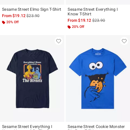
Sesame Street Elmo Sign T-Shirt
Sesame Street Everything I
Know T-Shirt
is sales price, the original price is
From
$19.12
$23.90
is sales price, the ori
From
$19.12
$23.90
20% Off
20% Off
Sesame Street Everything I
Sesame Street Cookie Monster