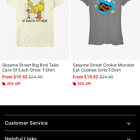
Sesame Street Big Bird Take
Sesame Street Cookie Monster
Care Of Each Other T-Shirt
Eat Cookies Girls T-Shirt
is sales price, the original price is
is sales price, the ori
From
$19.92
$24.90
From
$19.92
$24.90
20% Off
20% Off
Footer
Customer Service
Helpful Links