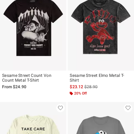
Sesame Street Count Von
Sesame Street Elmo Metal T-
Count Metal T-Shirt
Shirt
is sales price, the original p
From
$24.90
$23.12
$28.90
20% Off