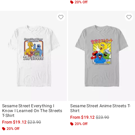
20% Off
Sesame Street Everything I
Sesame Street Anime Streets T-
Know I Learned On The Streets
Shirt
T-Shirt
is sales price, the ori
From
$19.12
$23.90
is sales price, the original price is
From
$19.12
$23.90
20% Off
20% Off