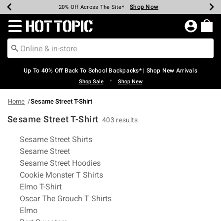
Shop Now
Shop Now
Shop Now
Shop Now
Shop Now
Shop Now
Earn Hot Cash Every $40 Spent*
Up To 50% Off Select Styles*
Up To 60% Off Clearance*
20% Off Across The Site*
Free Shipping Over $75*
Free Pickup In-Store*
Redirect to Hot Topic Home Page
Up To 40% Off Back To School Backpacks* | Shop New Arrivals
•
Shop Sale
Shop New
Home
Sesame Street T-Shirt
Sesame Street T-Shirt
403 results
Related Pages
Sesame Street Shirts
Sesame Street
Sesame Street Hoodies
Cookie Monster T Shirts
Elmo T-Shirt
Oscar The Grouch T Shirts
Elmo