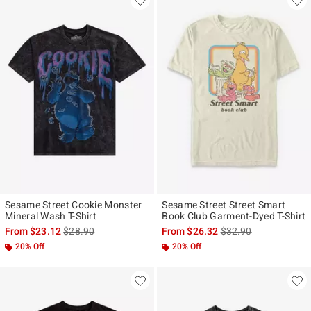
Sesame Street Cookie Monster
Sesame Street Street Smart
Mineral Wash T-Shirt
Book Club Garment-Dyed T-Shirt
is sales price, the original price is
is sales price, the ori
From
$23.12
$28.90
From
$26.32
$32.90
20% Off
20% Off