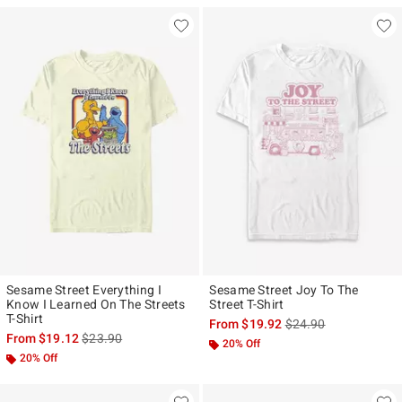
Sesame Street Everything I
Sesame Street Joy To The
Know I Learned On The Streets
Street T-Shirt
T-Shirt
is sales price, the ori
From
$19.92
$24.90
is sales price, the original price is
From
$19.12
$23.90
20% Off
20% Off