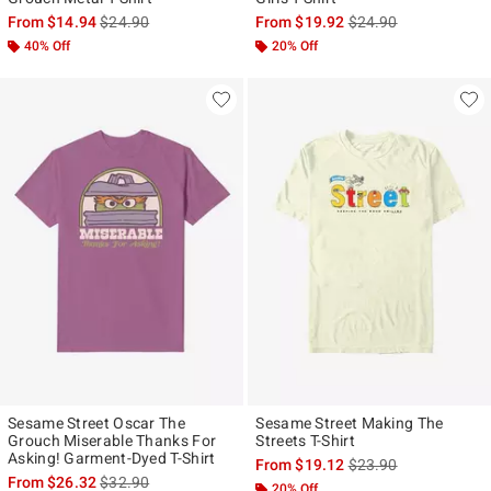
is sales price, the original price is
is sales price, the ori
From
$14.94
$24.90
From
$19.92
$24.90
40% Off
20% Off
Sesame Street Oscar The
Sesame Street Making The
Grouch Miserable Thanks For
Streets T-Shirt
Asking! Garment-Dyed T-Shirt
is sales price, the ori
From
$19.12
$23.90
is sales price, the original price is
From
$26.32
$32.90
20% Off