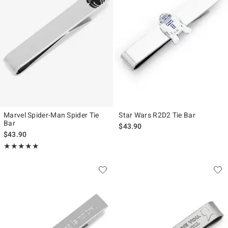
Marvel Spider-Man Spider Tie
Star Wars R2D2 Tie Bar
Bar
$43.90
$43.90
Rating, 5 out of 5
★★★★★
★★★★★