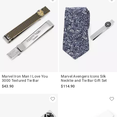
Marvel Iron Man I Love You
Marvel Avengers Icons Silk
3000 Textured Tie Bar
Necktie and Tie Bar Gift Set
$43.90
$114.90