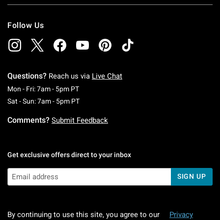
Follow Us
Questions?
Reach us via
Live Chat
Monday To Friday: 7 AM To 5 PM Pacific Time
Mon - Fri: 7am - 5pm PT
Saturday To Sunday: 7 AM To 5 PM Pacific Ti
Sat - Sun: 7am - 5pm PT
Comments?
Submit Feedback
Get exclusive offers direct to your inbox
SIGN UP
By continuing to use this site, you agree to our
Privacy