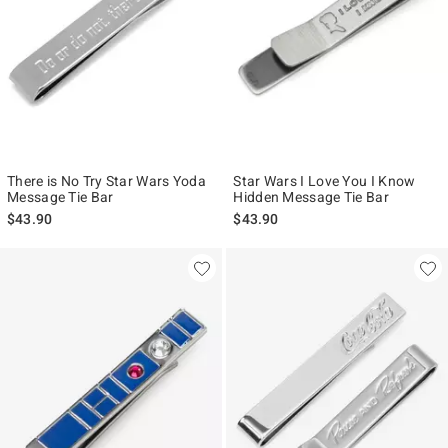
There is No Try Star Wars Yoda
Star Wars I Love You I Know
Message Tie Bar
Hidden Message Tie Bar
$43.90
$43.90