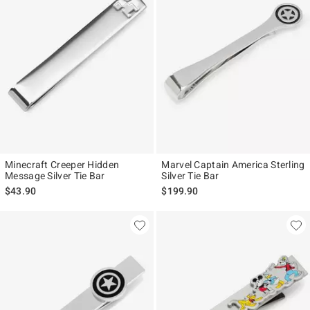
Minecraft Creeper Hidden
Marvel Captain America Sterling
Message Silver Tie Bar
Silver Tie Bar
$43.90
$199.90