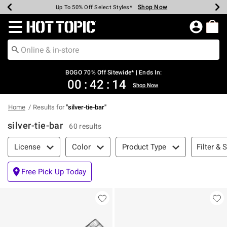
Shop Now
Shop Now
Shop Now
Shop Now
Shop Now
Shop Now
Earn Hot Cash Every $40 Spent*
Up To 50% Off Select Styles*
Up To 40% Off Backpacks*
Up To 60% Off Clearance*
Free Shipping Over $75*
Free Pickup In-Store*
Redirect to Hot Topic Home Page
BOGO 70% Off Sitewide* | Ends In:
00
:
42
:
14
Shop Now
Home
Results for
"
silver-tie-bar
"
silver-tie-bar
60 results
Filter & Sort
Filter & 
License
Color
Product Type
Free Pick Up Today