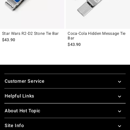
Star Wars R2-D2 Stone Tie Bar
Coca-Cola Hidden Message Tie
Bar
$43.90
$43.90
Footer
Customer Service
Helpful Links
About Hot Topic
Site Info