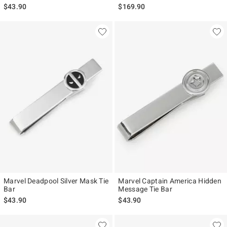
$43.90
$169.90
Marvel Deadpool Silver Mask Tie
Marvel Captain America Hidden
Bar
Message Tie Bar
$43.90
$43.90