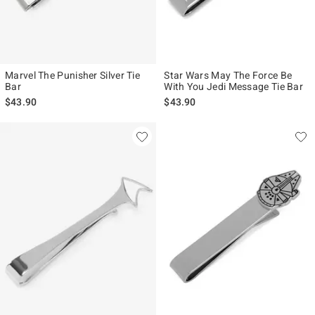
Marvel The Punisher Silver Tie
Star Wars May The Force Be
Bar
With You Jedi Message Tie Bar
$43.90
$43.90