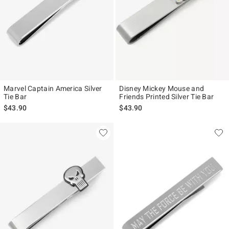
Marvel Captain America Silver
Disney Mickey Mouse and
Tie Bar
Friends Printed Silver Tie Bar
$43.90
$43.90