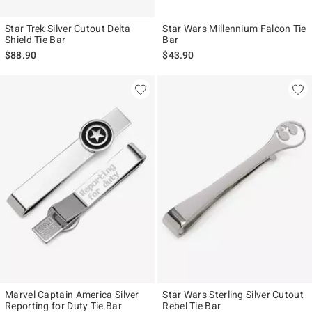
Star Trek Silver Cutout Delta
Star Wars Millennium Falcon Tie
Shield Tie Bar
Bar
$88.90
$43.90
Marvel Captain America Silver
Star Wars Sterling Silver Cutout
Reporting for Duty Tie Bar
Rebel Tie Bar