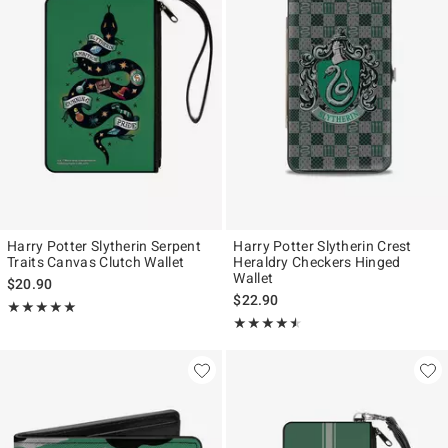
Harry Potter Slytherin Serpent
Harry Potter Slytherin Crest
Traits Canvas Clutch Wallet
Heraldry Checkers Hinged
Wallet
$20.90
$22.90
Rating, 5 out of 5
★★★★★
★★★★★
Rating, 4.438 out of 5
★★★★★
★★★★★