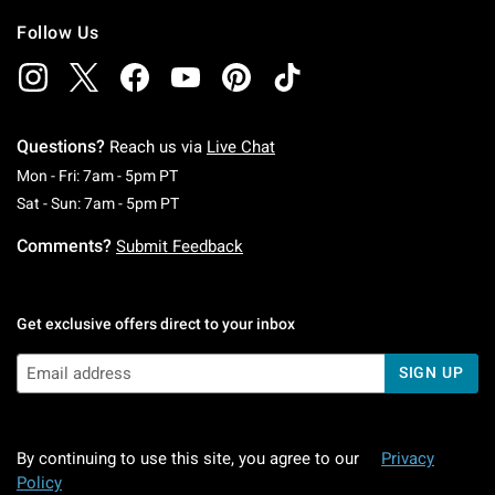
Follow Us
Questions?
Reach us via
Live Chat
Monday To Friday: 7 AM To 5 PM Pacific Time
Mon - Fri: 7am - 5pm PT
Saturday To Sunday: 7 AM To 5 PM Pacific Ti
Sat - Sun: 7am - 5pm PT
Comments?
Submit Feedback
Get exclusive offers direct to your inbox
SIGN UP
By continuing to use this site, you agree to our
Privacy
Policy