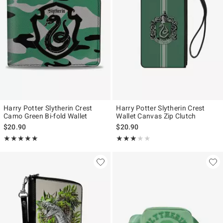
Harry Potter Slytherin Crest
Harry Potter Slytherin Crest
Camo Green Bi-fold Wallet
Wallet Canvas Zip Clutch
$20.90
$20.90
Rating, 5 out of 5
Rating, 3 out of 5
★★★★★
★★★★★
★★★★★
★★★★★