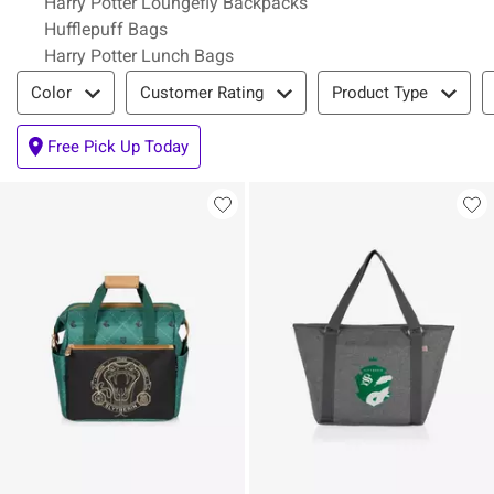
Harry Potter Loungefly Backpacks
Hufflepuff Bags
Harry Potter Lunch Bags
Filter & Sort
Color
Customer Rating
Product Type
Free Pick Up Today