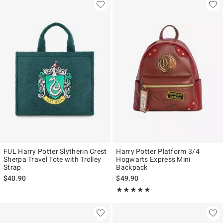
FUL Harry Potter Slytherin Crest
Harry Potter Platform 3/4
Sherpa Travel Tote with Trolley
Hogwarts Express Mini
Strap
Backpack
$40.90
$49.90
Rating, 5 out of 5
★★★★★
★★★★★