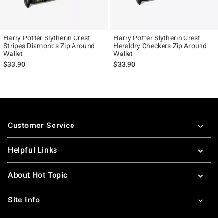
Harry Potter Slytherin Crest
Harry Potter Slytherin Crest
Stripes Diamonds Zip Around
Heraldry Checkers Zip Around
Wallet
Wallet
$33.90
$33.90
Footer
Customer Service
Helpful Links
About Hot Topic
Site Info