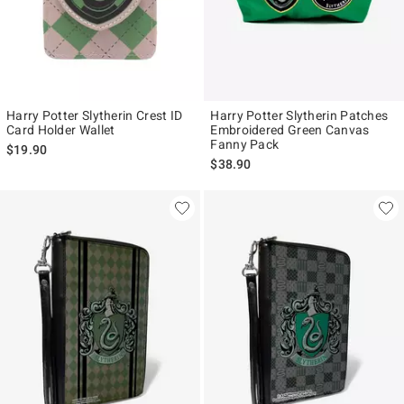
Harry Potter Slytherin Crest ID
Harry Potter Slytherin Patches
Card Holder Wallet
Embroidered Green Canvas
Fanny Pack
$19.90
$38.90