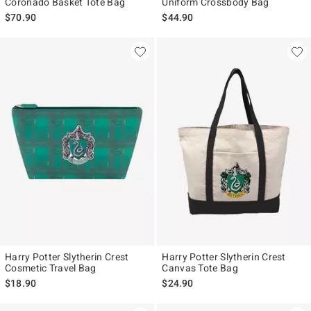
Coronado Basket Tote Bag
Uniform Crossbody Bag
$70.90
$44.90
Harry Potter Slytherin Crest
Harry Potter Slytherin Crest
Cosmetic Travel Bag
Canvas Tote Bag
$18.90
$24.90