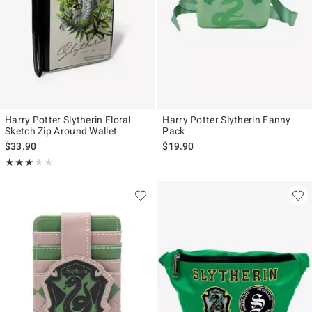
Harry Potter Slytherin Floral
Harry Potter Slytherin Fanny
Sketch Zip Around Wallet
Pack
$33.90
$19.90
Rating, 3 out of 5
★★★★★
★★★★★