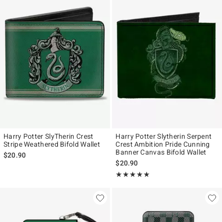
Harry Potter SlyTherin Crest
Harry Potter Slytherin Serpent
Stripe Weathered Bifold Wallet
Crest Ambition Pride Cunning
Banner Canvas Bifold Wallet
$20.90
$20.90
Rating, 5 out of 5
★★★★★
★★★★★