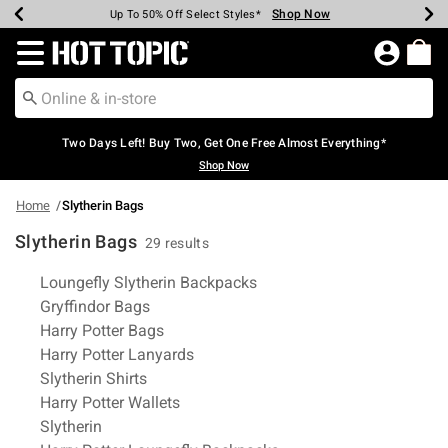
Shop Now
Shop Now
Shop Now
Shop Now
Shop Now
Shop Now
Earn Hot Cash Every $40 Spent*
Up To 50% Off Select Styles*
Up To 40% Off Backpacks*
Up To 60% Off Clearance*
Free Shipping Over $75*
Free Pickup In-Store*
Redirect to Hot Topic Home Page
Two Days Left! Buy Two, Get One Free Almost Everything*
Shop Now
Home
Slytherin Bags
Slytherin Bags
29 results
Related Pages
Loungefly Slytherin Backpacks
Gryffindor Bags
Harry Potter Bags
Harry Potter Lanyards
Slytherin Shirts
Harry Potter Wallets
Slytherin