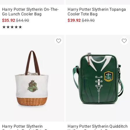
Harry Potter Slytherin On-The-
Harry Potter Slytherin Topanga
Go Lunch Cooler Bag
Cooler Tote Bag
is sales price, the original price is
is sales price, the original p
$35.92
$44.90
$39.92
$49.90
Rating, 5 out of 5
★★★★★
★★★★★
Harry Potter Slytherin
Harry Potter Slytherin Quidditch