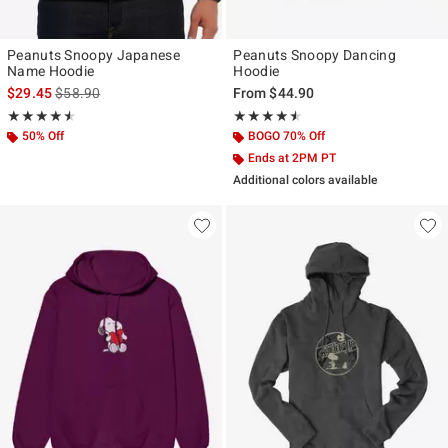
Peanuts Snoopy Japanese
Peanuts Snoopy Dancing
Name Hoodie
Hoodie
is sales price, the original price is
$29.45
$58.90
From
$44.90
Rating, 4.529 out of 5
Rating, 4.5 out of 5
★★★★★
★★★★★
★★★★★
★★★★★
50% Off
BOGO 70% Off
Ends at 2PM PT
Additional colors available