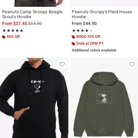
Peanuts Camp Snoopy Beagle
Peanuts Snoopy's Plaid House
Scouts Hoodie
Hoodie
is sales price, the original price is
From
$27.45
$54.90
From
$44.90
Rating, 4.875 out of 5
Rating, 4 out of 5
★★★★★
★★★★★
★★★★★
★★★★★
50% Off
BOGO 70% Off
Ends at 2PM PT
Additional colors available