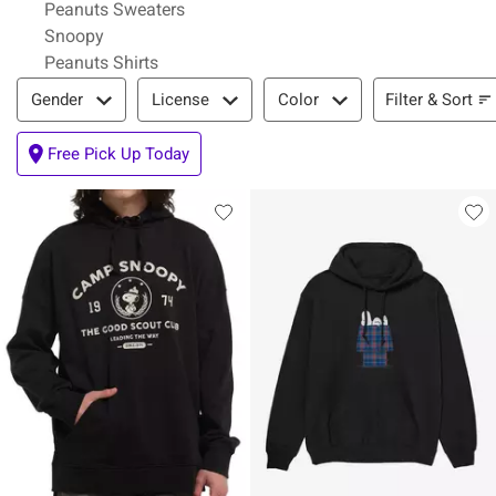
Peanuts Sweaters
Snoopy
Peanuts Shirts
Filter & Sort
Filter & Sort
Gender
License
Color
Free Pick Up Today