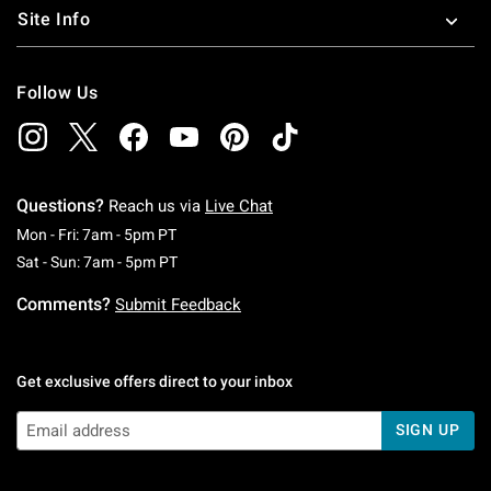
Site Info
Follow Us
Questions?
Reach us via
Live Chat
Monday To Friday: 7 AM To 5 PM Pacific Time
Mon - Fri: 7am - 5pm PT
Saturday To Sunday: 7 AM To 5 PM Pacific Ti
Sat - Sun: 7am - 5pm PT
Comments?
Submit Feedback
Get exclusive offers direct to your inbox
SIGN UP