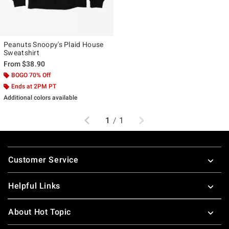
Peanuts Snoopy's Plaid House
Sweatshirt
From
$38.90
BOGO 70% Off
Ends at 2PM PT
Additional colors available
Previous
Next
1
/
1
Footer
Customer Service
Helpful Links
About Hot Topic