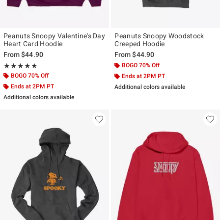
Peanuts Snoopy Valentine's Day
Peanuts Snoopy Woodstock
Heart Card Hoodie
Creeped Hoodie
From
$44.90
From
$44.90
Rating, 5 out of 5
BOGO 70% Off
★★★★★
★★★★★
BOGO 70% Off
Ends at 2PM PT
Ends at 2PM PT
Additional colors available
Additional colors available