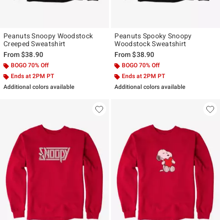
Peanuts Snoopy Woodstock
Peanuts Spooky Snoopy
Creeped Sweatshirt
Woodstock Sweatshirt
From
$38.90
From
$38.90
BOGO 70% Off
BOGO 70% Off
Ends at 2PM PT
Ends at 2PM PT
Additional colors available
Additional colors available