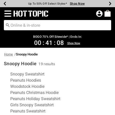
Shop Now
Shop Now
Shop Now
Shop Now
Shop Now
Shop Now
Earn Hot Cash Every $40 Spent*
Up To 50% Off Select Styles*
Up To 40% Off Backpacks*
Up To 60% Off Clearance*
Free Shipping Over $75*
Free Pickup In-Store*
Redirect to Hot Topic Home Page
BOGO 70% Off Sitewide* | Ends In:
00
:
41
:
08
Shop Now
Home
Snoopy Hoodie
Snoopy Hoodie
19 results
Related Pages
Snoopy Sweatshirt
Peanuts Hoodies
Woodstock Hoodie
Peanuts Christmas Hoodie
Peanuts Holiday Sweatshirt
Girls Snoopy Sweatshirt
Peanuts Sweatshirt