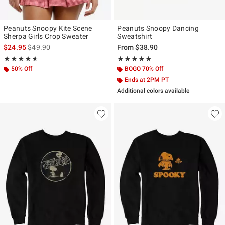
Peanuts Snoopy Kite Scene
Peanuts Snoopy Dancing
Sherpa Girls Crop Sweater
Sweatshirt
is sales price, the original price is
$24.95
$49.90
From
$38.90
Rating, 4.667 out of 5
Rating, 5 out of 5
★★★★★
★★★★★
★★★★★
★★★★★
50% Off
BOGO 70% Off
Ends at 2PM PT
Additional colors available