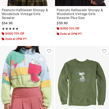
Peanuts Halloween Snoopy &
Peanuts Halloween Snoopy &
Woodstock Vintage Girls
Woodstock Vintage Girls
Sweater
Sweater Plus Size
$54.90
$59.90
Rating, 5 out of 5
BOGO 70% Off
★★★★★
★★★★★
BOGO 70% Off
Ends at 2PM PT
Ends at 2PM PT