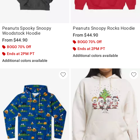
Peanuts Spooky Snoopy
Peanuts Snoopy Rocks Hoodie
Woodstock Hoodie
From
$44.90
From
$44.90
BOGO 70% Off
BOGO 70% Off
Ends at 2PM PT
Ends at 2PM PT
Additional colors available
Additional colors available