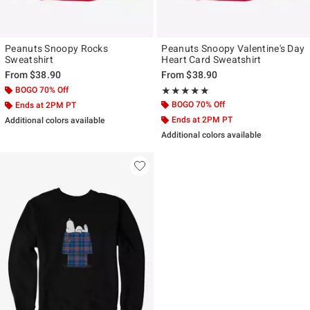
Peanuts Snoopy Rocks
Peanuts Snoopy Valentine's Day
Sweatshirt
Heart Card Sweatshirt
From
$38.90
From
$38.90
BOGO 70% Off
Rating, 5 out of 5
★★★★★
★★★★★
BOGO 70% Off
Ends at 2PM PT
Ends at 2PM PT
Additional colors available
Additional colors available