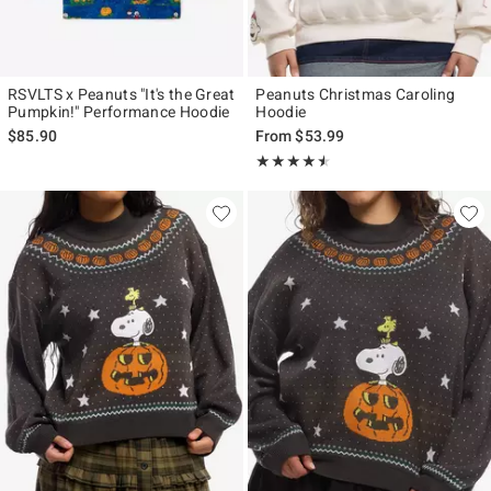
RSVLTS x Peanuts "It's the Great
Peanuts Christmas Caroling
Pumpkin!" Performance Hoodie
Hoodie
$85.90
From
$53.99
Rating, 4.5 out of 5
★★★★★
★★★★★