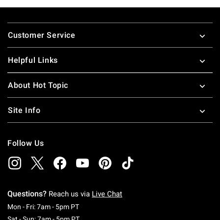
Footer
Customer Service
Helpful Links
About Hot Topic
Site Info
Follow Us
Questions?
Reach us via
Live Chat
Monday To Friday: 7 AM To 5 PM Pacific Time
Mon - Fri: 7am - 5pm PT
Saturday To Sunday: 7 AM To 5 PM Pacific Ti
Sat - Sun: 7am - 5pm PT