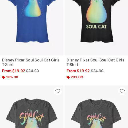
Disney Pixar Soul Soul Cat Girls
Disney Pixar Soul Soul Cat Girls
T-Shirt
T-Shirt
is sales price, the original price is
is sales price, the ori
From
$19.92
$24.90
From
$19.92
$24.90
20% Off
20% Off