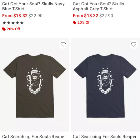
Cat Got Your Soul? Skulls Navy
Cat Got Your Soul? Skulls
Blue T-Shirt
Asphalt Grey T-Shirt
is sales price, the original price is
is sales price, the ori
From
$18.32
$22.90
From
$18.32
$22.90
Rating, 5 out of 5
20% Off
★★★★★
★★★★★
20% Off
Cat Searching For Souls Reaper
Cat Searching For Souls Reaper