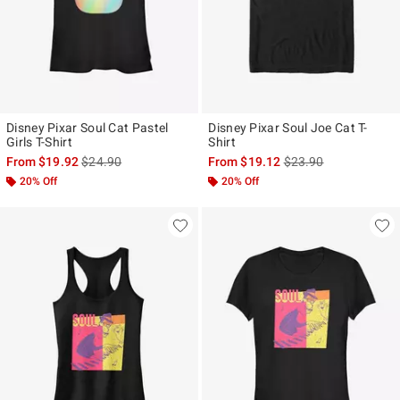
Disney Pixar Soul Cat Pastel
Disney Pixar Soul Joe Cat T-
Girls T-Shirt
Shirt
is sales price, the original price is
is sales price, the ori
From
$19.92
$24.90
From
$19.12
$23.90
20% Off
20% Off