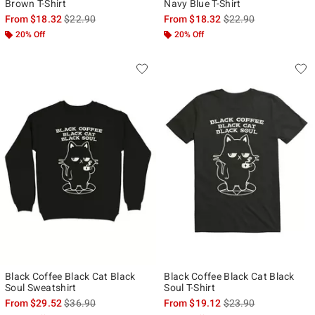
Brown T-Shirt
Navy Blue T-Shirt
is sales price, the original price is
is sales price, the ori
From
$18.32
$22.90
From
$18.32
$22.90
20% Off
20% Off
Black Coffee Black Cat Black
Black Coffee Black Cat Black
Soul Sweatshirt
Soul T-Shirt
is sales price, the original price is
is sales price, the ori
From
$29.52
$36.90
From
$19.12
$23.90