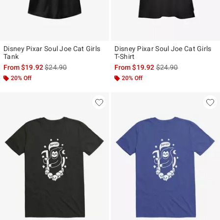
Disney Pixar Soul Joe Cat Girls
Disney Pixar Soul Joe Cat Girls
Tank
T-Shirt
is sales price, the original price is
is sales price, the ori
From
$19.92
$24.90
From
$19.92
$24.90
20% Off
20% Off