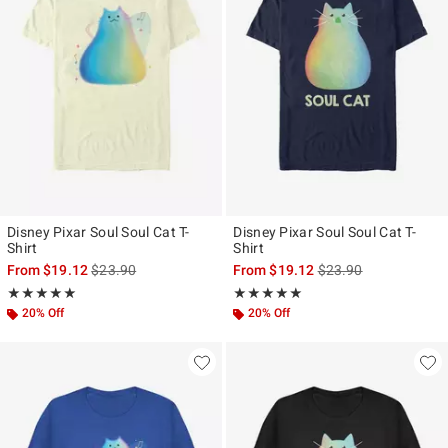
Disney Pixar Soul Soul Cat T-
Disney Pixar Soul Soul Cat T-
Shirt
Shirt
is sales price, the original price is
is sales price, the ori
From
$19.12
$23.90
From
$19.12
$23.90
Rating, 5 out of 5
Rating, 5 out of 5
★★★★★
★★★★★
★★★★★
★★★★★
20% Off
20% Off