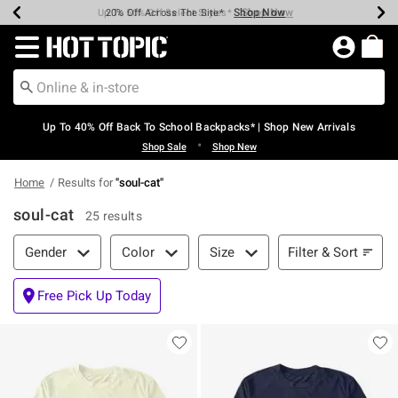
Shop Now
Shop Now
Shop Now
Shop Now
Shop Now
Shop Now
Earn Hot Cash Every $40 Spent*
Up To 50% Off Select Styles*
Up To 60% Off Clearance*
20% Off Across The Site*
Free Shipping Over $75*
Free Pickup In-Store*
Redirect to Hot Topic Home Page
Up To 40% Off Back To School Backpacks* | Shop New Arrivals
•
Shop Sale
Shop New
Home
Results for
"
soul-cat
"
soul-cat
25 results
Filter & Sort
Filter & Sort
Gender
Color
Size
Free Pick Up Today