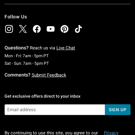
Follow Us
Questions?
Reach us via
Live Chat
Monday To Friday: 7 AM To 5 PM Pacific Time
Mon - Fri: 7am - 5pm PT
Saturday To Sunday: 7 AM To 5 PM Pacific Ti
Sat - Sun: 7am - 5pm PT
Comments?
Submit Feedback
Get exclusive offers direct to your inbox
SIGN UP
By continuing to use this site, you agree to our
Privacy