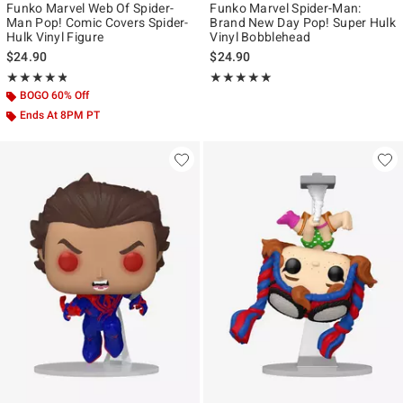
Funko Marvel Web Of Spider-
Funko Marvel Spider-Man:
Man Pop! Comic Covers Spider-
Brand New Day Pop! Super Hulk
Hulk Vinyl Figure
Vinyl Bobblehead
$24.90
$24.90
Rating, 4.809 out of 5
Rating, 5 out of 5
★★★★★
★★★★★
★★★★★
★★★★★
BOGO 60% Off
Ends At 8PM PT