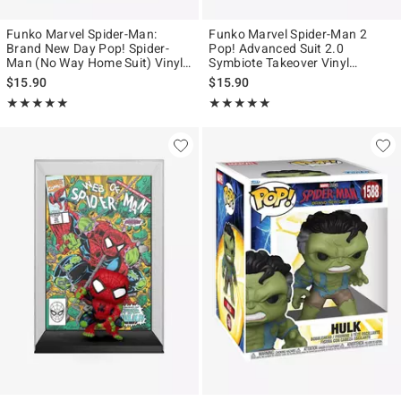
Funko Marvel Spider-Man:
Funko Marvel Spider-Man 2
Brand New Day Pop! Spider-
Pop! Advanced Suit 2.0
Man (No Way Home Suit) Vinyl
Symbiote Takeover Vinyl
Bobblehead
Bobblehead Figure Hot Topic
$15.90
$15.90
Exclusive
Rating, 5 out of 5
Rating, 4.874 out of 5
★★★★★
★★★★★
★★★★★
★★★★★