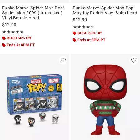
Funko Marvel Spider-Man Pop!
Funko Marvel Spider-Man Pop!
Spider-Man 2099 (Unmasked)
Mayday Parker Vinyl Bobblhead
Vinyl Bobble-Head
$12.90
$12.90
Rating, 4.389 out of 5
★★★★★
★★★★★
Rating, 4.706 out of 5
★★★★★
★★★★★
BOGO 60% Off
BOGO 60% Off
Ends At 8PM PT
Ends At 8PM PT