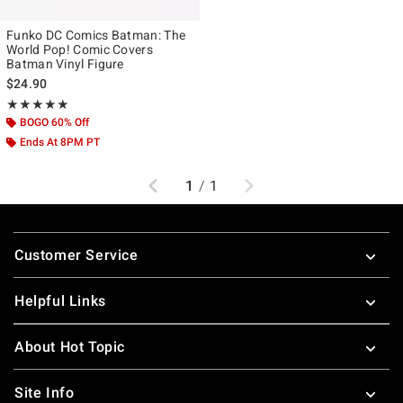
Funko DC Comics Batman: The
World Pop! Comic Covers
Batman Vinyl Figure
$24.90
Rating, 4.917 out of 5
★★★★★
★★★★★
BOGO 60% Off
Ends At 8PM PT
Previous
Next
1
/
1
Footer
Customer Service
Helpful Links
About Hot Topic
Site Info