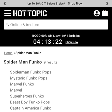
Shop Now
Shop Now
Shop Now
Shop Now
Shop Now
Shop Now
Earn Hot Cash Every $40 Spent*
Up To 50% Off Select Styles*
Up To 40% Off Backpacks*
Up To 60% Off Clearance*
Free Shipping Over $75*
Free Pickup In-Store*
Redirect to Hot Topic Home Page
BOGO 60% Off Sitewide* | Ends In:
04
:
13
:
22
Shop Now
Home
Spider Man Funko
Spider Man Funko
9 results
Related Pages
Spiderman Funko Pops
Mysterio Funko Pops
Marvel Funko
Marvel
Superheroes Funko
Beast Boy Funko Pops
Captain America Funko