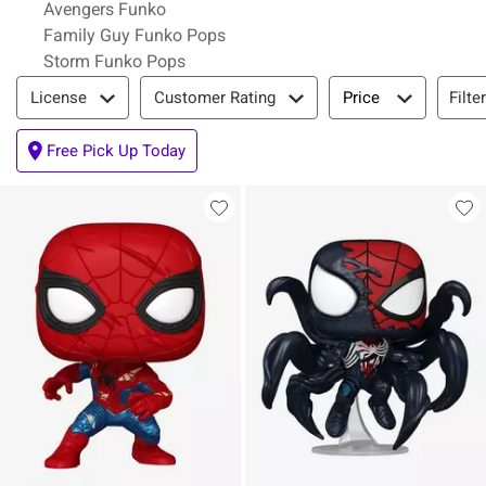
Avengers Funko
Family Guy Funko Pops
Storm Funko Pops
Filter & Sort
Filte
License
Customer Rating
Price
Free Pick Up Today