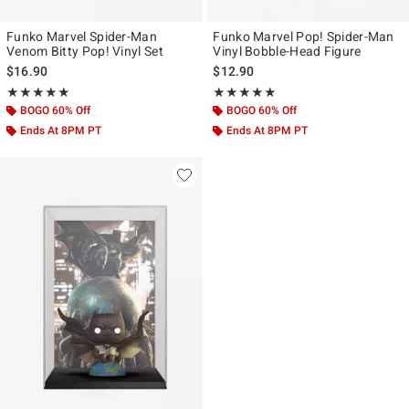
Funko Marvel Spider-Man
Funko Marvel Pop! Spider-Man
Venom Bitty Pop! Vinyl Set
Vinyl Bobble-Head Figure
$16.90
$12.90
Rating, 4.857 out of 5
Rating, 4.923 out of 5
★★★★★
★★★★★
★★★★★
★★★★★
BOGO 60% Off
BOGO 60% Off
Ends At 8PM PT
Ends At 8PM PT