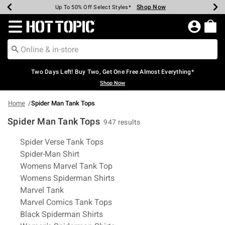
Shop Now
Shop Now
Shop Now
Shop Now
Shop Now
Shop Now
Earn Hot Cash Every $40 Spent*
Up To 50% Off Select Styles*
Up To 40% Off Backpacks*
Up To 60% Off Clearance*
Free Shipping Over $75*
Free Pickup In-Store*
Redirect to Hot Topic Home Page
Two Days Left! Buy Two, Get One Free Almost Everything*
Shop Now
Home
Spider Man Tank Tops
Spider Man Tank Tops
947 results
Related Pages
Spider Verse Tank Tops
Spider-Man Shirt
Womens Marvel Tank Top
Womens Spiderman Shirts
Marvel Tank
Marvel Comics Tank Tops
Black Spiderman Shirts