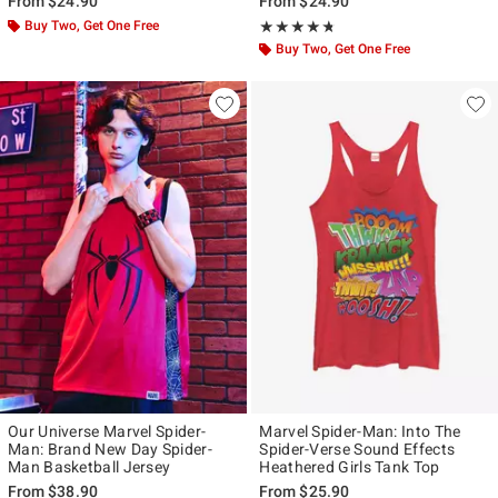
From
$24.90
From
$24.90
Buy Two, Get One Free
Rating, 4.667 out of 5
★★★★★
★★★★★
Buy Two, Get One Free
Our Universe Marvel Spider-
Marvel Spider-Man: Into The
Man: Brand New Day Spider-
Spider-Verse Sound Effects
Man Basketball Jersey
Heathered Girls Tank Top
From
$38.90
From
$25.90