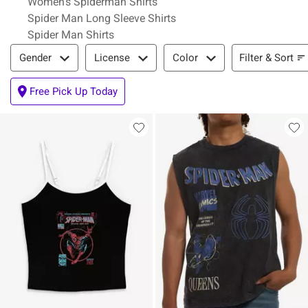
Women's Spiderman Shirts
Spider Man Long Sleeve Shirts
Spider Man Shirts
Filter & Sort
Filter & Sort
Gender
License
Color
Free Pick Up Today