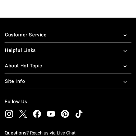
Footer
Customer Service
Helpful Links
About Hot Topic
Site Info
Follow Us
Questions?
Reach us via
Live Chat