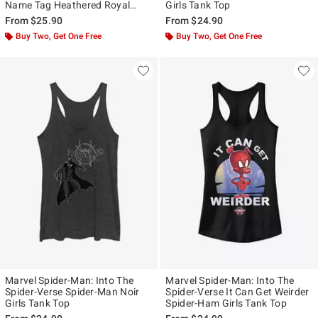
Name Tag Heathered Royal
Girls Tank Top
Blue Girls Tank Top
From
$25.90
From
$24.90
Buy Two, Get One Free
Buy Two, Get One Free
Marvel Spider-Man: Into The
Marvel Spider-Man: Into The
Spider-Verse Spider-Man Noir
Spider-Verse It Can Get Weirder
Girls Tank Top
Spider-Ham Girls Tank Top