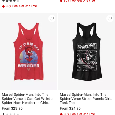
Rating, 4 out of 5
Buy Two, Get One Free
★★★★★
★★★★★
Buy Two, Get One Free
Marvel Spider-Man: Into The
Marvel Spider-Man: Into The
Spider-Verse It Can Get Weirder
Spider-Verse Street Panels Girls
Spider-Ham Heathered Girls
Tank Top
Tank Top
From
$25.90
From
$24.90
Rating, 1 out of 5
Buy Two, Get One Free
★★★★★
★★★★★