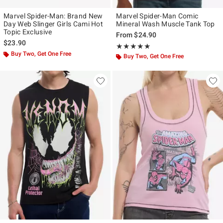
Marvel Spider-Man: Brand New
Marvel Spider-Man Comic
Day Web Slinger Girls Cami Hot
Mineral Wash Muscle Tank Top
Topic Exclusive
From
$24.90
$23.90
Rating, 5 out of 5
★★★★★
★★★★★
Buy Two, Get One Free
Buy Two, Get One Free