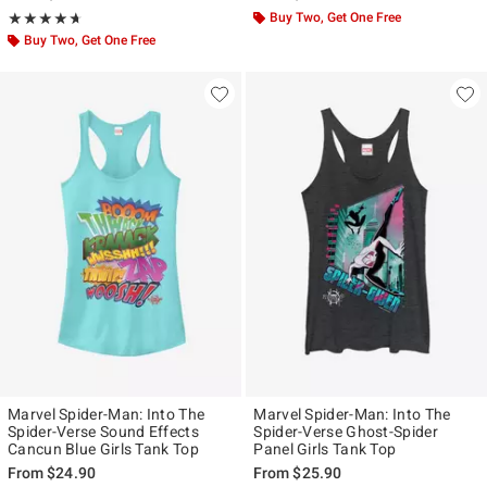
Rating, 4.667 out of 5
Buy Two, Get One Free
★★★★★
★★★★★
Buy Two, Get One Free
Marvel Spider-Man: Into The
Marvel Spider-Man: Into The
Spider-Verse Sound Effects
Spider-Verse Ghost-Spider
Cancun Blue Girls Tank Top
Panel Girls Tank Top
From
$24.90
From
$25.90