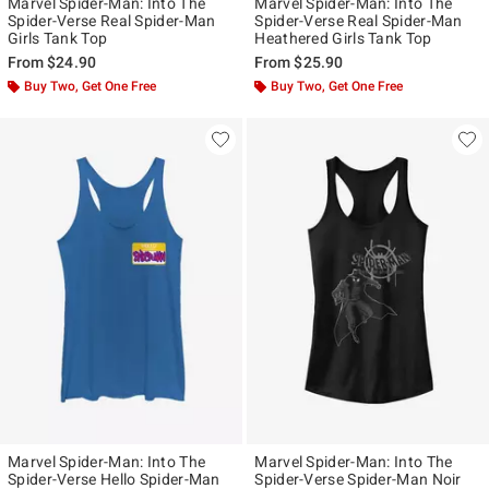
Marvel Spider-Man: Into The
Marvel Spider-Man: Into The
Spider-Verse Real Spider-Man
Spider-Verse Real Spider-Man
Girls Tank Top
Heathered Girls Tank Top
From
$24.90
From
$25.90
Buy Two, Get One Free
Buy Two, Get One Free
Marvel Spider-Man: Into The
Marvel Spider-Man: Into The
Spider-Verse Hello Spider-Man
Spider-Verse Spider-Man Noir