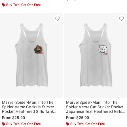
Buy Two, Get One Free
Marvel Spider-Man: Into The
Marvel Spider-Man: Into The
Spider-Verse Godzilla Sticker
Spider-Verse Cat Sticker Pocket
Pocket Heathered Girls Tank
Japanese Text Heathered Girls
Top
Tank Top
From
$25.90
From
$25.90
Buy Two, Get One Free
Buy Two, Get One Free