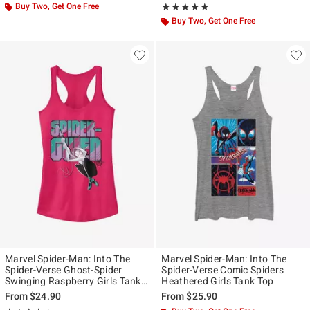
Buy Two, Get One Free
Rating, 5 out of 5
★★★★★
★★★★★
Buy Two, Get One Free
Marvel Spider-Man: Into The
Marvel Spider-Man: Into The
Spider-Verse Ghost-Spider
Spider-Verse Comic Spiders
Swinging Raspberry Girls Tank
Heathered Girls Tank Top
Top
From
$24.90
From
$25.90