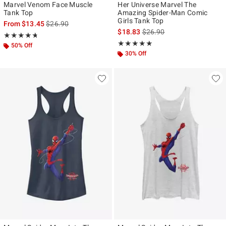
Marvel Venom Face Muscle
Her Universe Marvel The
Tank Top
Amazing Spider-Man Comic
Girls Tank Top
is sales price, the original price is
From
$13.45
$26.90
is sales price, the original p
$18.83
$26.90
Rating, 4.7 out of 5
★★★★★
★★★★★
Rating, 5 out of 5
★★★★★
★★★★★
50% Off
30% Off