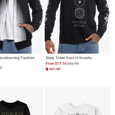
Sundowning Tracklist
Sleep Token Even In Arcadia
is sales price, the original pric
From
$17.16
$42.90
es price, the original price is
90
60% Off