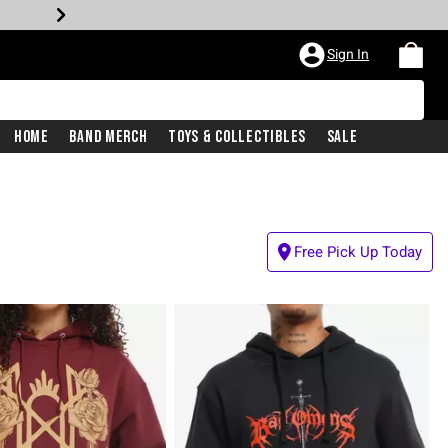
Sign In
Home
Band Merch
Toys & Collectibles
Sale
Free Pick Up Today