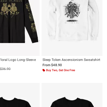
Floral Logo Long-Sleeve
Sleep Token Ascensionism Sweatshirt
From
$48.90
is sales price, the original price is
$36.90
Buy Two, Get One Free