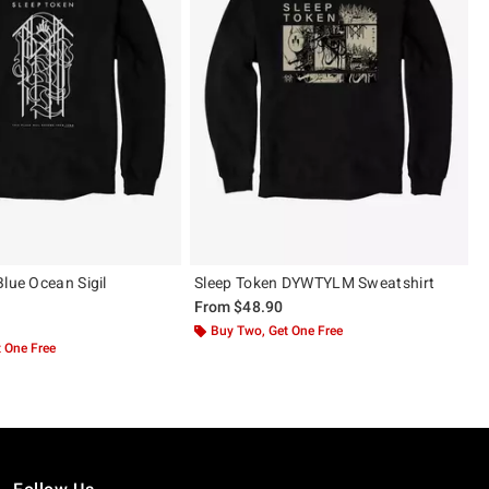
Blue Ocean Sigil
Sleep Token DYWTYLM Sweatshirt
From
$48.90
Buy Two, Get One Free
 One Free