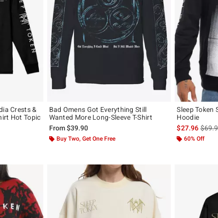
dia Crests &
Bad Omens Got Everything Still
Sleep Token 
hirt Hot Topic
Wanted More Long-Sleeve T-Shirt
Hoodie
is sal
From
$39.90
$27.96
$69.
, the original price is
Buy Two, Get One Free
60% Off