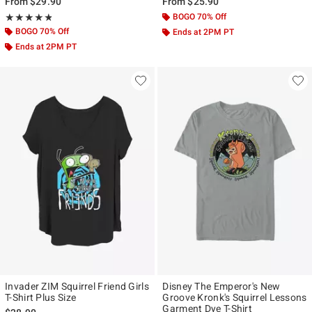
From
$29.90
From
$25.90
Rating, 4.75 out of 5
BOGO 70% Off
★★★★★
★★★★★
BOGO 70% Off
Ends at 2PM PT
Ends at 2PM PT
Invader ZIM Squirrel Friend Girls
Disney The Emperor's New
T-Shirt Plus Size
Groove Kronk's Squirrel Lessons
Garment Dye T-Shirt