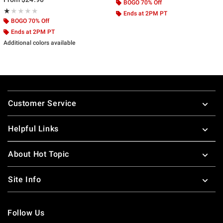
BOGO 70% Off
Rating, 1 out of 5
★★★★★
★★★★★
Ends at 2PM PT
BOGO 70% Off
Ends at 2PM PT
Additional colors available
Footer
Customer Service
Helpful Links
About Hot Topic
Site Info
Follow Us