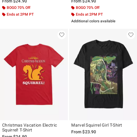
From
$24.90
From
$24.90
BOGO 70% Off
BOGO 70% Off
Ends at 2PM PT
Ends at 2PM PT
Additional colors available
Christmas Vacation Electric
Marvel Squirrel Girl T-Shirt
Squirrel! T-Shirt
From
$23.90
From
$24.90