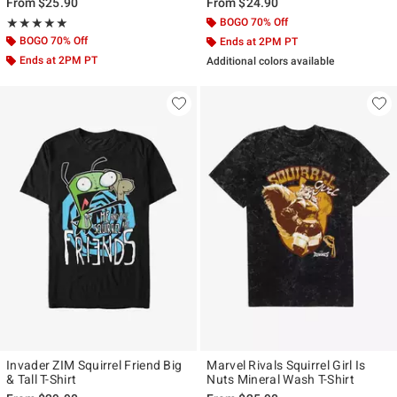
From
$25.90
From
$24.90
Rating, 5 out of 5
BOGO 70% Off
★★★★★
★★★★★
BOGO 70% Off
Ends at 2PM PT
Ends at 2PM PT
Additional colors available
Invader ZIM Squirrel Friend Big
Marvel Rivals Squirrel Girl Is
& Tall T-Shirt
Nuts Mineral Wash T-Shirt