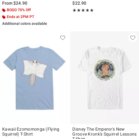
From
$24.90
$22.90
BOGO 70% Off
Rating, 5 out of 5
★★★★★
★★★★★
Ends at 2PM PT
Additional colors available
Kawaii Ezomomonga (Flying
Disney The Emperor's New
Squirrel) T-Shirt
Groove Kronk's Squirrel Lessons