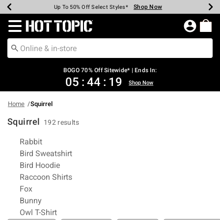
Shop Now
Shop Now
Shop Now
Shop Now
Shop Now
Shop Now
Earn Hot Cash Every $40 Spent*
Up To 50% Off Select Styles*
Up To 40% Off Backpacks*
Up To 60% Off Clearance*
Free Shipping Over $75*
Free Pickup In-Store*
Redirect to Hot Topic Home Page
BOGO 70% Off Sitewide* | Ends In:
05
:
44
:
19
Shop Now
Home
Squirrel
Squirrel
192 results
Related Pages
Rabbit
Bird Sweatshirt
Bird Hoodie
Raccoon Shirts
Fox
Bunny
Owl T-Shirt