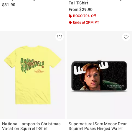
Tall T-Shirt
$31.90
From
$29.90
BOGO 70% Off
Ends at 2PM PT
National Lampoon's Christmas
Supernatural Sam Moose Dean
Vacation Squirrel T-Shirt
Squirrel Poses Hinged Wallet