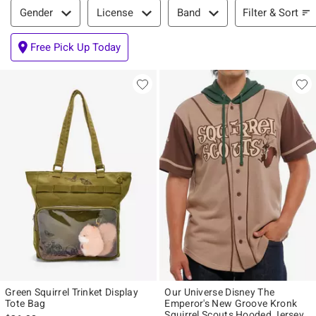
Filter & Sort
Filter & Sort
Gender
License
Band
Free Pick Up Today
Green Squirrel Trinket Display
Our Universe Disney The
Tote Bag
Emperor's New Groove Kronk
Squirrel Scouts Hooded Jersey