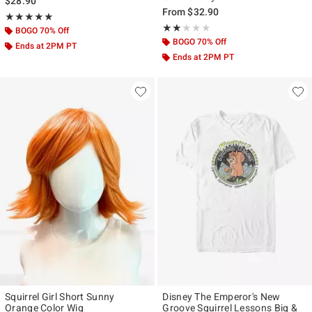
$28.90
From
$32.90
Rating, 5 out of 5
★★★★★
★★★★★
Rating, 2 out of 5
★★★★★
★★★★★
BOGO 70% Off
BOGO 70% Off
Ends at 2PM PT
Ends at 2PM PT
Squirrel Girl Short Sunny
Disney The Emperor's New
Orange Color Wig
Groove Squirrel Lessons Big &