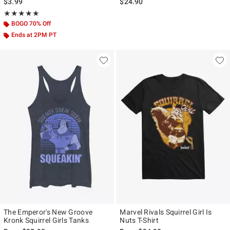
$3.99
$24.90
Rating, 5 out of 5
★★★★★
★★★★★
BOGO 70% Off
Ends at 2PM PT
The Emperor's New Groove
Marvel Rivals Squirrel Girl Is
Kronk Squirrel Girls Tanks
Nuts T-Shirt