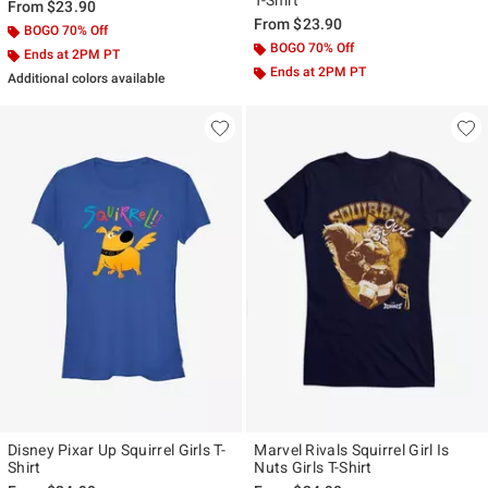
T-Shirt
From
$23.90
From
$23.90
BOGO 70% Off
BOGO 70% Off
Ends at 2PM PT
Ends at 2PM PT
Additional colors available
Disney Pixar Up Squirrel Girls T-
Marvel Rivals Squirrel Girl Is
Shirt
Nuts Girls T-Shirt