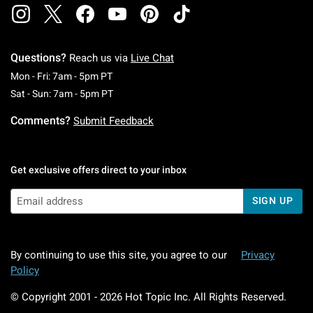
Questions?
Reach us via
Live Chat
Monday To Friday: 7 AM To 5 PM Pacific Time
Mon - Fri: 7am - 5pm PT
Saturday To Sunday: 7 AM To 5 PM Pacific Ti
Sat - Sun: 7am - 5pm PT
Comments?
Submit Feedback
Get exclusive offers direct to your inbox
SIGN UP
By continuing to use this site, you agree to our
Privacy
Policy
© Copyright 2001 -
2026
Hot Topic Inc. All Rights Reserved.