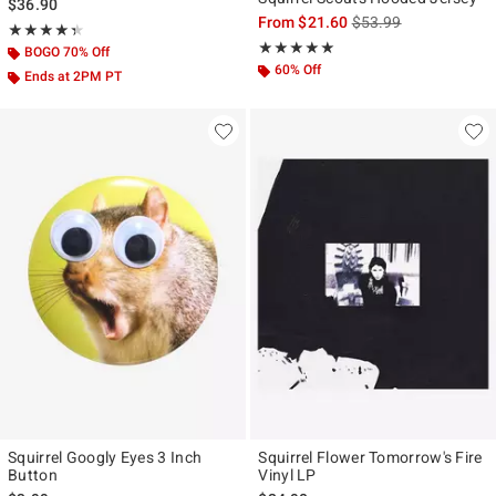
$36.90
is sales price, the ori
From
$21.60
$53.99
Rating, 4.333 out of 5
★★★★★
★★★★★
Rating, 5 out of 5
★★★★★
★★★★★
BOGO 70% Off
60% Off
Ends at 2PM PT
Squirrel Googly Eyes 3 Inch
Squirrel Flower Tomorrow's Fire
Button
Vinyl LP