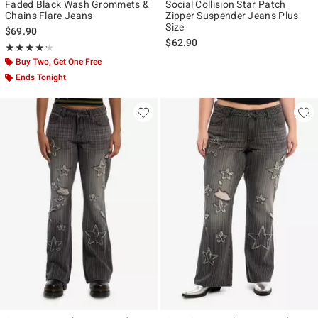
Faded Black Wash Grommets &
Social Collision Star Patch
Chains Flare Jeans
Zipper Suspender Jeans Plus
Size
$69.90
$62.90
Rating, 4.222 out of 5
★★★★★
★★★★★
Buy Two, Get One Free
Ends Tonight