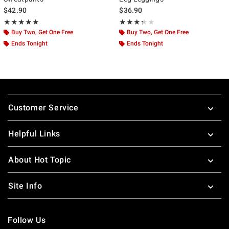
$42.90
$36.90
Rating, 5 out of 5
Rating, 3.333 out of 5
★★★★★
★★★★★
★★★★★
★★★★★
Buy Two, Get One Free
Buy Two, Get One Free
Ends Tonight
Ends Tonight
Footer
Customer Service
Helpful Links
About Hot Topic
Site Info
Follow Us