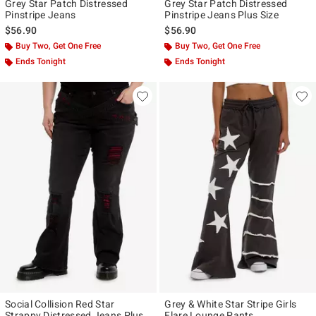
Grey Star Patch Distressed
Grey Star Patch Distressed
Pinstripe Jeans
Pinstripe Jeans Plus Size
$56.90
$56.90
Buy Two, Get One Free
Buy Two, Get One Free
Ends Tonight
Ends Tonight
Social Collision Red Star
Grey & White Star Stripe Girls
Strappy Distressed Jeans Plus
Flare Lounge Pants