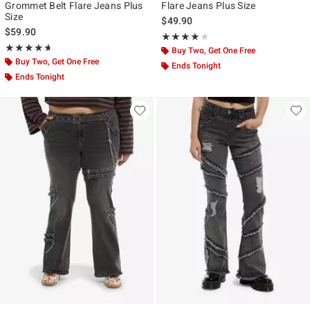
Grommet Belt Flare Jeans Plus
Flare Jeans Plus Size
Size
$49.90
$59.90
Rating, 4 out of 5
★★★★★
★★★★★
Rating, 4.667 out of 5
★★★★★
★★★★★
Buy Two, Get One Free
Buy Two, Get One Free
Ends Tonight
Ends Tonight