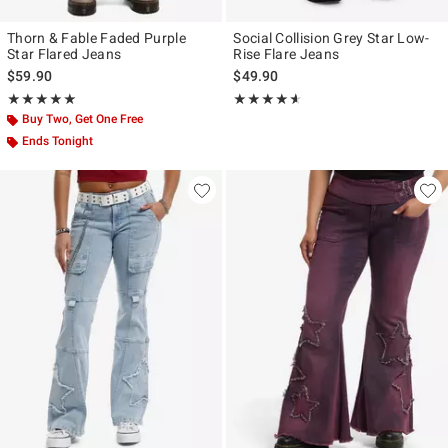
Thorn & Fable Faded Purple
Social Collision Grey Star Low-
Star Flared Jeans
Rise Flare Jeans
$59.90
$49.90
Rating, 5 out of 5
Rating, 4.559 out of 5
★★★★★
★★★★★
★★★★★
★★★★★
Buy Two, Get One Free
Ends Tonight