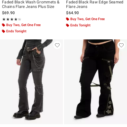
Faded Black Wash Grommets &
Faded Black Raw Edge Seamed
Chains Flare Jeans Plus Size
Flare Jeans
$69.90
$64.90
Rating, 4.25 out of 5
Buy Two, Get One Free
★★★★★
★★★★★
Buy Two, Get One Free
Ends Tonight
Ends Tonight