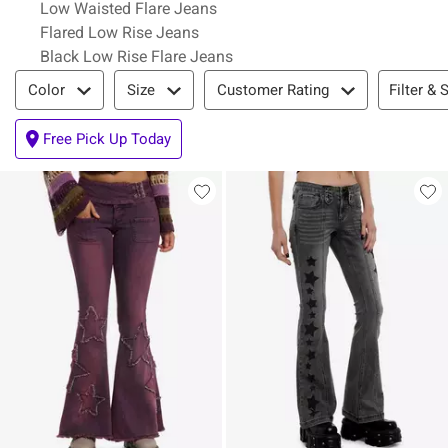
Low Waisted Flare Jeans
Flared Low Rise Jeans
Black Low Rise Flare Jeans
Filter & Sort
Filter & 
Color
Size
Customer Rating
Free Pick Up Today