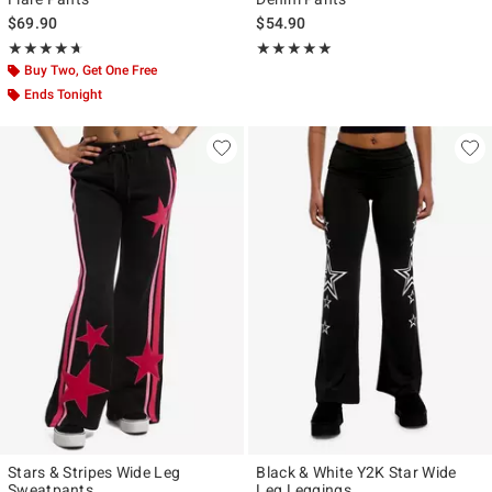
$69.90
$54.90
Rating, 4.618 out of 5
Rating, 4.867 out of 5
★★★★★
★★★★★
★★★★★
★★★★★
Buy Two, Get One Free
Ends Tonight
Stars & Stripes Wide Leg
Black & White Y2K Star Wide
Sweatpants
Leg Leggings