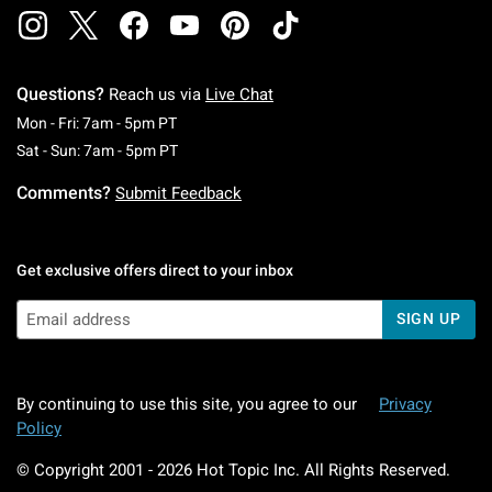
Questions?
Reach us via
Live Chat
Monday To Friday: 7 AM To 5 PM Pacific Time
Mon - Fri: 7am - 5pm PT
Saturday To Sunday: 7 AM To 5 PM Pacific Ti
Sat - Sun: 7am - 5pm PT
Comments?
Submit Feedback
Get exclusive offers direct to your inbox
SIGN UP
By continuing to use this site, you agree to our
Privacy
Policy
© Copyright 2001 -
2026
Hot Topic Inc. All Rights Reserved.