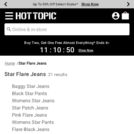
Shop Now
Shop Now
Shop Now
Shop Now
Shop Now
Shop Now
Earn Hot Cash Every $40 Spent*
Up To 50% Off Select Styles*
Up To 40% Off Backpacks*
Up To 60% Off Clearance*
Free Shipping Over $75*
Free Pickup In-Store*
Redirect to Hot Topic Home Page
Shopp
Buy Two, Get One Free Almost Everything* Ends In:
11
:
10
:
50
Shop Now
Home
Star Flare Jeans
Star Flare Jeans
21 results
Related Pages
Baggy Star Jeans
Black Star Pants
Womens Star Jeans
Star Patch Jeans
Pink Flare Jeans
Womens Star Pants
Flare Black Jeans