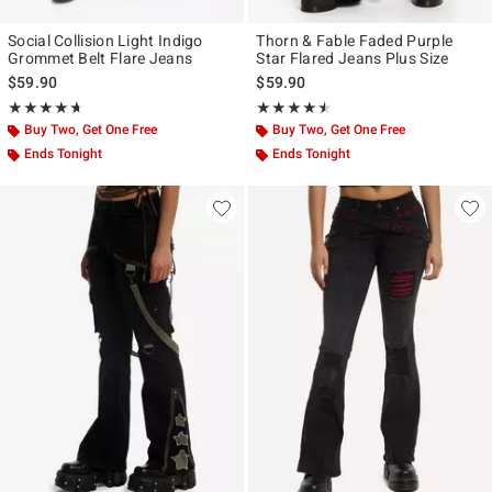
Social Collision Light Indigo
Thorn & Fable Faded Purple
Grommet Belt Flare Jeans
Star Flared Jeans Plus Size
$59.90
$59.90
Rating, 4.636 out of 5
Rating, 4.5 out of 5
★★★★★
★★★★★
★★★★★
★★★★★
Buy Two, Get One Free
Buy Two, Get One Free
Ends Tonight
Ends Tonight