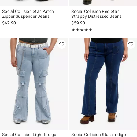
Social Collision Star Patch
Social Collision Red Star
Zipper Suspender Jeans
Strappy Distressed Jeans
$62.90
$59.90
Rating, 5 out of 5
★★★★★
★★★★★
Social Collision Light Indigo
Social Collision Stars Indigo