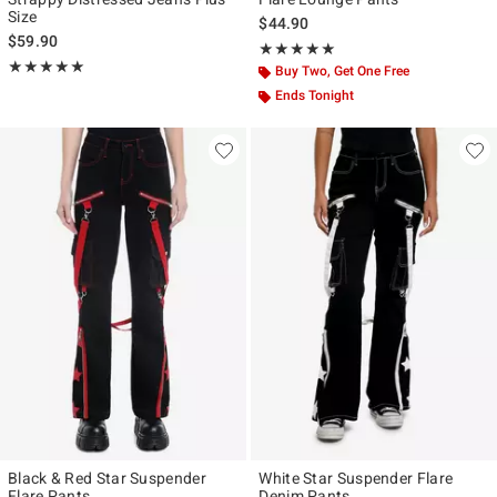
Size
$44.90
$59.90
Rating, 5 out of 5
★★★★★
★★★★★
Rating, 5 out of 5
★★★★★
★★★★★
Buy Two, Get One Free
Ends Tonight
Black & Red Star Suspender
White Star Suspender Flare
Flare Pants
Denim Pants