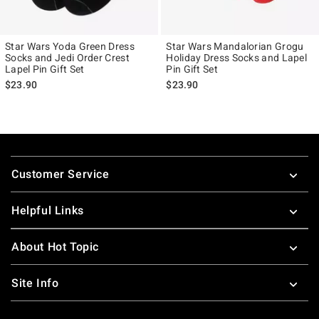
Star Wars Yoda Green Dress
Star Wars Mandalorian Grogu
Socks and Jedi Order Crest
Holiday Dress Socks and Lapel
Lapel Pin Gift Set
Pin Gift Set
$23.90
$23.90
Footer
Customer Service
Helpful Links
About Hot Topic
Site Info