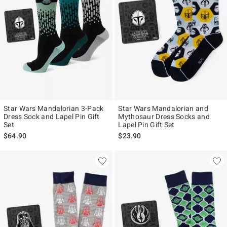
Star Wars Mandalorian 3-Pack
Star Wars Mandalorian and
Dress Sock and Lapel Pin Gift
Mythosaur Dress Socks and
Set
Lapel Pin Gift Set
$64.90
$23.90