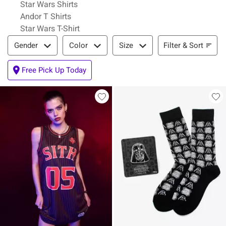
Star Wars Shirts
Andor T Shirts
Star Wars T-Shirt
Filter & Sort
Filter & Sort
Gender
Color
Size
Free Pick Up Today