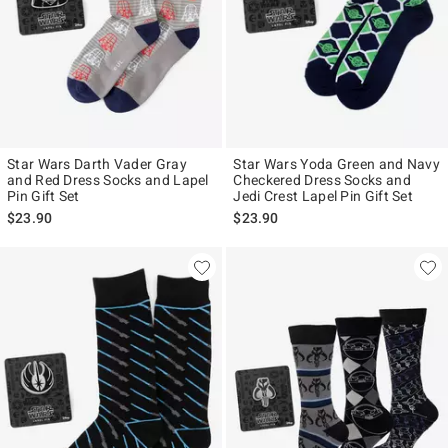
Star Wars Darth Vader Gray
Star Wars Yoda Green and Navy
and Red Dress Socks and Lapel
Checkered Dress Socks and
Pin Gift Set
Jedi Crest Lapel Pin Gift Set
$23.90
$23.90