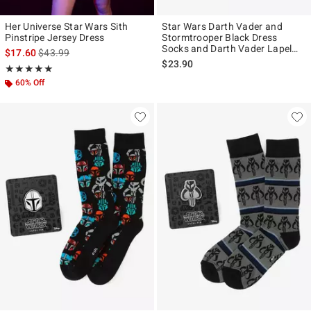
Her Universe Star Wars Sith
Star Wars Darth Vader and
Pinstripe Jersey Dress
Stormtrooper Black Dress
Socks and Darth Vader Lapel
is sales price, the original price is
$17.60
$43.99
Pin Gift Set
$23.90
Rating, 4.909 out of 5
★★★★★
★★★★★
60% Off