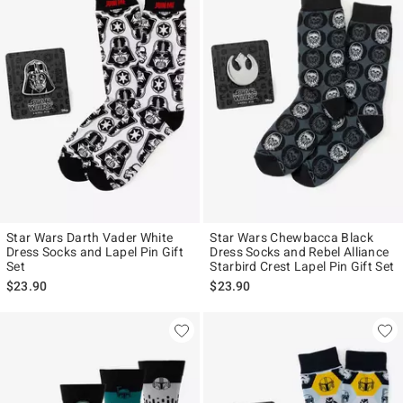
Star Wars Darth Vader White
Star Wars Chewbacca Black
Dress Socks and Lapel Pin Gift
Dress Socks and Rebel Alliance
Set
Starbird Crest Lapel Pin Gift Set
$23.90
$23.90