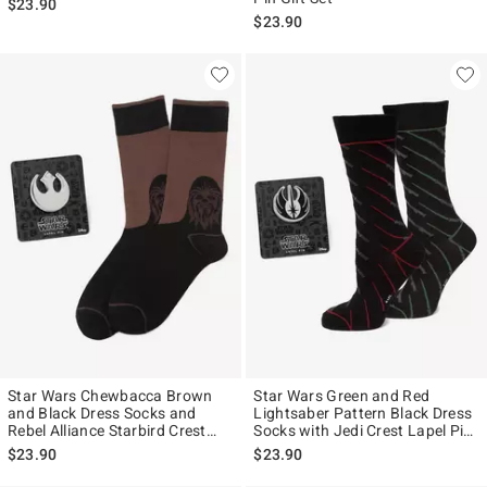
$23.90
$23.90
Star Wars Chewbacca Brown
Star Wars Green and Red
and Black Dress Socks and
Lightsaber Pattern Black Dress
Rebel Alliance Starbird Crest
Socks with Jedi Crest Lapel Pin
Lapel Pin Gift Set
Gift Set
$23.90
$23.90