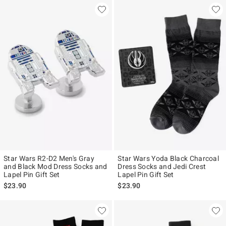
Star Wars R2-D2 Men's Gray
Star Wars Yoda Black Charcoal
and Black Mod Dress Socks and
Dress Socks and Jedi Crest
Lapel Pin Gift Set
Lapel Pin Gift Set
$23.90
$23.90