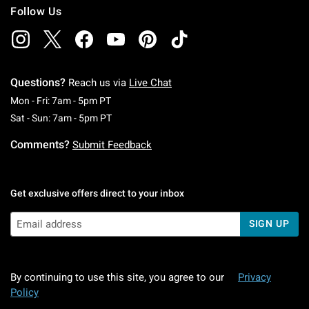
Follow Us
Questions?
Reach us via
Live Chat
Monday To Friday: 7 AM To 5 PM Pacific Time
Mon - Fri: 7am - 5pm PT
Saturday To Sunday: 7 AM To 5 PM Pacific Ti
Sat - Sun: 7am - 5pm PT
Comments?
Submit Feedback
Get exclusive offers direct to your inbox
SIGN UP
By continuing to use this site, you agree to our
Privacy
Policy