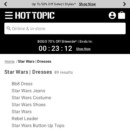
Shop Now
Shop Now
Shop Now
Shop Now
Shop Now
Shop Now
Earn Hot Cash Every $40 Spent*
Up To 50% Off Select Styles*
Up To 40% Off Backpacks*
Up To 60% Off Clearance*
Free Shipping Over $75*
Free Pickup In-Store*
Redirect to Hot Topic Home Page
BOGO 70% Off Sitewide* | Ends In:
00
:
23
:
12
Shop Now
Home
Star Wars | Dresses
Star Wars | Dresses
89 results
Related Pages
Bb8 Dress
Star Wars Jeans
Star Wars Costume
Star Wars Shoes
Star Wars
Rebel Leader
Star Wars Button Up Tops