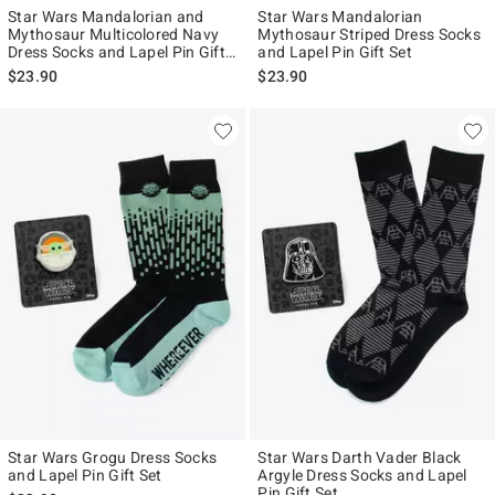
Star Wars Mandalorian and
Star Wars Mandalorian
Mythosaur Multicolored Navy
Mythosaur Striped Dress Socks
Dress Socks and Lapel Pin Gift
and Lapel Pin Gift Set
Set
$23.90
$23.90
Star Wars Grogu Dress Socks
Star Wars Darth Vader Black
and Lapel Pin Gift Set
Argyle Dress Socks and Lapel
Pin Gift Set