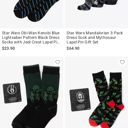
Star Wars Obi-Wan Kenobi Blue
Star Wars Mandalorian 3-Pack
Lightsaber Pattern Black Dress
Dress Sock and Mythosaur
Socks with Jedi Crest Lapel Pin
Lapel Pin Gift Set
Gift Set
$23.90
$64.90