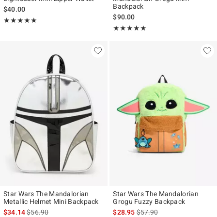
Backpack
$40.00
$90.00
Rating, 5 out of 5
★★★★★
★★★★★
Rating, 5 out of 5
★★★★★
★★★★★
Star Wars The Mandalorian
Star Wars The Mandalorian
Metallic Helmet Mini Backpack
Grogu Fuzzy Backpack
is sales price, the original price is
is sales price, the original p
$34.14
$56.90
$28.95
$57.90