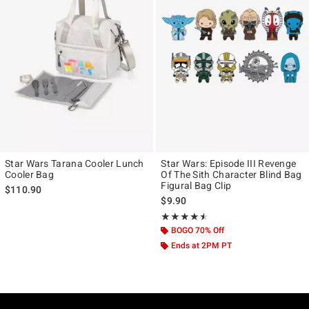
Star Wars Tarana Cooler Lunch
Star Wars: Episode III Revenge
Cooler Bag
Of The Sith Character Blind Bag
Figural Bag Clip
$110.90
$9.90
Rating, 4.5 out of 5
★★★★★
★★★★★
BOGO 70% Off
Ends at 2PM PT