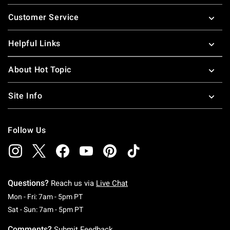
Footer
Customer Service
Helpful Links
About Hot Topic
Site Info
Follow Us
Questions?
Reach us via
Live Chat
Monday To Friday: 7 AM To 5 PM Pacific Time
Mon - Fri: 7am - 5pm PT
Saturday To Sunday: 7 AM To 5 PM Pacific Ti
Sat - Sun: 7am - 5pm PT
Comments?
Submit Feedback