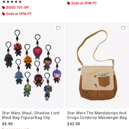
Rating, 5 out of 5
★★★★★
★★★★★
Ends at 2PM PT
BOGO 70% Off
Ends at 2PM PT
Star Wars: Maul - Shadow Lord
Star Wars The Mandalorian And
Blind Bag Figural Bag Clip
Grogu Corduroy Messenger Bag
$9.90
$42.90