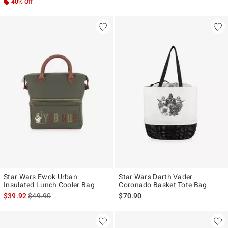
40% Off
Star Wars Ewok Urban
Star Wars Darth Vader
Insulated Lunch Cooler Bag
Coronado Basket Tote Bag
is sales price, the original price is
$39.92
$49.90
$70.90