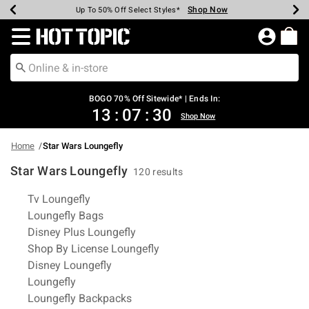
Shop Now
Shop Now
Shop Now
Shop Now
Shop Now
Shop Now
Earn Hot Cash Every $40 Spent*
Up To 50% Off Select Styles*
Up To 40% Off Backpacks*
Up To 60% Off Clearance*
Free Shipping Over $75*
Free Pickup In-Store*
Redirect to Hot Topic Home Page
BOGO 70% Off Sitewide* | Ends In:
13
:
07
:
29
Shop Now
Home
Star Wars Loungefly
Star Wars Loungefly
120 results
Related Pages
Tv Loungefly
Loungefly Bags
Disney Plus Loungefly
Shop By License Loungefly
Disney Loungefly
Loungefly
Loungefly Backpacks