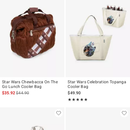
Star Wars Chewbacca On The
Star Wars Celebration Topanga
Go Lunch Cooler Bag
Cooler Bag
is sales price, the original price is
$35.92
$44.90
$49.90
Rating, 5 out of 5
★★★★★
★★★★★