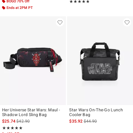
BOGO 70% Off
Rating, 4.778 out of 5
★★★★★
★★★★★
Ends at 2PM PT
Her Universe Star Wars: Maul -
Star Wars On-The-Go Lunch
Shadow Lord Sling Bag
Cooler Bag
is sales price, the original price is
is sales price, the original p
$25.74
$42.90
$35.92
$44.90
Rating, 5 out of 5
★★★★★
★★★★★