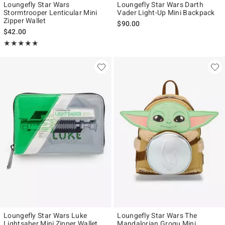
Loungefly Star Wars
Loungefly Star Wars Darth
Stormtrooper Lenticular Mini
Vader Light-Up Mini Backpack
Zipper Wallet
$90.00
$42.00
Rating, 5 out of 5
★★★★★
★★★★★
Loungefly Star Wars Luke
Loungefly Star Wars The
Lightsaber Mini Zipper Wallet
Mandalorian Grogu Mini