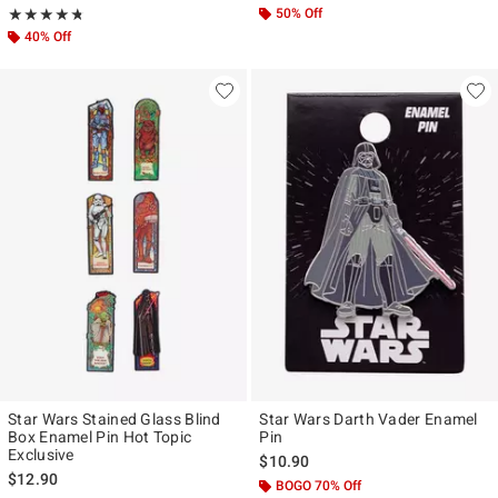
Rating, 4.727 out of 5
50% Off
★★★★★
★★★★★
40% Off
Star Wars Stained Glass Blind
Star Wars Darth Vader Enamel
Box Enamel Pin Hot Topic
Pin
Exclusive
$10.90
$12.90
BOGO 70% Off