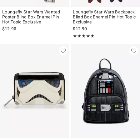
Loungefly Star Wars Wanted
Loungefly Star Wars Backpack
Poster Blind Box Enamel Pin
Blind Box Enamel Pin Hot Topic
Hot Topic Exclusive
Exclusive
$12.90
$12.90
Rating, 4.946 out of 5
★★★★★
★★★★★