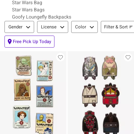
Star Wars Bag
Star Wars Bags
Goofy Loungefly Backpacks
Filter & Sort
Filter & Sort
Gender
License
Color
Free Pick Up Today