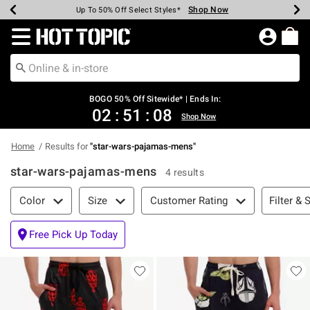
Shop Now
Shop Now
Shop Now
Shop Now
Shop Now
Shop Now
Earn Hot Cash Every $40 Spent*
Up To 50% Off Select Styles*
Up To 40% Off Backpacks*
Up To 60% Off Clearance*
Free Shipping Over $75*
Free Pickup In-Store*
Redirect to Hot Topic Home Page
BOGO 50% Off Sitewide* | Ends In:
02
:
51
:
08
Shop Now
Home
Results for
"
star-wars-pajamas-mens
"
star-wars-pajamas-mens
4 results
Filter & Sort
Filter & 
Color
Size
Customer Rating
Free Pick Up Today