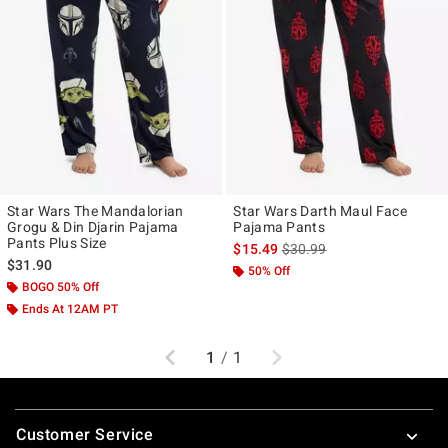
Star Wars The Mandalorian
Star Wars Darth Maul Face
Grogu & Din Djarin Pajama
Pajama Pants
Pants Plus Size
is sales price, the original p
$15.49
$30.99
$31.90
50% Off
BOGO 50% Off
Ends At 12AM PT
Previous
Next
1
/
1
Footer
Customer Service