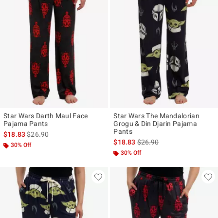
Star Wars Darth Maul Face
Star Wars The Mandalorian
Pajama Pants
Grogu & Din Djarin Pajama
Pants
is sales price, the original price is
$18.83
$26.90
is sales price, the original p
$18.83
$26.90
30% Off
30% Off