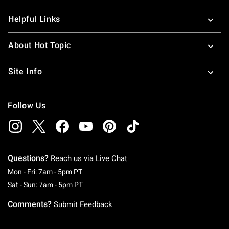
Helpful Links
About Hot Topic
Site Info
Follow Us
Questions?
Reach us via
Live Chat
Monday To Friday: 7 AM To 5 PM Pacific Time
Mon - Fri: 7am - 5pm PT
Saturday To Sunday: 7 AM To 5 PM Pacific Ti
Sat - Sun: 7am - 5pm PT
Comments?
Submit Feedback