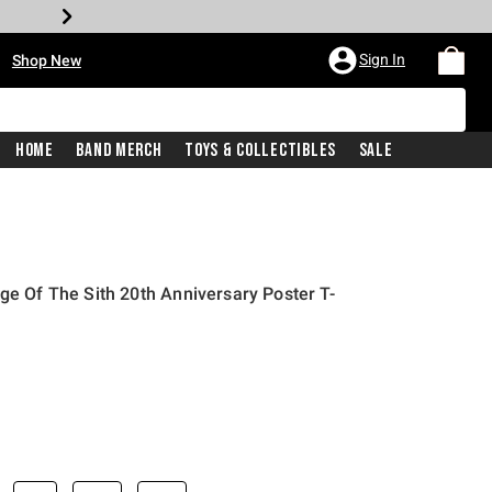
•
Sign In
Shop New
Home
Band Merch
Toys & Collectibles
Sale
ge Of The Sith 20th Anniversary Poster T-
iginal price is