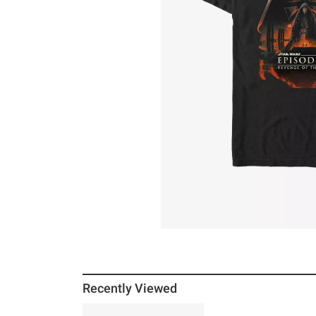
Recently Viewed