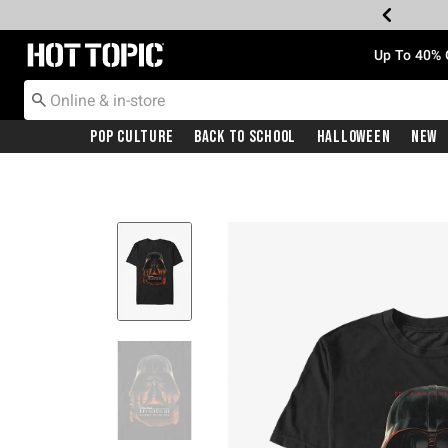
Redirect to Hot Topic Home Page
Up To 40% 
Pop Culture
Back To School
Halloween
New