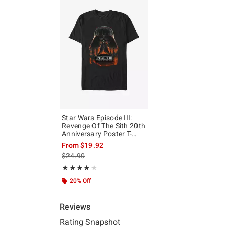
Star Wars Episode III:
Revenge Of The Sith 20th
Anniversary Poster T-
Shirt
From
$19.92
is sales price, the original price is
$24.90
Rating, 4 out of 5
★★★★★
★★★★★
20% Off