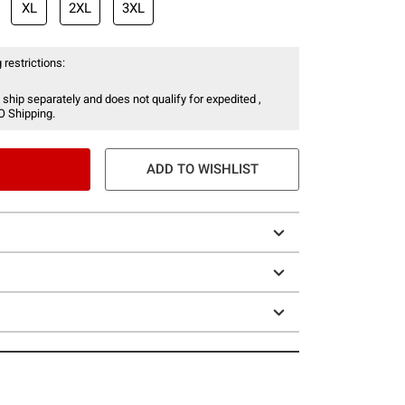
XL
2XL
3XL
 restrictions:
 ship separately and does not qualify for expedited ,
O Shipping.
ADD TO WISHLIST