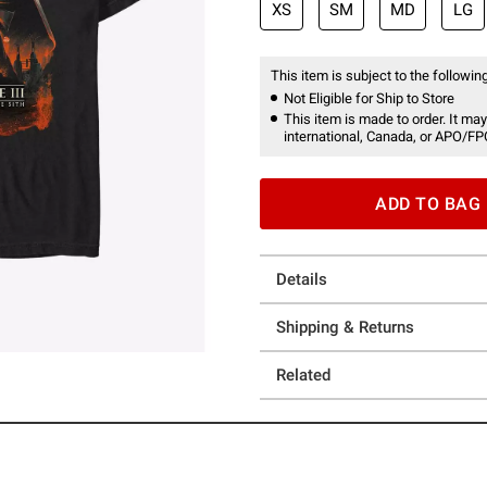
XS
SM
MD
LG
This item is subject to the following
Not Eligible for Ship to Store
This item is made to order. It may
international, Canada, or APO/FP
ADD TO BAG
Details
Shipping & Returns
Related