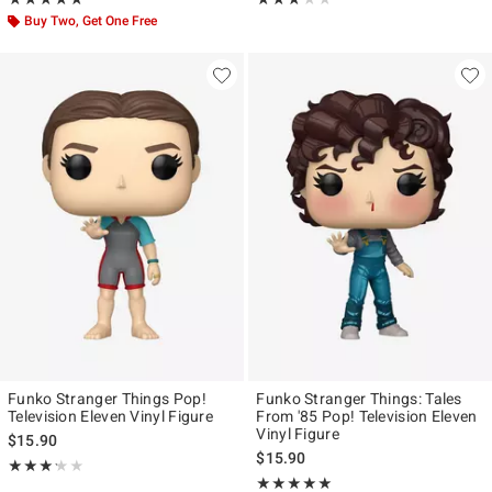
Buy Two, Get One Free
Funko Stranger Things Pop!
Funko Stranger Things: Tales
Television Eleven Vinyl Figure
From '85 Pop! Television Eleven
Vinyl Figure
$15.90
$15.90
Rating, 3.182 out of 5
★★★★★
★★★★★
Rating, 5 out of 5
★★★★★
★★★★★