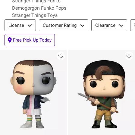
Stranger Things Funko
Demogorgon Funko Pops
Stranger Things Toys
Filter & Sort
License
Customer Rating
Clearance
Free Pick Up Today