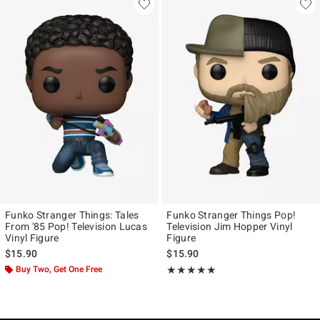
Funko Stranger Things: Tales
Funko Stranger Things Pop!
From '85 Pop! Television Lucas
Television Jim Hopper Vinyl
Vinyl Figure
Figure
$15.90
$15.90
Buy Two, Get One Free
Rating, 5 out of 5
★★★★★
★★★★★