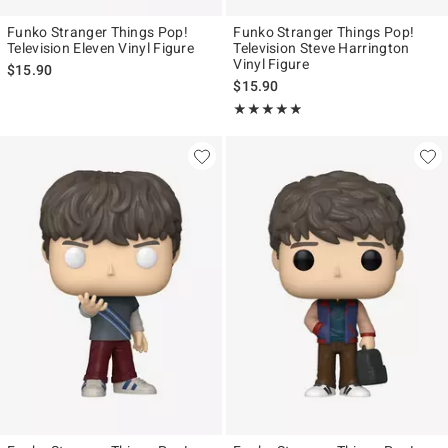
Funko Stranger Things Pop!
Funko Stranger Things Pop!
Television Eleven Vinyl Figure
Television Steve Harrington
Vinyl Figure
$15.90
$15.90
Rating, 5 out of 5
★★★★★
★★★★★