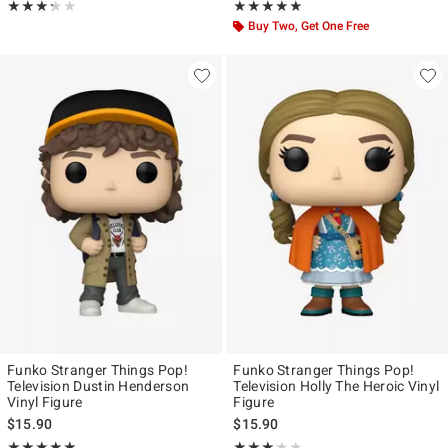
Rating, 3.25 out of 5
Rating, 5 out of 5
★★★★★
★★★★★
★★★★★
★★★★★
Buy Two, Get One Free
Funko Stranger Things Pop!
Funko Stranger Things Pop!
Television Dustin Henderson
Television Holly The Heroic Vinyl
Vinyl Figure
Figure
$15.90
$15.90
Rating, 4.926 out of 5
Rating, 3.125 out of 5
★★★★★
★★★★★
★★★★★
★★★★★