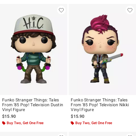
Funko Stranger Things: Tales
Funko Stranger Things: Tales
From '85 Pop! Television Dustin
From '85 Pop! Television Nikki
Vinyl Figure
Vinyl Figure
$15.90
$15.90
Buy Two, Get One Free
Buy Two, Get One Free