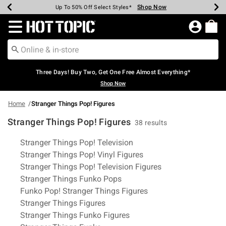
Shop Now
Shop Now
Shop Now
Shop Now
Shop Now
Shop Now
Earn Hot Cash Every $40 Spent*
Up To 50% Off Select Styles*
Up To 40% Off Backpacks*
Up To 60% Off Clearance*
Free Shipping Over $75*
Free Pickup In-Store*
Redirect to Hot Topic Home Page
Three Days! Buy Two, Get One Free Almost Everything*
Shop Now
Home
Stranger Things Pop! Figures
Stranger Things Pop! Figures
38 results
Related Pages
Stranger Things Pop! Television
Stranger Things Pop! Vinyl Figures
Stranger Things Pop! Television Figures
Stranger Things Funko Pops
Funko Pop! Stranger Things Figures
Stranger Things Figures
Stranger Things Funko Figures