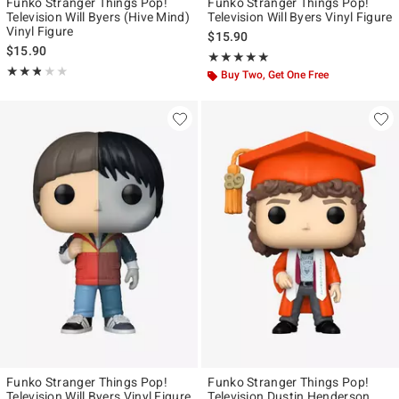
Funko Stranger Things Pop!
Funko Stranger Things Pop!
Television Will Byers (Hive Mind)
Television Will Byers Vinyl Figure
Vinyl Figure
$15.90
$15.90
Rating, 4.941 out of 5
★★★★★
★★★★★
Rating, 2.778 out of 5
★★★★★
★★★★★
Buy Two, Get One Free
Funko Stranger Things Pop!
Funko Stranger Things Pop!
Television Will Byers Vinyl Figure
Television Dustin Henderson