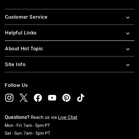
Footer
Customer Service
Helpful Links
About Hot Topic
Site Info
Follow Us
Questions?
Reach us via
Live Chat
Monday To Friday: 7 AM To 5 PM Pacific Time
Mon - Fri: 7am - 5pm PT
Saturday To Sunday: 7 AM To 5 PM Pacific Ti
Sat - Sun: 7am - 5pm PT