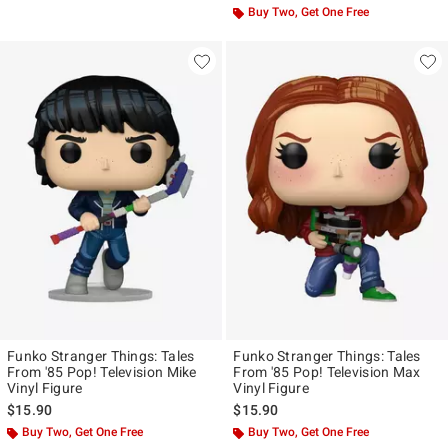
Buy Two, Get One Free
Funko Stranger Things: Tales
Funko Stranger Things: Tales
From '85 Pop! Television Mike
From '85 Pop! Television Max
Vinyl Figure
Vinyl Figure
$15.90
$15.90
Buy Two, Get One Free
Buy Two, Get One Free