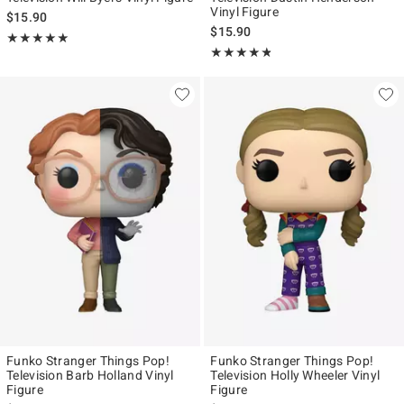
Vinyl Figure
$15.90
$15.90
Rating, 5 out of 5
★★★★★
★★★★★
Rating, 4.727 out of 5
★★★★★
★★★★★
Funko Stranger Things Pop!
Funko Stranger Things Pop!
Television Barb Holland Vinyl
Television Holly Wheeler Vinyl
Figure
Figure