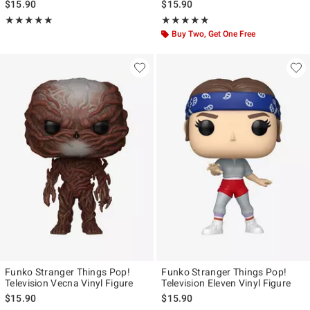
$15.90
$15.90
Rating, 5 out of 5
Rating, 5 out of 5
★★★★★
★★★★★
★★★★★
★★★★★
Buy Two, Get One Free
Funko Stranger Things Pop!
Funko Stranger Things Pop!
Television Vecna Vinyl Figure
Television Eleven Vinyl Figure
$15.90
$15.90