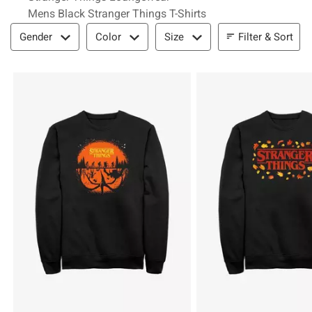
Mens Black Stranger Things T-Shirts
Filter & Sort
Filter & Sort
Gender
Color
Size