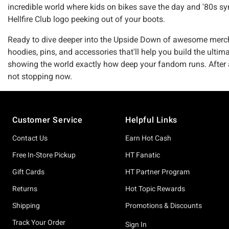
incredible world where kids on bikes save the day and '80s s
Hellfire Club logo peeking out of your boots.
Ready to dive deeper into the Upside Down of awesome merch? 
hoodies, pins, and accessories that'll help you build the ultim
showing the world exactly how deep your fandom runs. After all
not stopping now.
Footer
Customer Service
Helpful Links
Contact Us
Earn Hot Cash
Free In-Store Pickup
HT Fanatic
Gift Cards
HT Partner Program
Returns
Hot Topic Rewards
Shipping
Promotions & Discounts
Track Your Order
Sign In