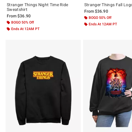
Stranger Things Night Time Ride
Stranger Things Fall Log
Sweatshirt
From
$36.90
From
$36.90
BOGO 50% Off
BOGO 50% Off
Ends At 12AM PT
Ends At 12AM PT