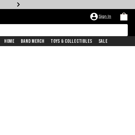
Sign In
Home
Band Merch
Toys & Collectibles
Sale