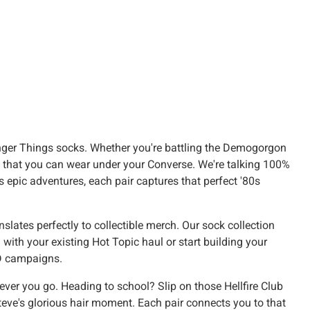
anger Things socks. Whether you're battling the Demogorgon
own that you can wear under your Converse. We're talking 100%
's epic adventures, each pair captures that perfect '80s
lates perfectly to collectible merch. Our sock collection
with your existing Hot Topic haul or start building your
&D campaigns.
ever you go. Heading to school? Slip on those Hellfire Club
eve's glorious hair moment. Each pair connects you to that