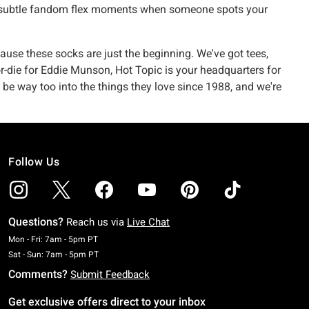
ose subtle fandom flex moments when someone spots your
use these socks are just the beginning. We've got tees,
-or-die for Eddie Munson, Hot Topic is your headquarters for
 be way too into the things they love since 1988, and we're
Follow Us
Questions?
Reach us via
Live Chat
Monday To Friday: 7 AM To 5 PM Pacific Time
Mon - Fri: 7am - 5pm PT
Saturday To Sunday: 7 AM To 5 PM Pacific Time
Sat - Sun: 7am - 5pm PT
Comments?
Submit Feedback
Get exclusive offers direct to your inbox