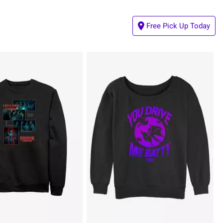
Free Pick Up Today