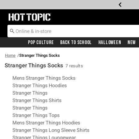
Redirect to Hot Topic Home Page
Pop Culture
Back To School
Halloween
New
Home
Stranger Things Socks
Stranger Things Socks
7 results
Related Pages
Mens Stranger Things Socks
Stranger Things Hoodies
Stranger Things
Stranger Things Shirts
Stranger Things
Stranger Things Tops
Mens Stranger Things Hoodies
Stranger Things Long Sleeve Shirts
Stranger Things Loungewear