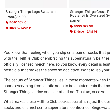
Stranger Things Logo Sweatshirt
Stranger Things Group 
Poster Girls Oversized S
From
$36.90
$36.90
BOGO 50% Off
BOGO 50% Off
Ends At 12AM PT
Ends At 12AM PT
You know that feeling when you slip on a pair of socks that 
with the Hellfire Club or embracing the supernatural vibe, the
officially licensed merch here, so you know every detail is leg
nostalgia that makes the show so addictive. Want to rep you
The beauty of Stranger Things lies in those moments when frien
spans everything from subtle nods to bold statements that scr
Stranger Things shrine one pair at a time. Trust us, once you
What makes these Hellfire Club socks special isn't just the de
socks and channel some supernatural confidence. Binge-watch