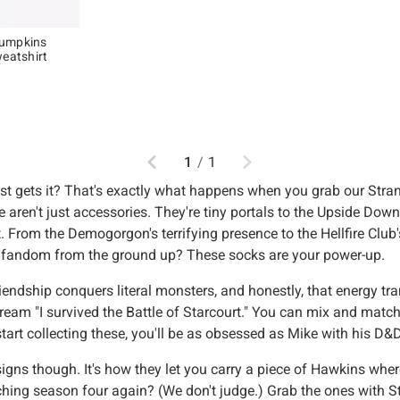
Pumpkins
weatshirt
Previous
Next
1
/
1
just gets it? That's exactly what happens when you grab our Str
se aren't just accessories. They're tiny portals to the Upside D
it. From the Demogorgon's terrifying presence to the Hellfire Club
r fandom from the ground up? These socks are your power-up.
dship conquers literal monsters, and honestly, that energy trans
eam "I survived the Battle of Starcourt." You can mix and match 
 start collecting these, you'll be as obsessed as Mike with his D
signs though. It's how they let you carry a piece of Hawkins wher
ing season four again? (We don't judge.) Grab the ones with St