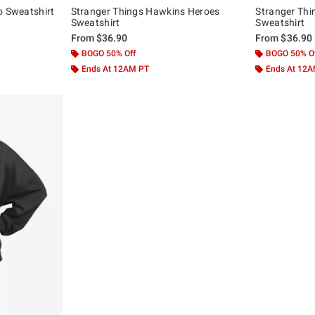
o Sweatshirt
Stranger Things Hawkins Heroes
Stranger Thi
Sweatshirt
Sweatshirt
From
$36.90
From
$36.90
BOGO 50% Off
BOGO 50% O
Ends At 12AM PT
Ends At 12