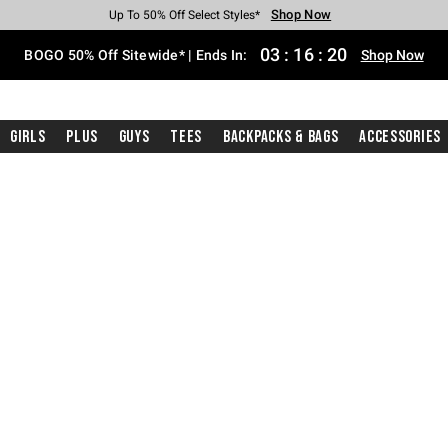
Shop Now
Shop Now
Shop Now
Shop Now
Shop Now
Shop Now
Free Shipping With $75 Purchase*
Earn Hot Cash Every $40 Spent*
Up To 50% Off Select Styles*
Up To 40% Off Backpacks*
Up To 60% Off Clearance*
Free Pickup In-Store*
03
:
16
:
19
BOGO 50% Off Sitewide* | Ends In:
Shop Now
Girls
Plus
Guys
Tees
Backpacks & Bags
Accessories