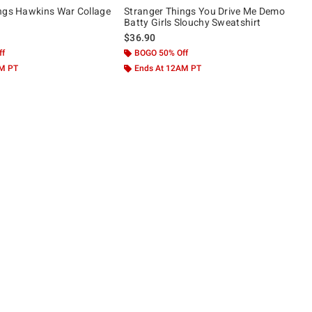
ngs Hawkins War Collage
Stranger Things You Drive Me Demo
Batty Girls Slouchy Sweatshirt
$36.90
ff
BOGO 50% Off
AM PT
Ends At 12AM PT