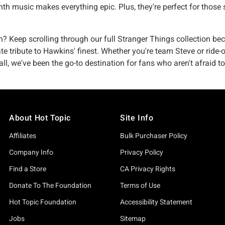
ynth music makes everything epic. Plus, they're perfect for th
Keep scrolling through our full Stranger Things collection beca
ate tribute to Hawkins' finest. Whether you're team Steve or ride
, we've been the go-to destination for fans who aren't afraid to
About Hot Topic
Site Info
Affiliates
Bulk Purchaser Policy
Company Info
Privacy Policy
Find a Store
CA Privacy Rights
Donate To The Foundation
Terms of Use
Hot Topic Foundation
Accessibility Statement
Jobs
Sitemap