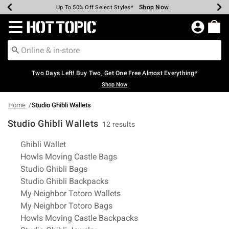
Shop Now
Shop Now
Shop Now
Shop Now
Shop Now
Shop Now
Earn Hot Cash Every $40 Spent*
Up To 50% Off Select Styles*
Up To 40% Off Backpacks*
Up To 60% Off Clearance*
Free Shipping Over $75*
Free Pickup In-Store*
Redirect to Hot Topic Home Page
Two Days Left! Buy Two, Get One Free Almost Everything*
Shop Now
Home
Studio Ghibli Wallets
Studio Ghibli Wallets
12 results
Related Pages
Ghibli Wallet
Howls Moving Castle Bags
Studio Ghibli Bags
Studio Ghibli Backpacks
My Neighbor Totoro Wallets
My Neighbor Totoro Bags
Howls Moving Castle Backpacks