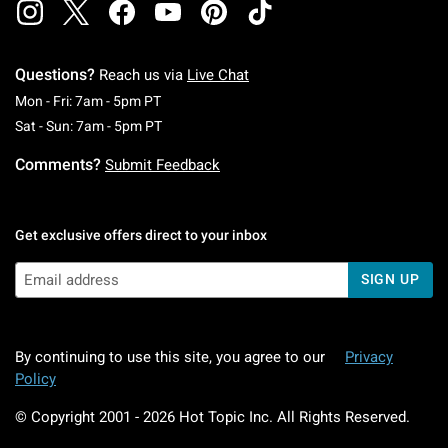
Questions?
Reach us via
Live Chat
Monday To Friday: 7 AM To 5 PM Pacific Time
Mon - Fri: 7am - 5pm PT
Saturday To Sunday: 7 AM To 5 PM Pacific Ti
Sat - Sun: 7am - 5pm PT
Comments?
Submit Feedback
Get exclusive offers direct to your inbox
SIGN UP
By continuing to use this site, you agree to our
Privacy
Policy
© Copyright 2001 -
2026
Hot Topic Inc. All Rights Reserved.