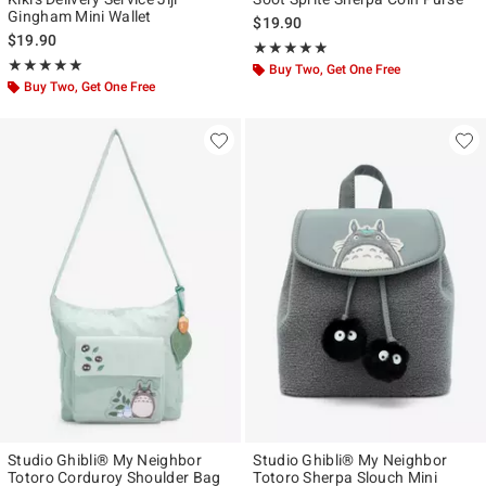
Gingham Mini Wallet
$19.90
$19.90
Rating, 4.862 out of 5
★★★★★
★★★★★
Rating, 5 out of 5
★★★★★
★★★★★
Buy Two, Get One Free
Buy Two, Get One Free
Studio Ghibli® My Neighbor
Studio Ghibli® My Neighbor
Totoro Corduroy Shoulder Bag
Totoro Sherpa Slouch Mini