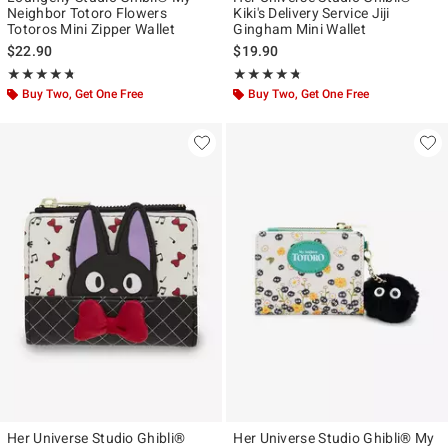
Neighbor Totoro Flowers
Kiki's Delivery Service Jiji
Totoros Mini Zipper Wallet
Gingham Mini Wallet
$22.90
$19.90
Rating, 4.706 out of 5
Rating, 4.673 out of 5
★★★★★
★★★★★
★★★★★
★★★★★
Buy Two, Get One Free
Buy Two, Get One Free
Her Universe Studio Ghibli®
Her Universe Studio Ghibli® My