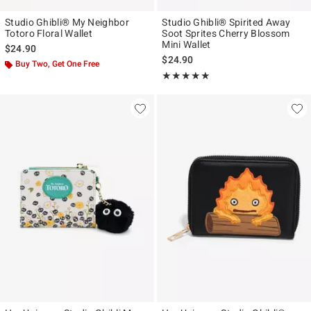
Studio Ghibli® My Neighbor
Studio Ghibli® Spirited Away
Totoro Floral Wallet
Soot Sprites Cherry Blossom
Mini Wallet
$24.90
$24.90
Buy Two, Get One Free
Rating, 4.809 out of 5
★★★★★
★★★★★