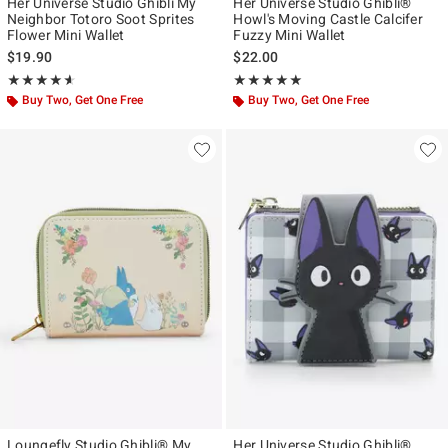
Her Universe Studio Ghibli My
Her Universe Studio Ghibli®
Neighbor Totoro Soot Sprites
Howl's Moving Castle Calcifer
Flower Mini Wallet
Fuzzy Mini Wallet
$19.90
$22.00
Rating, 4.568 out of 5
Rating, 5 out of 5
★★★★★
★★★★★
★★★★★
★★★★★
Buy Two, Get One Free
Buy Two, Get One Free
Loungefly Studio Ghibli® My
Her Universe Studio Ghibli®