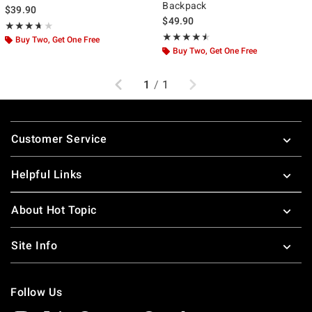
Backpack
$39.90
$49.90
Rating, 3.667 out of 5
★★★★★
★★★★★
Rating, 4.455 out of 5
★★★★★
★★★★★
Buy Two, Get One Free
Buy Two, Get One Free
Previous
Next
1
/
1
Footer
Customer Service
Helpful Links
About Hot Topic
Site Info
Follow Us