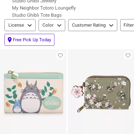
Studio Ghibli Jewelry
My Neighbor Totoro Loungefly
Studio Ghibli Tote Bags
Filter & Sort
Filte
License
Color
Customer Rating
Free Pick Up Today