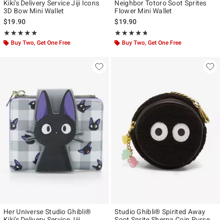
Kiki's Delivery Service Jiji Icons
Neighbor Totoro Soot Sprites
3D Bow Mini Wallet
Flower Mini Wallet
$19.90
$19.90
Rating, 4.929 out of 5
Rating, 4.667 out of 5
★★★★★
★★★★★
★★★★★
★★★★★
Buy Two, Get One Free
Buy Two, Get One Free
Her Universe Studio Ghibli®
Studio Ghibli® Spirited Away
Kiki's Delivery Service Jiji
Soot Sprite Sherpa Coin Purse