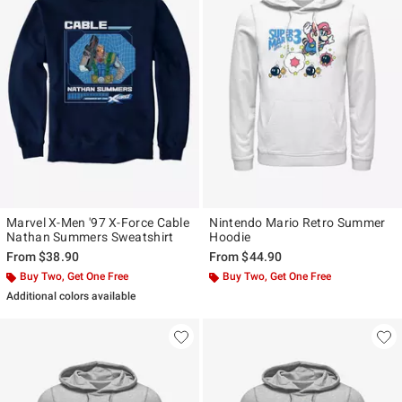
Marvel X-Men '97 X-Force Cable
Nintendo Mario Retro Summer
Nathan Summers Sweatshirt
Hoodie
From
$38.90
From
$44.90
Buy Two, Get One Free
Buy Two, Get One Free
Additional colors available