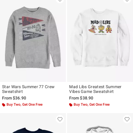
Star Wars Summer 77 Crew
Mad Libs Greatest Summer
Sweatshirt
Vibes Game Sweatshirt
From
$36.90
From
$38.90
Buy Two, Get One Free
Buy Two, Get One Free