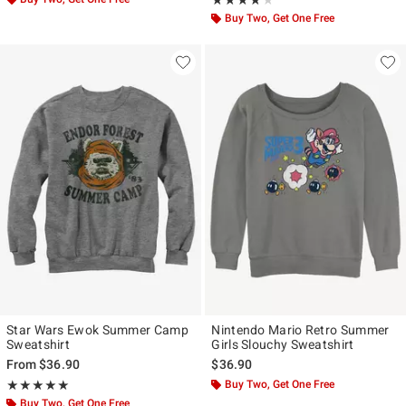
★★★★★
★★★★★
Buy Two, Get One Free
Star Wars Ewok Summer Camp
Nintendo Mario Retro Summer
Sweatshirt
Girls Slouchy Sweatshirt
From
$36.90
$36.90
Rating, 5 out of 5
Buy Two, Get One Free
★★★★★
★★★★★
Buy Two, Get One Free