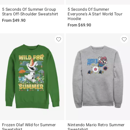
5 Seconds Of Summer Group
5 Seconds Of Summer
Stars Off-Shoulder Sweatshirt
Everyone's A Star! World Tour
Hoodie
From
$49.90
From
$69.90
Frozen Olaf Wild for Summer
Nintendo Mario Retro Summer
Sweatshirt
Sweatshirt