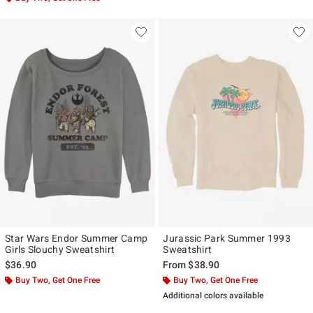
Star Wars Endor Summer Camp
Jurassic Park Summer 1993
Girls Slouchy Sweatshirt
Sweatshirt
$36.90
From
$38.90
Buy Two, Get One Free
Buy Two, Get One Free
Additional colors available