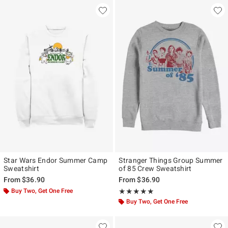
Star Wars Endor Summer Camp
Stranger Things Group Summer
Sweatshirt
of 85 Crew Sweatshirt
From
$36.90
From
$36.90
Buy Two, Get One Free
Rating, 5 out of 5
★★★★★
★★★★★
Buy Two, Get One Free