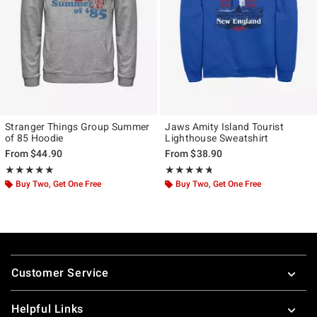
Stranger Things Group Summer
Jaws Amity Island Tourist
of 85 Hoodie
Lighthouse Sweatshirt
From
$44.90
From
$38.90
Rating, 5 out of 5
Rating, 4.7 out of 5
★★★★★
★★★★★
★★★★★
★★★★★
Buy Two, Get One Free
Buy Two, Get One Free
Footer
Customer Service
Helpful Links