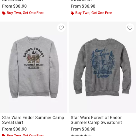
From
$36.90
From
$36.90
Buy Two, Get One Free
Buy Two, Get One Free
Star Wars Endor Summer Camp
Star Wars Forest of Endor
Sweatshirt
Summer Camp Sweatshirt
From
$36.90
From
$36.90
Buy Two, Get One Free
Rating, 4.143 out of 5