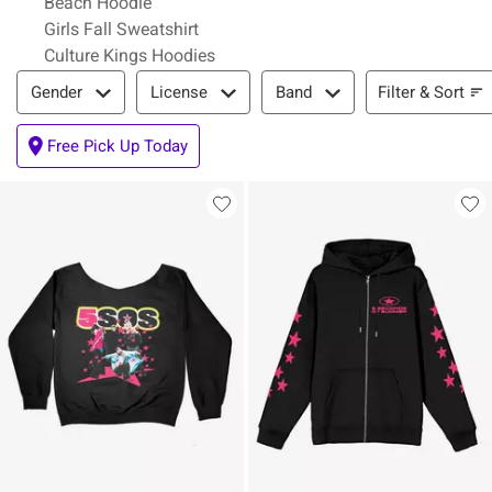
Beach Hoodie
Girls Fall Sweatshirt
Culture Kings Hoodies
Filter & Sort
Filter & Sort
Gender
License
Band
Free Pick Up Today