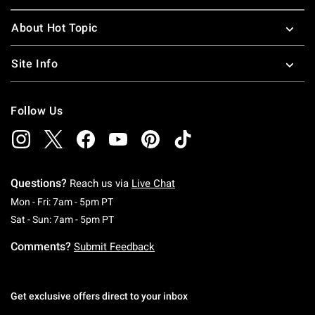
About Hot Topic
Site Info
Follow Us
Questions?
Reach us via
Live Chat
Monday To Friday: 7 AM To 5 PM Pacific Time
Mon - Fri: 7am - 5pm PT
Saturday To Sunday: 7 AM To 5 PM Pacific Ti
Sat - Sun: 7am - 5pm PT
Comments?
Submit Feedback
Get exclusive offers direct to your inbox