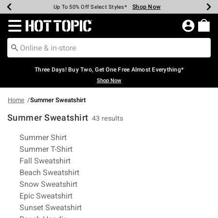
Shop Now
Shop Now
Shop Now
Shop Now
Shop Now
Shop Now
Earn Hot Cash Every $40 Spent*
Up To 50% Off Select Styles*
Up To 40% Off Backpacks*
Up To 60% Off Clearance*
Free Shipping Over $75*
Free Pickup In-Store*
Redirect to Hot Topic Home Page
Three Days! Buy Two, Get One Free Almost Everything*
Shop Now
Home
Summer Sweatshirt
Summer Sweatshirt
43 results
Related Pages
Summer Shirt
Summer T-Shirt
Fall Sweatshirt
Beach Sweatshirt
Snow Sweatshirt
Epic Sweatshirt
Sunset Sweatshirt