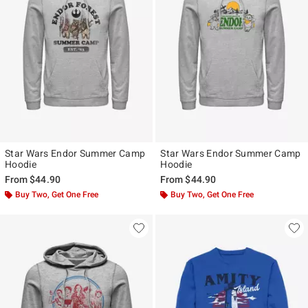
Star Wars Endor Summer Camp
Star Wars Endor Summer Camp
Hoodie
Hoodie
From
$44.90
From
$44.90
Buy Two, Get One Free
Buy Two, Get One Free